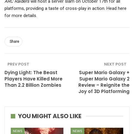
ARC Raiders
will host a server slam on October 17th for all
platforms, providing a taste of cross-play in action. Head here
for more details.
Share
PREV POST
NEXT POST
Dying Light: The Beast
Super Mario Galaxy +
Players Have Killed More
Super Mario Galaxy 2
Than 2.2 Billion Zombies
Review – Reignite the
Joy of 3D Platforming
YOU MIGHT ALSO LIKE
NEWS
NEWS