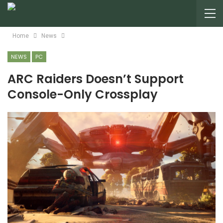
Home
News
NEWS
PC
ARC Raiders Doesn’t Support
Console-Only Crossplay