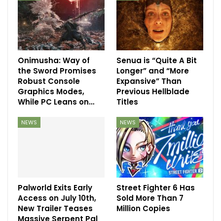
Onimusha: Way of
Senua is “Quite A Bit
the Sword Promises
Longer” and “More
Robust Console
Expansive” Than
Graphics Modes,
Previous Hellblade
While PC Leans on…
Titles
NEWS
NEWS
Palworld Exits Early
Street Fighter 6 Has
Access on July 10th,
Sold More Than 7
New Trailer Teases
Million Copies
Massive Serpent Pal