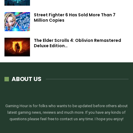
Street Fighter 6 Has Sold More Than 7
Million Copies
The Elder Scrolls 4: Oblivion Remastered
Deluxe Edition…
ABOUT US
Gaming Hour is for folks who wants to be updated before others about
latest gaming news, reviews and much more. If you have any kinds of
questions please feel free to contact us any time. I hope you enjoy!