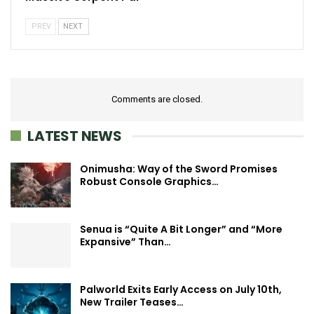
PREV
NEXT
Comments are closed.
LATEST NEWS
Onimusha: Way of the Sword Promises
Robust Console Graphics…
Senua is “Quite A Bit Longer” and “More
Expansive” Than…
Palworld Exits Early Access on July 10th,
New Trailer Teases…