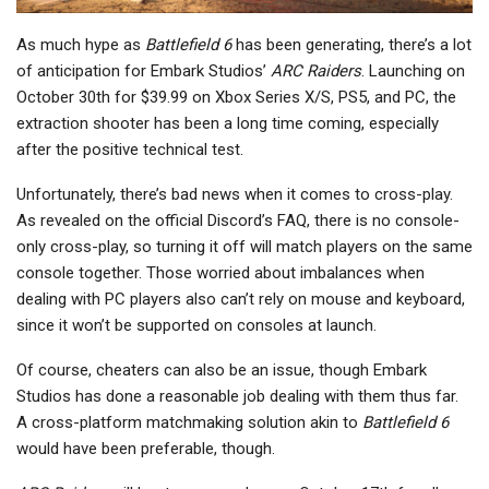
As much hype as
Battlefield 6
has been generating, there’s a lot
of anticipation for Embark Studios’
ARC Raiders
. Launching on
October 30th for $39.99 on Xbox Series X/S, PS5, and PC, the
extraction shooter has been a long time coming, especially
after the positive technical test.
Unfortunately, there’s bad news when it comes to cross-play.
As revealed on the official Discord’s FAQ, there is no console-
only cross-play, so turning it off will match players on the same
console together. Those worried about imbalances when
dealing with PC players also can’t rely on mouse and keyboard,
since it won’t be supported on consoles at launch.
Of course, cheaters can also be an issue, though Embark
Studios has done a reasonable job dealing with them thus far.
A cross-platform matchmaking solution akin to
Battlefield 6
would have been preferable, though.