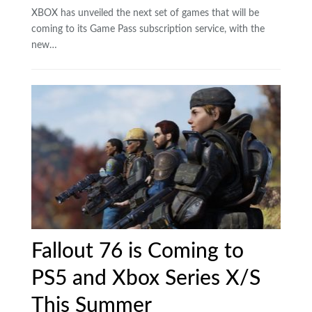
XBOX has unveiled the next set of games that will be
coming to its Game Pass subscription service, with the
new…
Fallout 76 is Coming to
PS5 and Xbox Series X/S
This Summer