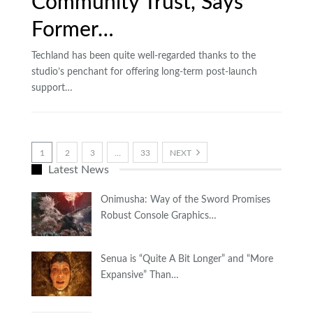
Community Trust, Says
Former…
Techland has been quite well-regarded thanks to the
studio’s penchant for offering long-term post-launch
support…
1
2
3
…
33
NEXT
Latest News
Onimusha: Way of the Sword Promises
Robust Console Graphics…
Senua is “Quite A Bit Longer” and “More
Expansive” Than…