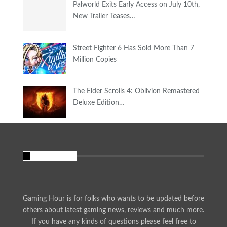
Palworld Exits Early Access on July 10th,
New Trailer Teases…
Street Fighter 6 Has Sold More Than 7
Million Copies
The Elder Scrolls 4: Oblivion Remastered
Deluxe Edition…
About Us
Gaming Hour is for folks who wants to be updated before
others about latest gaming news, reviews and much more.
If you have any kinds of questions please feel free to