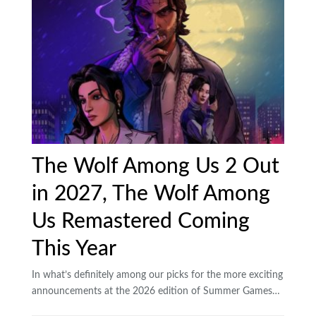
The Wolf Among Us 2 Out
in 2027, The Wolf Among
Us Remastered Coming
This Year
In what’s definitely among our picks for the more exciting
announcements at the 2026 edition of Summer Games…