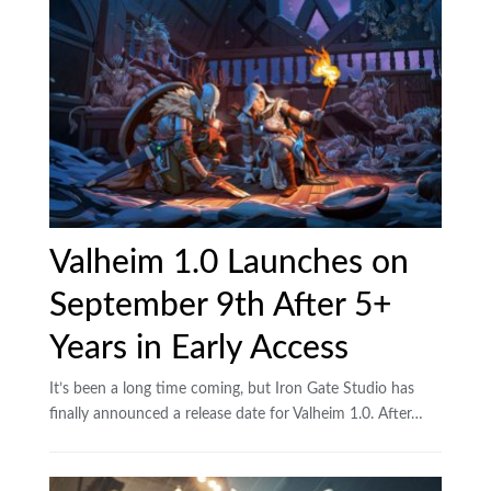
Valheim 1.0 Launches on
September 9th After 5+
Years in Early Access
It’s been a long time coming, but Iron Gate Studio has
finally announced a release date for Valheim 1.0. After…