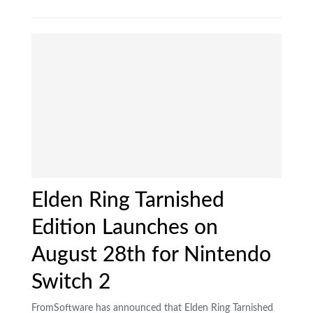
Elden Ring Tarnished
Edition Launches on
August 28th for Nintendo
Switch 2
FromSoftware has announced that Elden Ring Tarnished