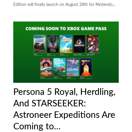
Edition will finally launch on August 28th for Nintendo…
Persona 5 Royal, Herdling,
And STARSEEKER:
Astroneer Expeditions Are
Coming to…