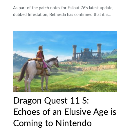
As part of the patch notes for Fallout 76’s latest update,
dubbed Infestation, Bethesda has confirmed that it is…
Dragon Quest 11 S:
Echoes of an Elusive Age is
Coming to Nintendo