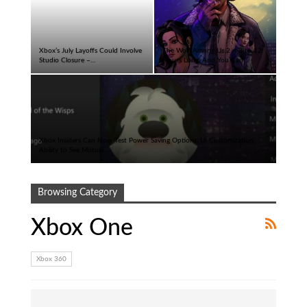
Xbox’s July Layoffs Could Involve
The Wolf Among Us 2 is 8 to 12
Studio Closure –…
Hours Long, And You Can…
Xbox Insiders Can Now Test Power Saving Options, UI Customization,
Ability to See Mutual…
Browsing Category
Xbox One
Xbox 360