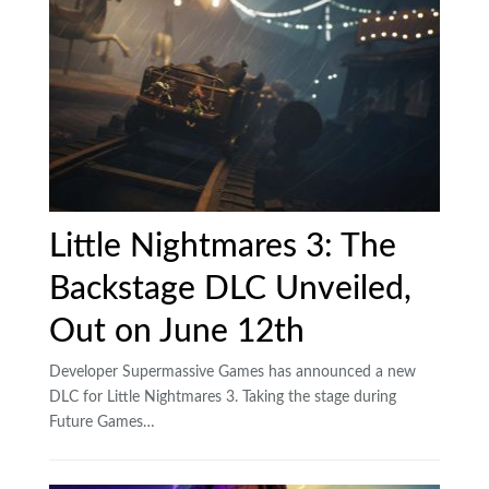
Little Nightmares 3: The
Backstage DLC Unveiled,
Out on June 12th
Developer Supermassive Games has announced a new
DLC for Little Nightmares 3. Taking the stage during
Future Games…