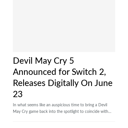
Devil May Cry 5
Announced for Switch 2,
Releases Digitally On June
23
In what seems like an auspicious time to bring a Devil
May Cry game back into the spotlight to coincide with…