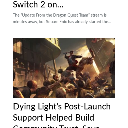
Switch 2 on…
The “Update From the Dragon Quest Team” stream is
minutes away, but Square Enix has already started the…
Dying Light’s Post-Launch
Support Helped Build