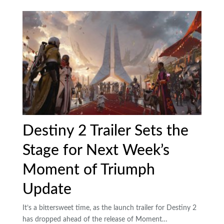
Destiny 2 Trailer Sets the
Stage for Next Week’s
Moment of Triumph
Update
It’s a bittersweet time, as the launch trailer for Destiny 2
has dropped ahead of the release of Moment…