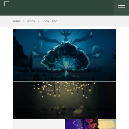
Home
Xbox
Xbox One
Palworld Exits Early Access on July 10th, New Trailer Teases
Massive Serpent Pal
Little Nightmares 3’s First DLC, The Backstage, Is Out Now, Launch Trailer
Showcased