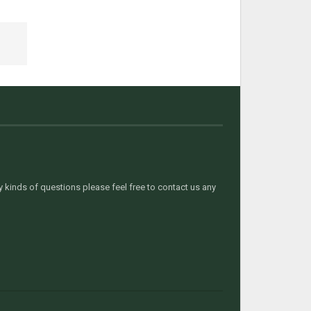
kinds of questions please feel free to contact us any