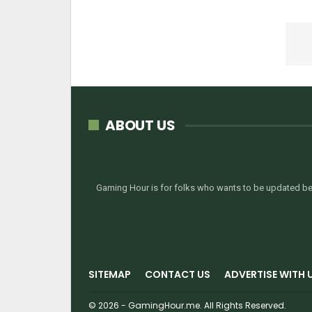
ABOUT US
Gaming Hour is for folks who wants to be updated bef
SITEMAP
CONTACT US
ADVERTISE WITH 
© 2026 - GamingHour.me. All Rights Reserved.