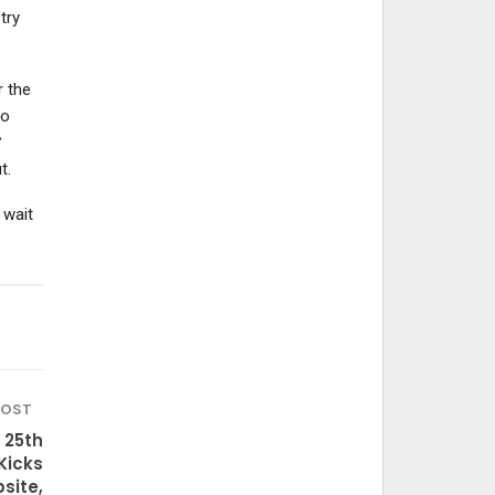
try
r the
ro
t.
 wait
POST
 25th
Kicks
site,