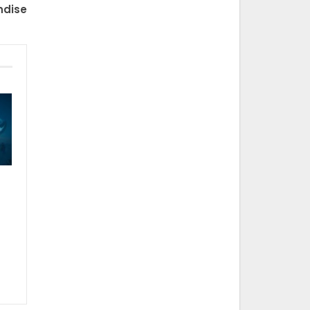
ndise
t