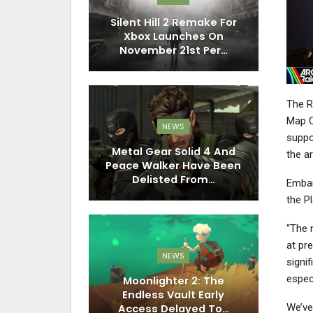
Silent Hill 2 Remake For
Xbox Launches On
November 21st Per…
The R
Map C
NEWS
suppor
Metal Gear Solid 4 And
the a
Peace Walker Have Been
Delisted From…
Embar
the Pl
“The 
at pre
NEWS
signif
espec
Moonlighter 2: The
Endless Vault Early
We’ve
Access Delayed To…