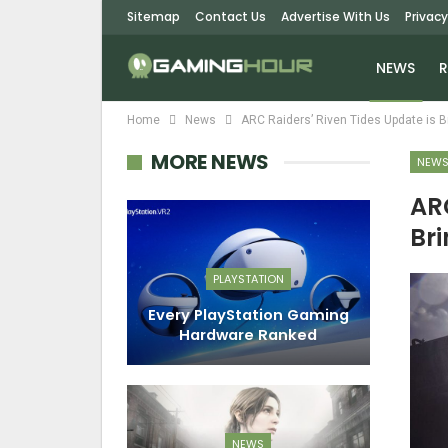
Sitemap
Contact Us
Advertise With Us
Privacy
NEWS
R
Home
News
ARC Raiders’ Riven Tides Update is Br
MORE NEWS
NEW
ARC
Bri
PLAYSTATION
Every PlayStation Gaming
Hardware Ranked
NEWS