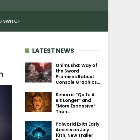
O SWITCH
LATEST NEWS
Onimusha: Way of
the Sword
h
Promises Robust
Console Graphics…
Senua is “Quite A
Bit Longer” and
“More Expansive”
Than…
Palworld Exits Early
Access on July
10th, New Trailer