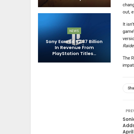
chang
out, e
It isn
NEWS
game’
versi
Sony Earned $2.37 Billion
Raide
In Revenue From
PlayStation Titles…
The Ri
impati
Sha
PRE
Soni
Adds
April