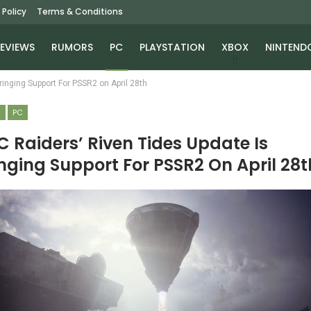
 Policy
Terms & Conditions
EVIEWS
RUMORS
PC
PLAYSTATION
XBOX
NINTEND
inging Support For PSSR2 on April 28th
S
PC
 Raiders’ Riven Tides Update Is
nging Support For PSSR2 On April 28t