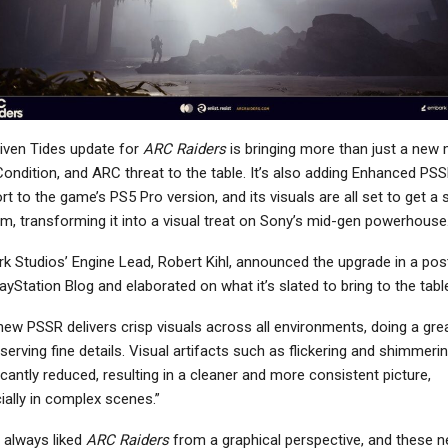
iven Tides update for
ARC Raiders
is bringing more than just a new 
ondition, and ARC threat to the table. It’s also adding Enhanced PS
t to the game’s PS5 Pro version, and its visuals are all set to get a 
rm, transforming it into a visual treat on Sony’s mid-gen powerhouse
k Studios’ Engine Lead, Robert Kihl, announced the upgrade in a pos
ayStation Blog and elaborated on what it’s slated to bring to the tabl
new PSSR delivers crisp visuals across all environments, doing a grea
serving fine details. Visual artifacts such as flickering and shimmeri
icantly reduced, resulting in a cleaner and more consistent picture,
ially in complex scenes.”
 always liked
ARC Raiders
from a graphical perspective, and these 