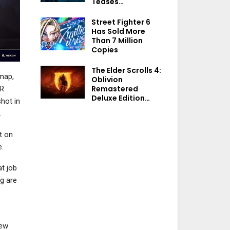
Teases…
Street Fighter 6
Has Sold More
Than 7 Million
Copies
The Elder Scrolls 4:
map,
Oblivion
Remastered
SR
Deluxe Edition…
shot in
.
t on
e.
t job
ng are
new