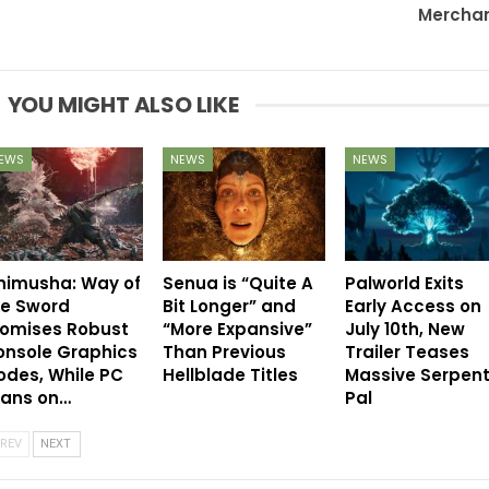
Mercha
YOU MIGHT ALSO LIKE
EWS
NEWS
NEWS
nimusha: Way of
Senua is “Quite A
Palworld Exits
he Sword
Bit Longer” and
Early Access on
romises Robust
“More Expansive”
July 10th, New
onsole Graphics
Than Previous
Trailer Teases
des, While PC
Hellblade Titles
Massive Serpen
eans on…
Pal
REV
NEXT