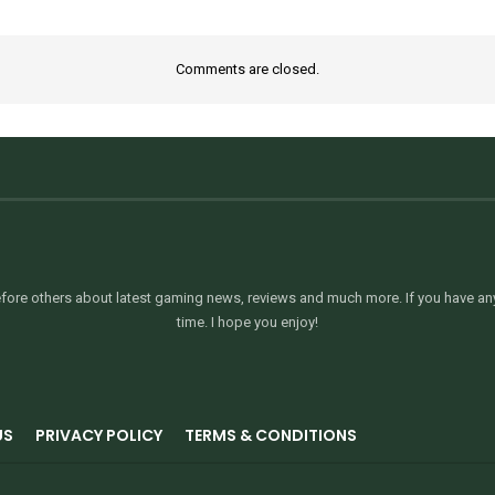
Comments are closed.
ore others about latest gaming news, reviews and much more. If you have any 
time. I hope you enjoy!
US
PRIVACY POLICY
TERMS & CONDITIONS