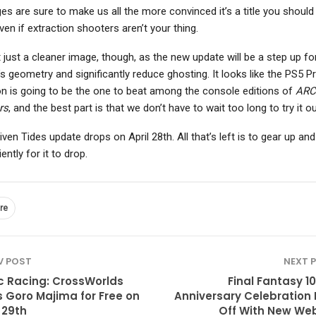
es are sure to make us all the more convinced it’s a title you should 
ven if extraction shooters aren’t your thing.
’t just a cleaner image, though, as the new update will be a step up fo
s geometry and significantly reduce ghosting. It looks like the PS5 P
on is going to be the one to beat among the console editions of
ARC
rs
, and the best part is that we don’t have to wait too long to try it ou
ven Tides update drops on April 28th. All that’s left is to gear up and
ently for it to drop.
re
V POST
NEXT 
c Racing: CrossWorlds
Final Fantasy 10
 Goro Majima for Free on
Anniversary Celebration 
 29th
Off With New Web