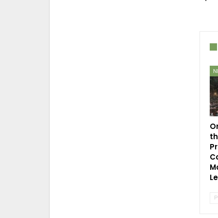
N
O
t
P
C
Mo
L
P