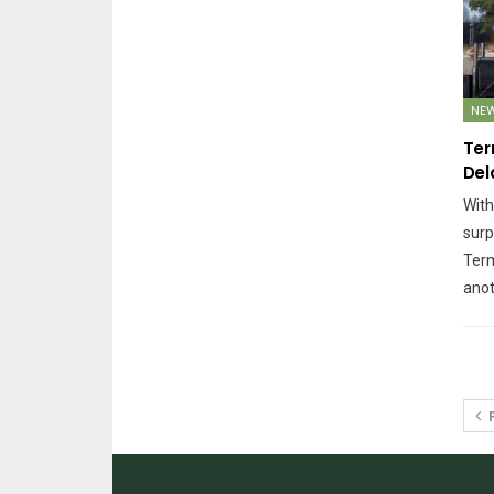
NE
Ter
Del
With
surp
Term
anot
P