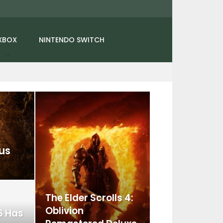
XBOX
NINTENDO SWITCH
us
The Elder Scrolls 4:
Oblivion
6 Has