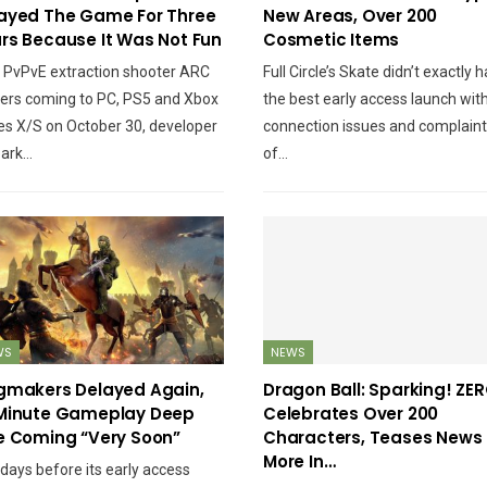
The Hell Went Wrong
Gameplay Against The
ayed The Game For Three
New Areas, Over 200
With It?
Ghosts Of Khonsu
rs Because It Was Not Fun
Cosmetic Items
 PvPvE extraction shooter ARC
Full Circle’s Skate didn’t exactly 
ers coming to PC, PS5 and Xbox
the best early access launch wit
es X/S on October 30, developer
connection issues and complain
PC
NINTENDO SWITCH
ark…
of…
oh 3 – Everything You
Pokémon Legends: Z-A
eed To Know Before
Vs Arceus – What’s
You Pick It Up
New?
NEWS
NEWS
WS
NEWS
ntrol Ultimate Edition
XBOX Cancelled Game
gmakers Delayed Again,
Dragon Ball: Sparking! ZE
atch Adds VRR, 120Hz
Pass Family Plan Due To
Minute Gameplay Deep
Celebrates Over 200
And Unlocked…
Objection From…
e Coming “Very Soon”
Characters, Teases News
More In…
 days before its early access