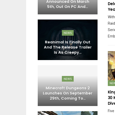
Get Over 30
Announced On March
Del
acters, 4…
5th, Out On PC And…
Yea
With
Raid
Seri
PC
NEWS
Emb
vorite Games
Reanimal Is Finally Out
Ni
eived Mixed
And The Release Trailer
N
 Responses
Is As Creepy…
EWS
NEWS
NE
range Reveal
Minecraft Dungeons 2
Co
Kin
anuary 20th,
Launches On September
P
30 
t Sure…
29th, Coming To…
Div
Five