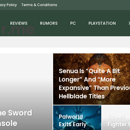
vacy Policy
Terms & Conditions
REVIEWS
RUMORS
PC
PLAYSTATION
Senua Is “Quite A Bit
Longer” And “More
Expansive” Than Previo
Hellblade Titles
he Sword
Palworld
Street
nsole
Exits Early
Fighter 