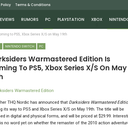
 Policy
Terms & Conditions
EVIEWS
RUMORS
PC
PLAYSTATION
XBOX
NINTEND
oming to PS5, Xbox Series X/S on May 19th
S
NINTENDO SWITCH
PC
rksiders Warmastered Edition Is
ming To PS5, Xbox Series X/S On May
h
sher THQ Nordic has announced that
Darksiders Warmastered Editi
g its way to PS5 and Xbox Series X/S on May 19th. The title will be
ed in digital and physical forms, and will be priced at $29.99. Interesti
 is no word yet on whether the remaster of the 2010 action adventure