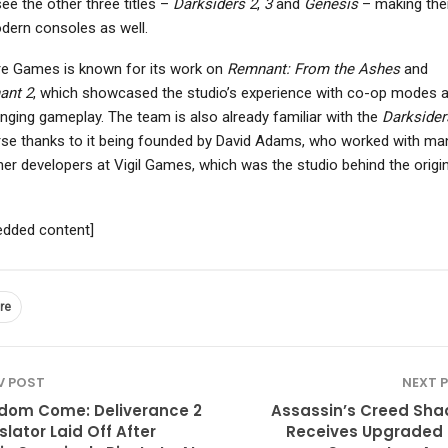
ee the other three titles –
Darksiders 2
,
3
and
Genesis
– making the
dern consoles as well.
re Games is known for its work on
Remnant: From the Ashes
and
ant 2
, which showcased the studio’s experience with co-op modes 
enging gameplay. The team is also already familiar with the
Darksider
rse thanks to it being founded by David Adams, who worked with ma
ther developers at Vigil Games, which was the studio behind the origin
dded content]
re
V POST
NEXT 
dom Come: Deliverance 2
Assassin’s Creed Sh
slator Laid Off After
Receives Upgraded