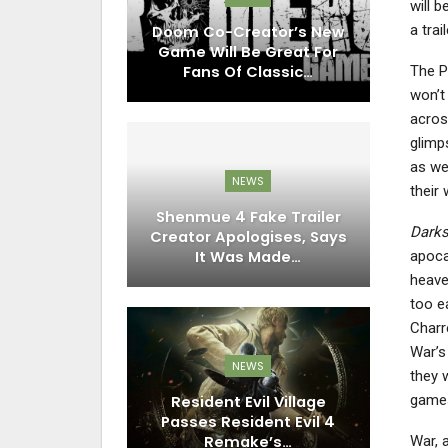
will 
a trai
Doom Co-Creator’s New
Game Will Be Great For
The P
Fans Of Classic…
won’t
acros
glimp
as we
NEWS
their
Shenmue 4 Fake Trailer
Darks
Creator Apologises, Says
apoca
It Was Made…
heave
too e
Charr
War’s 
NEWS
they 
game
Resident Evil Village
Passes Resident Evil 4
Remake’s…
War, 