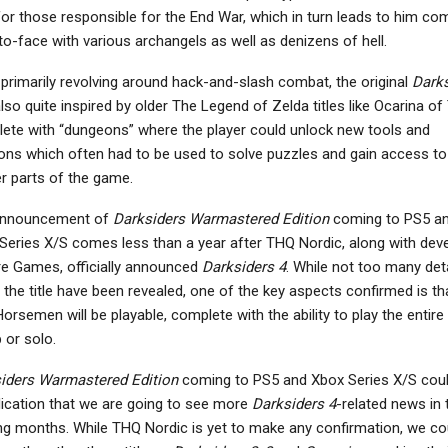
for those responsible for the End War, which in turn leads to him co
to-face with various archangels as well as denizens of hell.
 primarily revolving around hack-and-slash combat, the original
Darks
lso quite inspired by older The Legend of Zelda titles like Ocarina of
ete with “dungeons” where the player could unlock new tools and
ns which often had to be used to solve puzzles and gain access to
er parts of the game.
announcement of
Darksiders Warmastered Edition
coming to PS5 a
Series X/S comes less than a year after THQ Nordic, along with dev
re Games, officially announced
Darksiders 4
. While not too many deta
 the title have been revealed, one of the key aspects confirmed is tha
orsemen will be playable, complete with the ability to play the entire t
 or solo.
iders Warmastered Edition
coming to PS5 and Xbox Series X/S cou
dication that we are going to see more
Darksiders 4
-related news in 
g months. While THQ Nordic is yet to make any confirmation, we co