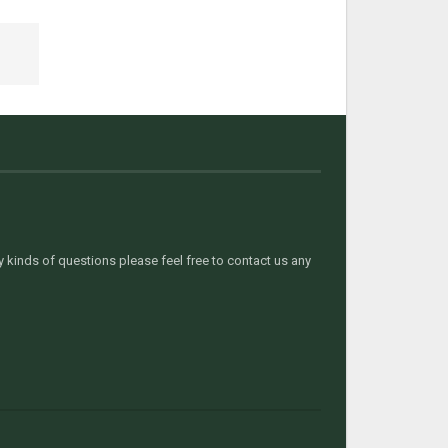
kinds of questions please feel free to contact us any