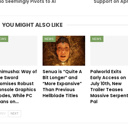
io Seemingly Pivots to AI
Support on Apri
YOU MIGHT ALSO LIKE
EWS
NEWS
NEWS
nimusha: Way of
Senua is “Quite A
Palworld Exits
he Sword
Bit Longer” and
Early Access on
romises Robust
“More Expansive”
July 10th, New
onsole Graphics
Than Previous
Trailer Teases
des, While PC
Hellblade Titles
Massive Serpen
eans on…
Pal
REV
NEXT