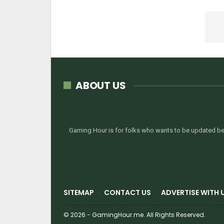
ABOUT US
Gaming Hour is for folks who wants to be updated bef
SITEMAP
CONTACT US
ADVERTISE WITH 
© 2026 - GamingHour.me. All Rights Reserved.