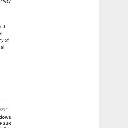
ir way
and
s
ny of
al
POST
adows
 PSSR