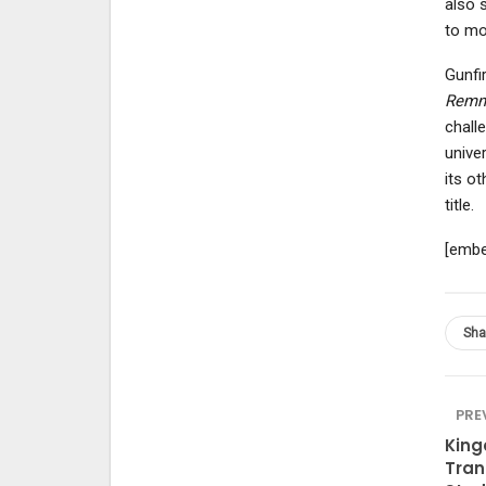
also s
to mo
Gunfi
Remn
chall
unive
its o
title.
[embe
Sha
PRE
King
Tran