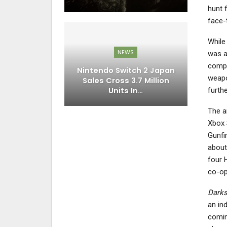
hunt 
face-
While
NEWS
was a
compl
Nintendo Switch 2 Japan
weapo
Sales Cross 3.7 Million
Units In…
furth
The 
Xbox 
Gunfi
about
four H
co-op
Darks
an in
comin