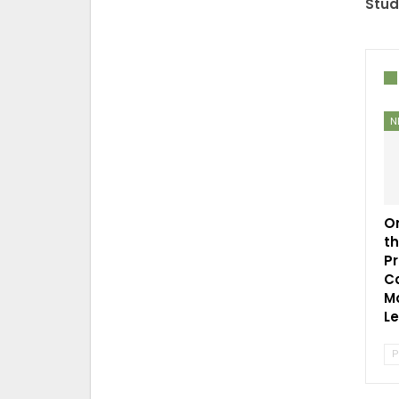
Stud
N
O
t
P
C
Mo
L
P