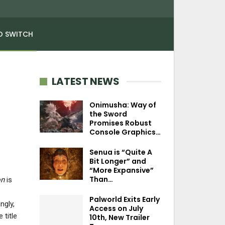
O SWITCH
LATEST NEWS
Onimusha: Way of
the Sword
Promises Robust
Console Graphics…
Senua is “Quite A
Bit Longer” and
“More Expansive”
Than…
on
is
Palworld Exits Early
ngly,
Access on July
 title
10th, New Trailer