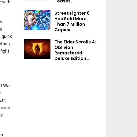
Teases…
 with
Street Fighter 6
Has Sold More
n
Than 7 Million
se
Copies
 quick
The Elder Scrolls 4:
tting,
Oblivion
fight
Remastered
Deluxe Edition…
nd War
e
ar.
 since
rs
is