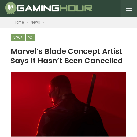
Home
News
NEWS
PC
Marvel’s Blade Concept Artist
Says It Hasn’t Been Cancelled