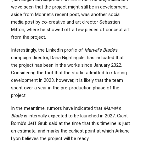
we’ve seen that the project might still be in development,
aside from Monnet’s recent post, was another social
media post by co-creative and art director Sebastien
Mitton, where he showed off a few pieces of concept art
from the project.
Interestingly, the LinkedIn profile of
Marvel’s Blade
’s
campaign director, Dana Nightingale, has indicated that
the project has been in the works since January 2022.
Considering the fact that the studio admitted to starting
development in 2023, however, it is likely that the team
spent over a year in the pre-production phase of the
project.
In the meantime, rumors have indicated that
Marvel’s
Blade
is internally expected to be launched in 2027. Giant
Bomb’s Jeff Grub said at the time that this timeline is just
an estimate, and marks the earliest point at which Arkane
Lyon believes the project will be ready.