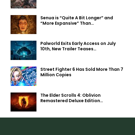
Senua is “Quite A Bit Longer” and
“More Expansive” Than…
Palworld Exits Early Access on July
10th, New Trailer Teases…
Street Fighter 6 Has Sold More Than 7
Million Copies
The Elder Scrolls 4: Oblivion
Remastered Deluxe Edition…