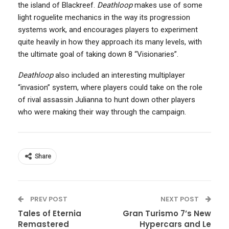
the island of Blackreef.
Deathloop
makes use of some
light roguelite mechanics in the way its progression
systems work, and encourages players to experiment
quite heavily in how they approach its many levels, with
the ultimate goal of taking down 8 “Visionaries”.
Deathloop
also included an interesting multiplayer
“invasion” system, where players could take on the role
of rival assassin Julianna to hunt down other players
who were making their way through the campaign.
Share
PREV POST
NEXT POST
Tales of Eternia
Gran Turismo 7’s New
Remastered
Hypercars and Le