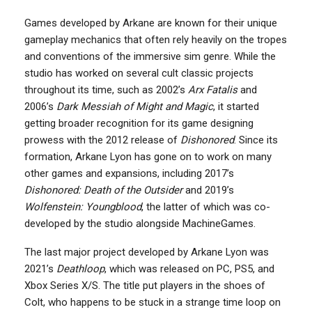
Games developed by Arkane are known for their unique
gameplay mechanics that often rely heavily on the tropes
and conventions of the immersive sim genre. While the
studio has worked on several cult classic projects
throughout its time, such as 2002’s
Arx Fatalis
and
2006’s
Dark Messiah of Might and Magic
, it started
getting broader recognition for its game designing
prowess with the 2012 release of
Dishonored
. Since its
formation, Arkane Lyon has gone on to work on many
other games and expansions, including 2017’s
Dishonored: Death of the Outsider
and 2019’s
Wolfenstein: Youngblood
, the latter of which was co-
developed by the studio alongside MachineGames.
The last major project developed by Arkane Lyon was
2021’s
Deathloop
, which was released on PC, PS5, and
Xbox Series X/S. The title put players in the shoes of
Colt, who happens to be stuck in a strange time loop on