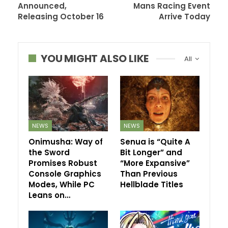
Announced,
Mans Racing Event
Releasing October 16
Arrive Today
YOU MIGHT ALSO LIKE
All
NEWS
NEWS
Onimusha: Way of
Senua is “Quite A
the Sword
Bit Longer” and
Promises Robust
“More Expansive”
Console Graphics
Than Previous
Modes, While PC
Hellblade Titles
Leans on…