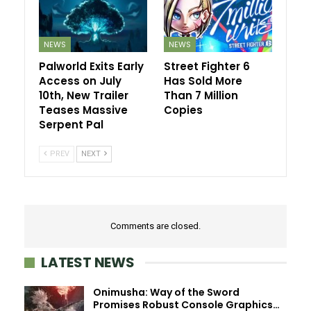
NEWS
NEWS
Palworld Exits Early
Street Fighter 6
Access on July
Has Sold More
10th, New Trailer
Than 7 Million
Teases Massive
Copies
Serpent Pal
PREV
NEXT
Comments are closed.
LATEST NEWS
Onimusha: Way of the Sword
Promises Robust Console Graphics…