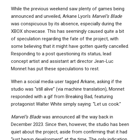
While the previous weekend saw plenty of games being
announced and unveiled, Arkane Lyon’s
Marvel’s Blade
was conspicuous by its absence, especially during the
XBOX showcase. This has seemingly caused quite a bit
of speculation regarding the fate of the project, with
some believing that it might have gotten quietly cancelled.
Responding to a post questioning its status, lead
concept artist and assistant art director Jean-Luc
Monnet has put these speculations to rest.
When a social media user tagged Arkane, asking if the
studio was “still alive” (via machine translation), Monnet
responded with a gif from Breaking Bad, featuring
protagonist Walter White simply saying: “Let us cook.”
Marvel’s Blade
was announced all the way back in
December 2023. Since then, however, the studio has been
quiet about the project, aside from confirming that it had
“just begun development” at the time. The only indication