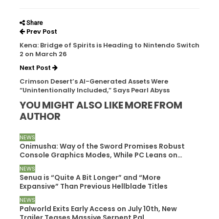
Share
Prev Post
Kena: Bridge of Spirits is Heading to Nintendo Switch
2 on March 26
Next Post
Crimson Desert’s AI-Generated Assets Were
“Unintentionally Included,” Says Pearl Abyss
YOU MIGHT ALSO LIKE
MORE FROM
AUTHOR
NEWS
Onimusha: Way of the Sword Promises Robust
Console Graphics Modes, While PC Leans on…
NEWS
Senua is “Quite A Bit Longer” and “More
Expansive” Than Previous Hellblade Titles
NEWS
Palworld Exits Early Access on July 10th, New
Trailer Teases Massive Serpent Pal