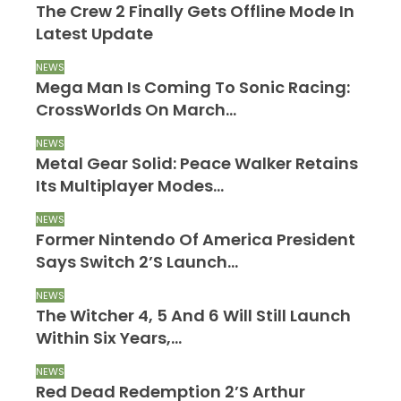
The Crew 2 Finally Gets Offline Mode In
Latest Update
NEWS
Mega Man Is Coming To Sonic Racing:
CrossWorlds On March…
NEWS
Metal Gear Solid: Peace Walker Retains
Its Multiplayer Modes…
NEWS
Former Nintendo Of America President
Says Switch 2’s Launch…
NEWS
The Witcher 4, 5 And 6 Will Still Launch
Within Six Years,…
NEWS
Red Dead Redemption 2’s Arthur