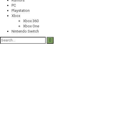
Rumors
PC
Playstation
Xbox
Xbox 360
Xbox One
Nintendo Switch