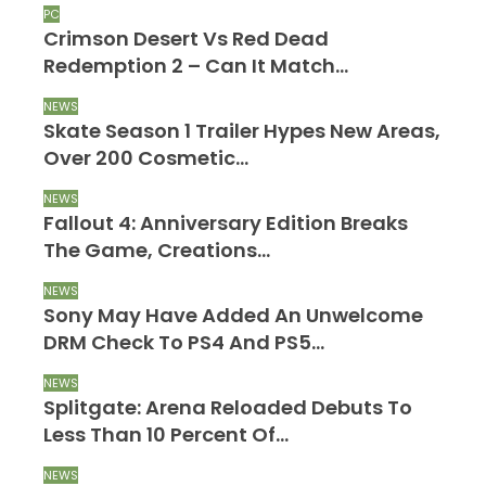
PC
Crimson Desert Vs Red Dead
Redemption 2 – Can It Match…
NEWS
Skate Season 1 Trailer Hypes New Areas,
Over 200 Cosmetic…
NEWS
Fallout 4: Anniversary Edition Breaks
The Game, Creations…
NEWS
Sony May Have Added An Unwelcome
DRM Check To PS4 And PS5…
NEWS
Splitgate: Arena Reloaded Debuts To
Less Than 10 Percent Of…
NEWS