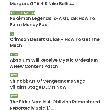
Morgan, GTA 4’s Niko Bellic…
NINTENDO SWITCH
Pokémon Legends: Z-A Guide: How To
Farm Money Fast
PC
Crimson Desert Guide – How To Get The
Mech
NEWS
Absolum Will Receive Mystic Ordeals In
A New Content Patch
NEWS
Shinobi: Art Of Vengeance’s Sega
Villains Stage DLC Is Now…
NEWS
The Elder Scrolls 4: Oblivion Remastered
Reportedly Sold 1.1…