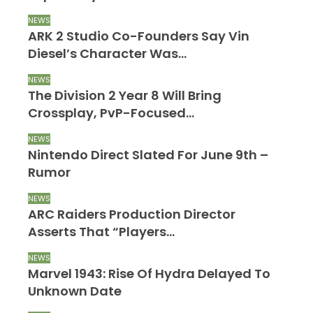
NEWS
ARK 2 Studio Co-Founders Say Vin
Diesel’s Character Was…
NEWS
The Division 2 Year 8 Will Bring
Crossplay, PvP-Focused…
NEWS
Nintendo Direct Slated For June 9th –
Rumor
NEWS
ARC Raiders Production Director
Asserts That “Players…
NEWS
Marvel 1943: Rise Of Hydra Delayed To
Unknown Date