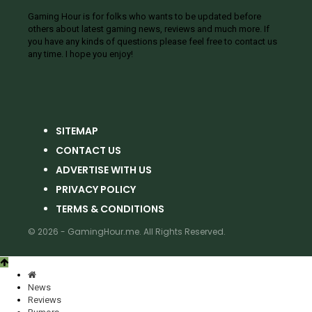
Gaming Hour is for folks who wants to be updated before
others about latest gaming news, reviews and much more. If
you have any kinds of questions please feel free to contact us
any time. I hope you enjoy!
SITEMAP
CONTACT US
ADVERTISE WITH US
PRIVACY POLICY
TERMS & CONDITIONS
© 2026 - GamingHour.me. All Rights Reserved.
News
Reviews