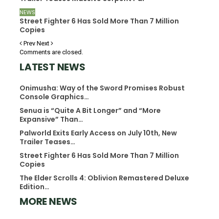
NEWS
Street Fighter 6 Has Sold More Than 7 Million
Copies
Prev
Next
Comments are closed.
LATEST NEWS
Onimusha: Way of the Sword Promises Robust
Console Graphics…
Senua is “Quite A Bit Longer” and “More
Expansive” Than…
Palworld Exits Early Access on July 10th, New
Trailer Teases…
Street Fighter 6 Has Sold More Than 7 Million
Copies
The Elder Scrolls 4: Oblivion Remastered Deluxe
Edition…
MORE NEWS