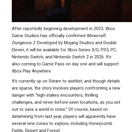
After reportedly beginning development in 2023, Xbox
Game Studios has officially confirmed
Minecraft
Dungeons 2
. Developed by Mojang Studios and Double
Eleven, it will be available for Xbox Series X/S, PS5, PC,
Nintendo Switch, and Nintendo Switch 2 in 2026. It’s
also coming to Game Pass on day one and will support
Xbox Play Anywhere.
It’s currently up on Steam to wishlist, and though details
are sparse, the story involves players confronting a new
danger with “high‑stakes encounters, thrilling
challenges, and never‑before‑seen locations, as you set
out to save a world in crisis.” Of course, based on
datamining from last year, players will apparently have
several new zones to explore, including Honeycomb
Fields, Desert and Forest.