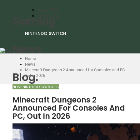
Xbox 360
Xbox One
Gaming
NINTENDO SWITCH
News
Home
News
Minecraft Dungeons 2 Announced for Consoles and PC,
Blog.
Out in 2026
NEWS
NINTENDO SWITCH
PC
Minecraft Dungeons 2
Announced For Consoles And
PC, Out In 2026