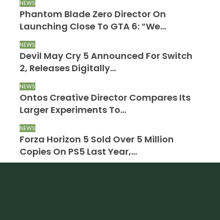
NEWS
Phantom Blade Zero Director On
Launching Close To GTA 6: “We…
NEWS
Devil May Cry 5 Announced For Switch
2, Releases Digitally…
NEWS
Ontos Creative Director Compares Its
Larger Experiments To…
NEWS
Forza Horizon 5 Sold Over 5 Million
Copies On PS5 Last Year,…
ABOUT US