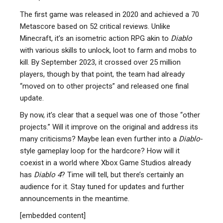
The first game was released in 2020 and achieved a 70
Metascore based on 52 critical reviews. Unlike
Minecraft, it’s an isometric action RPG akin to
Diablo
with various skills to unlock, loot to farm and mobs to
kill. By September 2023, it crossed over 25 million
players, though by that point, the team had already
“moved on to other projects” and released one final
update.
By now, it’s clear that a sequel was one of those “other
projects.” Will it improve on the original and address its
many criticisms? Maybe lean even further into a
Diablo
-
style gameplay loop for the hardcore? How will it
coexist in a world where Xbox Game Studios already
has
Diablo 4
? Time will tell, but there’s certainly an
audience for it. Stay tuned for updates and further
announcements in the meantime.
[embedded content]