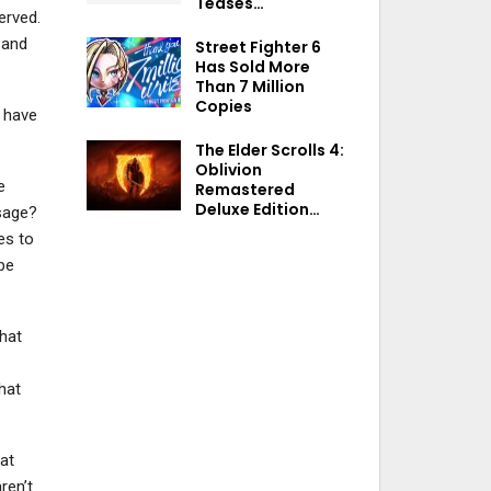
Teases…
erved.
 and
Street Fighter 6
Has Sold More
Than 7 Million
Copies
t have
The Elder Scrolls 4:
Oblivion
e
Remastered
Deluxe Edition…
sage?
es to
pe
that
hat
eat
ren’t