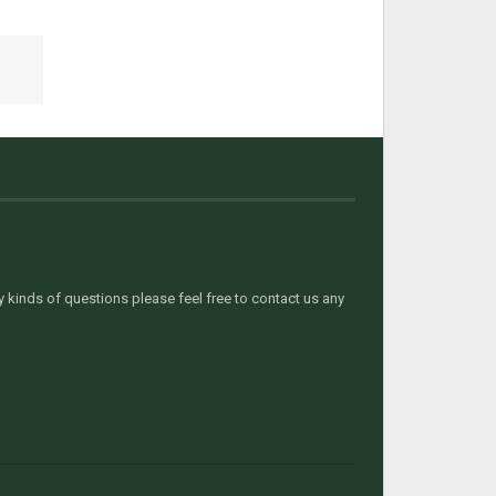
kinds of questions please feel free to contact us any