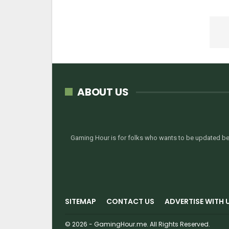
ABOUT US
Gaming Hour is for folks who wants to be updated bef
SITEMAP
CONTACT US
ADVERTISE WITH 
© 2026 - GamingHour.me. All Rights Reserved.