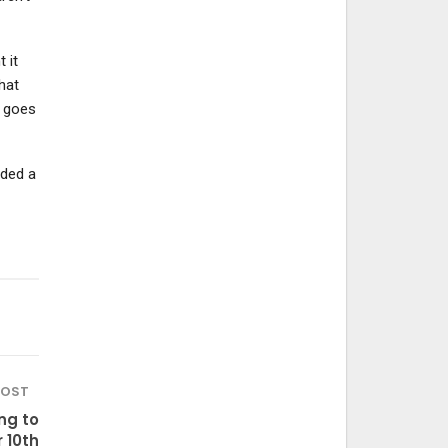
 it
hat
e goes
eded a
POST
ng to
 10th