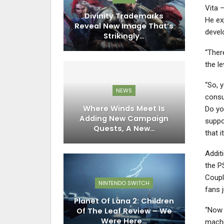
Vita 
Divinity Trademarks
He ex
Reveal New Image That’s
devel
Strikingly…
“Ther
the le
“So, 
NEWS
consu
Where Winds Meet Is
Do yo
Adding New Campaign
suppo
Quests, A New…
that i
Addit
the P
Coupl
NINTENDO SWITCH
fans 
Planet Of Lana 2: Children
“Now t
Of The Leaf Review – We
Were Here…
machin