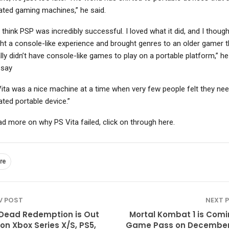
ated gaming machines,” he said.
 think PSP was incredibly successful. I loved what it did, and I thought
ht a console-like experience and brought genres to an older gamer t
ally didn’t have console-like games to play on a portable platform,” h
 say
Vita was a nice machine at a time when very few people felt they ne
ated portable device.”
ad more on why PS Vita failed, click on through here.
re
V POST
NEXT 
Dead Redemption is Out
Mortal Kombat 1 is Comi
on Xbox Series X/S, PS5,
Game Pass on December