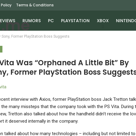
 Policy
Terms & Conditions
EVIEWS
RUMORS
PC
PLAYSTATION
XBOX
NINTEND
By Sony, Former PlayStation Boss Suggests
S
Vita Was “Orphaned A Little Bit” By
ny, Former PlayStation Boss Suggest
recent interview with Axios, former PlayStation boss Jack Tretton tal
 the many missteps that the company took with the PS Vita. During 
view, Tretton also talked about how the handheld didn’t receive the lo
rt it deserved internally in the company.
on talked about how many technologies – including but not limited to