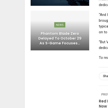
dedic
“And I
broug
NEWS
typic
on to
Phantom Blade Zero
Delayed To October 29
“But 
As S-Game Focuses…
dedic
To re
Sha
PRE
Red 
Now 