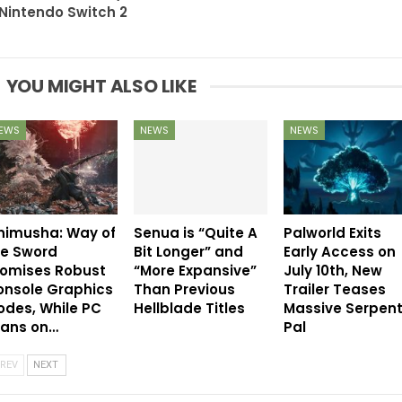
Nintendo Switch 2
YOU MIGHT ALSO LIKE
EWS
NEWS
NEWS
nimusha: Way of
Senua is “Quite A
Palworld Exits
he Sword
Bit Longer” and
Early Access on
romises Robust
“More Expansive”
July 10th, New
onsole Graphics
Than Previous
Trailer Teases
des, While PC
Hellblade Titles
Massive Serpen
eans on…
Pal
REV
NEXT