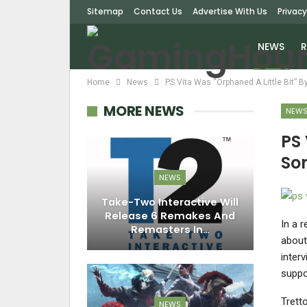
Sitemap
Contact Us
Advertise With Us
Privacy
NEWS
R
Home
News
PS Vita Was “Orphaned A Little Bit” 
MORE NEWS
NEW
PS 
So
NEWS
Take-Two Interactive Will
Release 6 Remakes And
In a 
Remasters In…
about
inter
suppo
Trett
NEWS