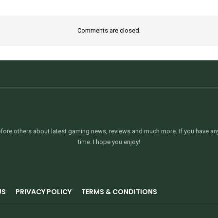
Comments are closed.
ore others about latest gaming news, reviews and much more. If you have any 
time. I hope you enjoy!
US
PRIVACY POLICY
TERMS & CONDITIONS