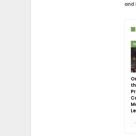
and 
N
O
t
P
C
Mo
L
P