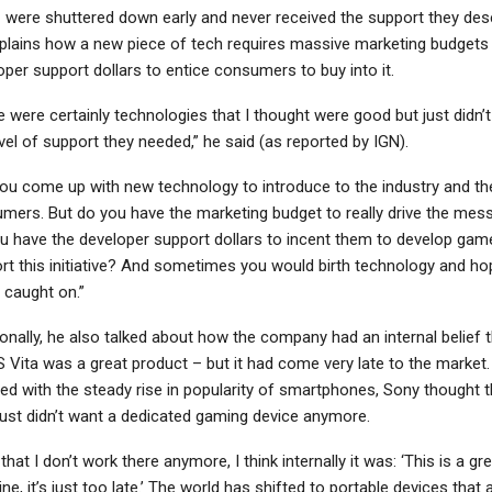
– were shuttered down early and never received the support they des
plains how a new piece of tech requires massive marketing budgets
oper support dollars to entice consumers to buy into it.
e were certainly technologies that I thought were good but just didn’
vel of support they needed,” he said (as reported by IGN).
you come up with new technology to introduce to the industry and th
mers. But do you have the marketing budget to really drive the mes
u have the developer support dollars to incent them to develop gam
rt this initiative? And sometimes you would birth technology and ho
t caught on.”
ionally, he also talked about how the company had an internal belief 
S Vita was a great product – but it had come very late to the market.
ed with the steady rise in popularity of smartphones, Sony thought t
just didn’t want a dedicated gaming device anymore.
hat I don’t work there anymore, I think internally it was: ‘This is a gr
e, it’s just too late.’ The world has shifted to portable devices that a