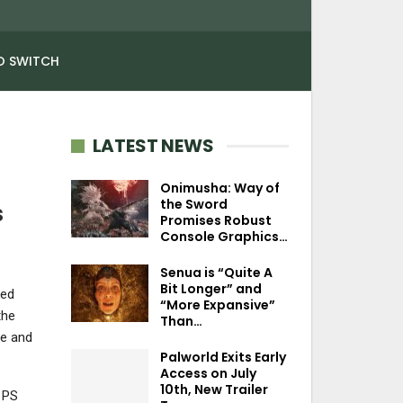
O SWITCH
LATEST NEWS
Onimusha: Way of
the Sword
s
Promises Robust
Console Graphics…
Senua is “Quite A
Bit Longer” and
ked
“More Expansive”
the
Than…
ve and
Palworld Exits Early
Access on July
10th, New Trailer
 PS