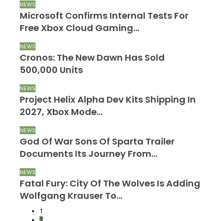
NEWS
N
Microsoft Confirms Internal Tests For
M
Free Xbox Cloud Gaming…
R
NEWS
N
Cronos: The New Dawn Has Sold
B
500,000 Units
A
NEWS
N
Project Helix Alpha Dev Kits Shipping In
R
2027, Xbox Mode…
O
NEWS
N
d
God Of War Sons Of Sparta Trailer
S
Documents Its Journey From…
F
NEWS
N
Fatal Fury: City Of The Wolves Is Adding
A
Wolfgang Krauser To…
R
1
2