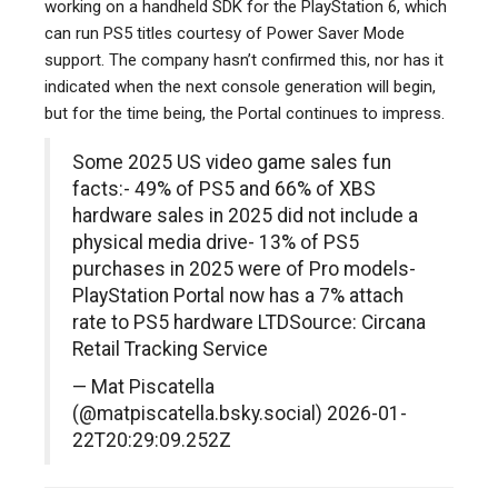
working on a handheld SDK for the PlayStation 6, which
can run PS5 titles courtesy of Power Saver Mode
support. The company hasn’t confirmed this, nor has it
indicated when the next console generation will begin,
but for the time being, the Portal continues to impress.
Some 2025 US video game sales fun
facts:- 49% of PS5 and 66% of XBS
hardware sales in 2025 did not include a
physical media drive- 13% of PS5
purchases in 2025 were of Pro models-
PlayStation Portal now has a 7% attach
rate to PS5 hardware LTDSource: Circana
Retail Tracking Service
— Mat Piscatella
(@matpiscatella.bsky.social) 2026-01-
22T20:29:09.252Z