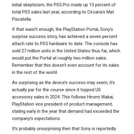
initial skepticism, the PS5 Pro made up 13 percent of
total PS5 sales last year, according to Circana’s Mat
Piscatella.
If that wasn’t enough, the PlayStation Portal, Sony’s
surprise success story, has achieved a seven percent
attach rate to PS5 hardware to date. The console has
sold 27 million units in the United States thus far, which
would put the Portal at roughly two million sales.
Remember that this doesn’t even account for its sales
in the rest of the world.
As surprising as the device’s success may seem, it’s
actually par for the course since it topped US
accessory sales in 2024. This follows Hiromi Wakai,
PlayStation vice president of product management,
stating early in the year that demand had exceeded the
company’s expectations.
It’s probably unsurprising then that Sony is reportedly