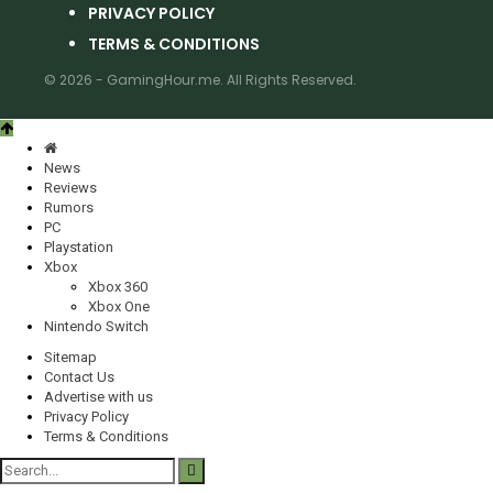
PRIVACY POLICY
TERMS & CONDITIONS
© 2026 - GamingHour.me. All Rights Reserved.
News
Reviews
Rumors
PC
Playstation
Xbox
Xbox 360
Xbox One
Nintendo Switch
Sitemap
Contact Us
Advertise with us
Privacy Policy
Terms & Conditions