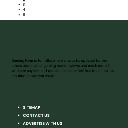
3
4
5
ABOUT US
Gaming Hour is for folks who wants to be updated before
others about latest gaming news, reviews and much more. If
you have any kinds of questions please feel free to contact us
any time. I hope you enjoy!
SITEMAP
CONTACT US
ADVERTISE WITH US