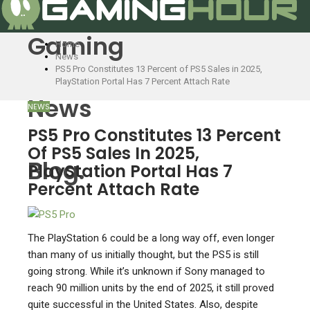
Gaming
Home
News
PS5 Pro Constitutes 13 Percent of PS5 Sales in 2025,
PlayStation Portal Has 7 Percent Attach Rate
News
NEWS
PS5 Pro Constitutes 13 Percent
Of PS5 Sales In 2025,
Blog.
PlayStation Portal Has 7
Percent Attach Rate
The PlayStation 6 could be a long way off, even longer
than many of us initially thought, but the PS5 is still
going strong. While it’s unknown if Sony managed to
reach 90 million units by the end of 2025, it still proved
quite successful in the United States. Also, despite