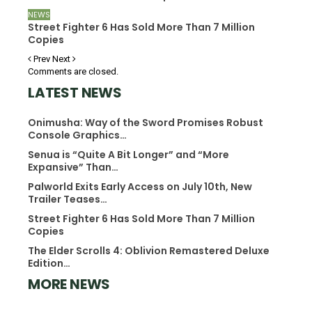
NEWS
Street Fighter 6 Has Sold More Than 7 Million
Copies
Prev
Next
Comments are closed.
LATEST NEWS
Onimusha: Way of the Sword Promises Robust
Console Graphics…
Senua is “Quite A Bit Longer” and “More
Expansive” Than…
Palworld Exits Early Access on July 10th, New
Trailer Teases…
Street Fighter 6 Has Sold More Than 7 Million
Copies
The Elder Scrolls 4: Oblivion Remastered Deluxe
Edition…
MORE NEWS