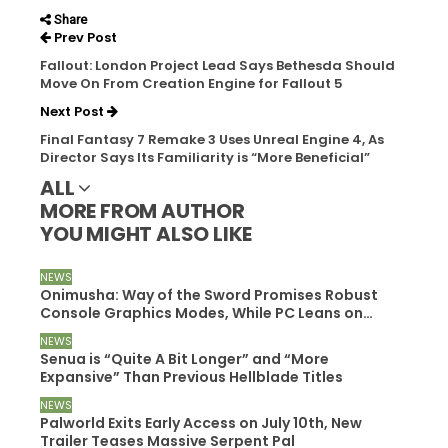
Share
Prev Post
Fallout: London Project Lead Says Bethesda Should
Move On From Creation Engine for Fallout 5
Next Post
Final Fantasy 7 Remake 3 Uses Unreal Engine 4, As
Director Says Its Familiarity is “More Beneficial”
ALL
MORE FROM AUTHOR
YOU MIGHT ALSO LIKE
NEWS
Onimusha: Way of the Sword Promises Robust
Console Graphics Modes, While PC Leans on…
NEWS
Senua is “Quite A Bit Longer” and “More
Expansive” Than Previous Hellblade Titles
NEWS
Palworld Exits Early Access on July 10th, New
Trailer Teases Massive Serpent Pal