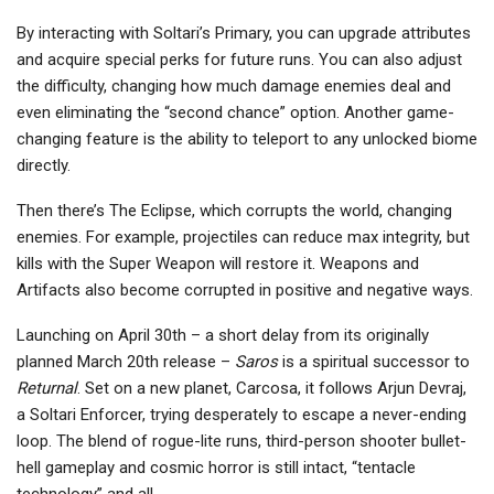
By interacting with Soltari’s Primary, you can upgrade attributes
and acquire special perks for future runs. You can also adjust
the difficulty, changing how much damage enemies deal and
even eliminating the “second chance” option. Another game-
changing feature is the ability to teleport to any unlocked biome
directly.
Then there’s The Eclipse, which corrupts the world, changing
enemies. For example, projectiles can reduce max integrity, but
kills with the Super Weapon will restore it. Weapons and
Artifacts also become corrupted in positive and negative ways.
Launching on April 30th – a short delay from its originally
planned March 20th release –
Saros
is a spiritual successor to
Returnal
. Set on a new planet, Carcosa, it follows Arjun Devraj,
a Soltari Enforcer, trying desperately to escape a never-ending
loop. The blend of rogue-lite runs, third-person shooter bullet-
hell gameplay and cosmic horror is still intact, “tentacle