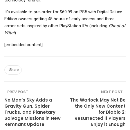
technology” and all.
It’s available to pre-order for $69.99 on PS5 with Digital Deluxe
Edition owners getting 48 hours of early access and three
armor sets inspired by other PlayStation IPs (including
Ghost of
Yōtei
).
[embedded content]
Share
PREV POST
NEXT POST
No Man’s Sky Adds a
The Warlock May Not Be
Gravity Gun, Spider
the Only New Content
Trucks, and Planetary
for Diablo 2:
Salvage Missions in New
Resurrected if Players
Remnant Update
Enjoy it Enough