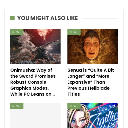
YOU MIGHT ALSO LIKE
NEWS
NEWS
Onimusha: Way of
Senua is “Quite A Bit
the Sword Promises
Longer” and “More
Robust Console
Expansive” Than
Graphics Modes,
Previous Hellblade
While PC Leans on…
Titles
NEWS
NEWS