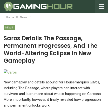
Home
News
NEWS
Saros Details The Passage,
Permanent Progresses, And The
World-Altering Eclipse In New
Gameplay
New gameplay and details abound for Housemarque’s
Saros
,
including The Passage, where players can interact with
survivors and learn more about what’s happening on Carcosa.
More importantly, however, it finally revealed how progression
and permanent unlocks work.