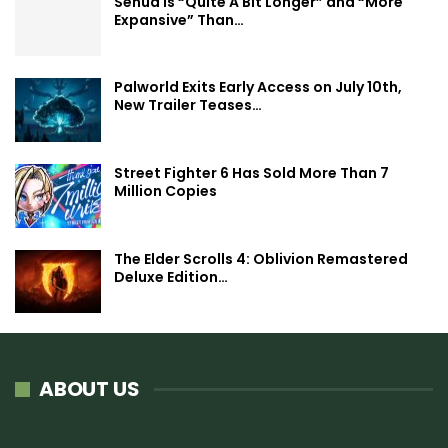
Senua is “Quite A Bit Longer” and “More
Expansive” Than…
Palworld Exits Early Access on July 10th,
New Trailer Teases…
Street Fighter 6 Has Sold More Than 7
Million Copies
The Elder Scrolls 4: Oblivion Remastered
Deluxe Edition…
ABOUT US