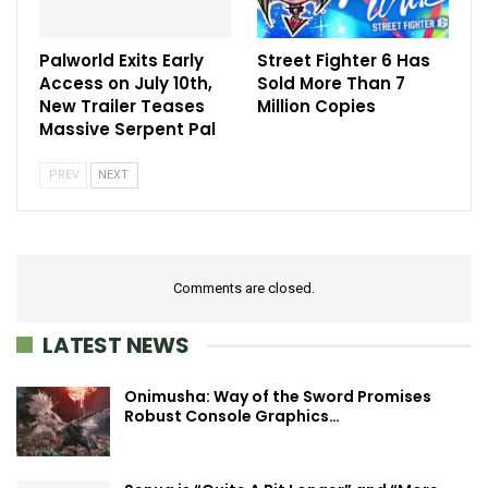
Palworld Exits Early
Street Fighter 6 Has
Access on July 10th,
Sold More Than 7
New Trailer Teases
Million Copies
Massive Serpent Pal
PREV
NEXT
Comments are closed.
LATEST NEWS
Onimusha: Way of the Sword Promises
Robust Console Graphics…