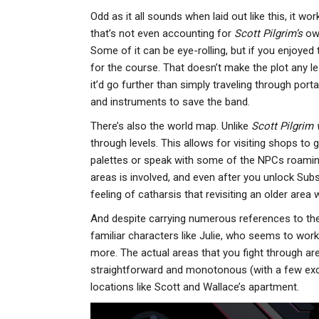
Odd as it all sounds when laid out like this, it wor
that’s not even accounting for
Scott Pilgrim’s
own
Some of it can be eye-rolling, but if you enjoyed th
for the course. That doesn’t make the plot any l
it’d go further than simply traveling through port
and instruments to save the band.
There’s also the world map. Unlike
Scott Pilgrim
through levels. This allows for visiting shops to 
palettes or speak with some of the NPCs roamin
areas is involved, and even after you unlock Subs
feeling of catharsis that revisiting an older area 
And despite carrying numerous references to th
familiar characters like Julie, who seems to work 
more. The actual areas that you fight through are
straightforward and monotonous (with a few excep
locations like Scott and Wallace’s apartment.