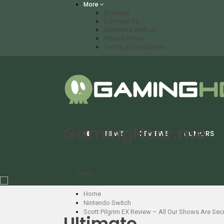
More
Sitemap
Contact Us
Advertise with us
Privacy Policy
Terms & Conditions
GamingHour.me
NEWS
REVIEWS
RUMORS
- The
Home
Nintendo Switch
Scott Pilgrim EX Review – All Our Shows Are Se
Ultimate