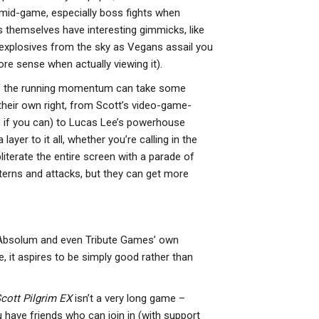
o mid-game, especially boss fights when
es themselves have interesting gimmicks, like
explosives from the sky as Vegans assail you
re sense when actually viewing it).
en if the running momentum can take some
 their own right, from Scott’s video-game-
u if you can) to Lucas Lee’s powerhouse
ayer to it all, whether you’re calling in the
iterate the entire screen with a parade of
terns and attacks, but they can get more
 Absolum and even Tribute Games’ own
, it aspires to be simply good rather than
cott Pilgrim EX
isn’t a very long game –
ou have friends who can join in (with support