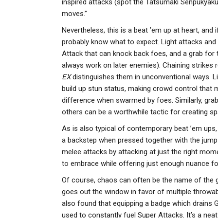
inspired attacks (spot the Tatsumaki Senpukyak
moves.”
Nevertheless, this is a beat ’em up at heart, and 
probably know what to expect. Light attacks and 
Attack that can knock back foes, and a grab for 
always work on later enemies). Chaining strikes 
EX
distinguishes them in unconventional ways. Li
build up stun status, making crowd control that 
difference when swarmed by foes. Similarly, gra
others can be a worthwhile tactic for creating sp
As is also typical of contemporary beat ’em ups,
a backstep when pressed together with the jump 
melee attacks by attacking at just the right momen
to embrace while offering just enough nuance fo
Of course, chaos can often be the name of the ga
goes out the window in favor of multiple throwab
also found that equipping a badge which drains
used to constantly fuel Super Attacks. It’s a nea