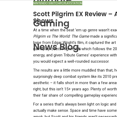
NINTENDO SWITCH
PC
PLAYSTATION
Scott Pilgrim EX Review – 
Shows
Gaming
A
t a time when the beat ’em up genre wasn’t exac
Pilgrim vs The World: The Game
made a significa
hype from Edgar Wright’s film, it captured the art
News Blog.
gameplay.
Scott Pilgrim EX
, which follows the 20
energy, and given Tribute Games’ experience with 
you would expect a well-rounded successor.
The results are a little more muddled than that, 
surprisingly deep combat system like its 2010 pr
aesthetic – it falls short in more than a few areas
right, but this isn’t 15+ years ago. Plenty of wort
their fair share of compelling gameplay experien
For a series that’s always been light on logic and 
actually make sense. Space and time have someh
amok, but Scott and his friends aren’t necessarily