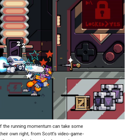
en if the running momentum can take some
 their own right, from Scott’s video-game-