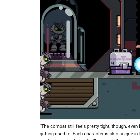
“The combat still feels pretty tight, though, ev
getting used to. Each character is also unique in