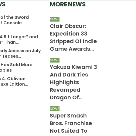
WS
MORE NEWS
of the Sword
WS
NEWS
NEWS
t Console
oom Co-
Clair Obscur:
Xbox Game
reator’s New
Expedition 33
Price Drop
 A Bit Longer” and
ame Will Be
Stripped Of Indie
Announced
e” Than…
reat For Fans
Game Awards…
More New C
arly Access on July
f Classic…
Of…
er Teases…
NEWS
6 Has Sold More
Yakuza Kiwami 3
WS
PC
Copies
ssassin’s
And Dark Ties
Diablo 4: L
s 4: Oblivion
reed 4: Black
Highlights
Hatred Rev
uxe Edition…
lag Remake
Revamped
Hateful Th
on’t Be At
Dragon Of…
NEWS
tate Of…
Pragmata
NEWS
Super Smash
Released 
WS
okémon Winds
Bros. Franchise
Improve P
nd Waves Is
Not Suited To
Optimizati