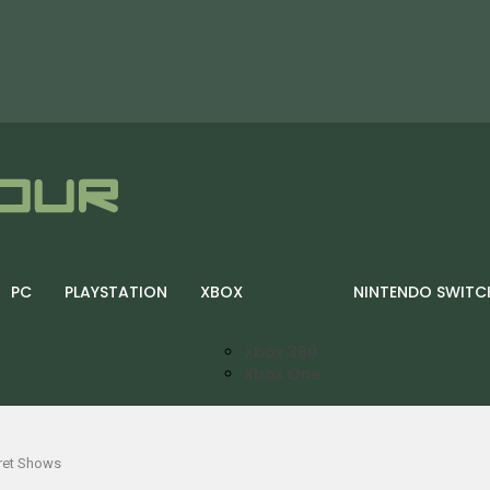
PC
PLAYSTATION
XBOX
NINTENDO SWITC
Xbox 360
Xbox One
cret Shows