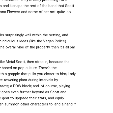
PS5, Xbox
O
s and kidnaps the rest of the band that Scott
Series…
N
Ramona Flowers and some of her not-quite-so-
T
PC
Crimson Desert
NE
Vs Red Dead
M
rks surprisingly well within the setting, and
Redemption 2 –
F
 ridiculous ideas (like the Vegan Police).
Can It Match…
C
e overall vibe of the property, then it’s all par
L
NEWS
M
Rayman: 30th
ike Metal Scott, then strap in, because the
Anniversary
NE
y based on pop culture. There’s the
Edition Is Out
S
 a grapple that pulls you closer to him; Lady
Today With 120+
C
e towering plant during intervals by
…
T
borne
; a POW block; and, of course, playing
M
 it goes even further beyond as Scott and
O
gear to upgrade their stats, and equip
ven summon other characters to lend a hand if