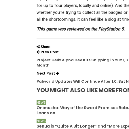
for up to four players, locally and online). And th
whether you’re trying to collect all the badges or
all the shortcomings, it can feel like a slog at tim
This game was reviewed on the PlayStation 5.
Share
Prev Post
Project Helix Alpha Dev Kits Shipping in 2027
Month
Next Post
Palworld Updates Will Continue After 1.0, But 
YOU MIGHT ALSO LIKE
MORE FRO
NEWS
Onimusha: Way of the Sword Promises Robu
Leans on…
NEWS
Senua is “Quite A Bit Longer” and “More Exp