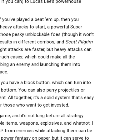
u if you can) to Lucas Lee’s powerhouse
if you’ve played a beat ’em up, then you
heavy attacks to start, a powerful Super
those pesky unblockable foes (though it won’t
results in different combos, and
Scott Pilgrim
ght attacks are faster, but heavy attacks can
much easier, which could make all the
bbing an enemy and launching them into
ace.
 you have a block button, which can turn into
bottom. You can also parry projectiles or
t. All together, it’s a solid system that’s easy
r those who want to get invested.
me, and it’s not long before all strategy
le items, weapons, explosives, and whatnot. I
 GP from enemies while attacking them can be
t power fantasy on paper, but it can serve to