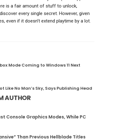
ere is a fair amount of stuff to unlock,
 discover every single secret. However, given
es, even if it doesn’t extend playtime by a lot.
, Xbox Mode Coming to Windows 11 Next
Not Like No Man’s Sky, Says Publishing Head
M AUTHOR
st Console Graphics Modes, While PC
ansive” Than Previous Hellblade Titles