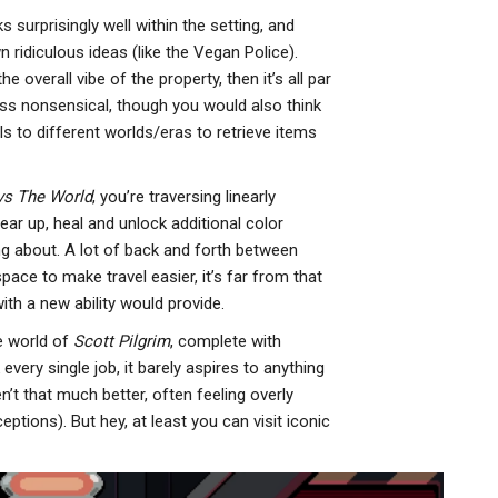
ks surprisingly well within the setting, and
 ridiculous ideas (like the Vegan Police).
e overall vibe of the property, then it’s all par
ess nonsensical, though you would also think
als to different worlds/eras to retrieve items
 vs The World
, you’re traversing linearly
gear up, heal and unlock additional color
g about. A lot of back and forth between
pace to make travel easier, it’s far from that
with a new ability would provide.
e world of
Scott Pilgrim
, complete with
every single job, it barely aspires to anything
n’t that much better, often feeling overly
tions). But hey, at least you can visit iconic