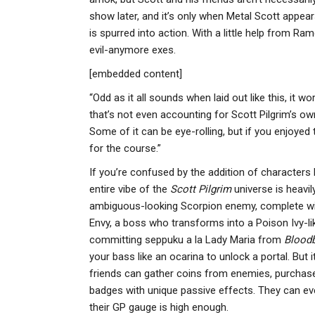
show later, and it’s only when Metal Scott appear
is spurred into action. With a little help from 
evil-anymore exes.
[embedded content]
“Odd as it all sounds when laid out like this, it wo
that’s not even accounting for Scott Pilgrim’s own
Some of it can be eye-rolling, but if you enjoyed th
for the course.”
If you’re confused by the addition of characters l
entire vibe of the
Scott Pilgrim
universe is heavil
ambiguous-looking Scorpion enemy, complete with
Envy, a boss who transforms into a Poison Ivy-lik
committing seppuku a la Lady Maria from
Blood
your bass like an ocarina to unlock a portal. But
friends can gather coins from enemies, purchase 
badges with unique passive effects. They can e
their GP gauge is high enough.