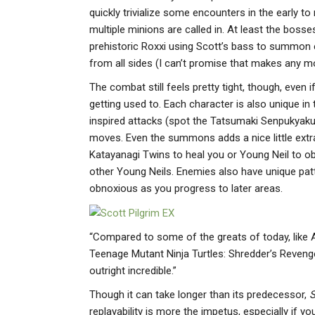
quickly trivialize some encounters in the early t
multiple minions are called in. At least the boss
prehistoric Roxxi using Scott’s bass to summon 
from all sides (I can’t promise that makes any mo
The combat still feels pretty tight, though, ev
getting used to. Each character is also unique in
inspired attacks (spot the Tatsumaki Senpukyak
moves. Even the summons adds a nice little extra l
Katayanagi Twins to heal you or Young Neil to obl
other Young Neils. Enemies also have unique pat
obnoxious as you progress to later areas.
“Compared to some of the greats of today, like
Teenage Mutant Ninja Turtles: Shredder’s Revenge
outright incredible.”
Though it can take longer than its predecessor,
S
replayability is more the impetus, especially if y