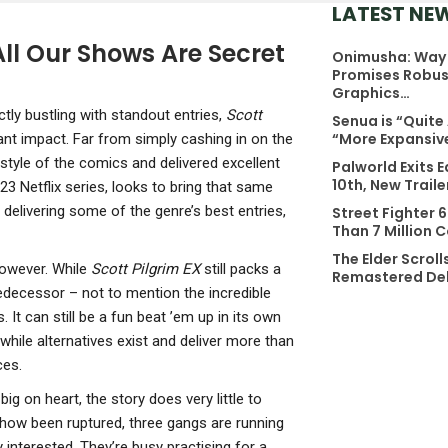
LATEST NE
All Our Shows Are Secret
Onimusha: Way 
NEWS
NE
Promises Robus
Stranger Than
D
Graphics…
Heaven Features
C
tly bustling with standout entries,
Scott
Senua is “Quite
A Brand New
G
“More Expansiv
nt impact. Far from simply cashing in on the
Combat System
G
 style of the comics and delivered excellent
Palworld Exits E
That…
O
10th, New Trail
23 Netflix series, looks to bring that same
delivering some of the genre’s best entries,
Street Fighter 
NEWS
NE
Than 7 Million 
Xbox Insiders
A
The Elder Scroll
Can Now Test
C
however. While
Scott Pilgrim EX
still packs a
Remastered Del
Power Saving
F
edecessor – not to mention the incredible
. It can still be a fun beat ’em up in its own
Options, UI…
W
hwhile alternatives exist and deliver more than
S
NEWS
ces.
Assassin’s
NE
big on heart, the story does very little to
Creed Unity’s 60
P
ow been ruptured, three gangs are running
FPS Patch For
A
 interested. They’re busy practising for a