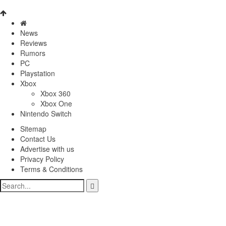
News
Reviews
Rumors
PC
Playstation
Xbox
Xbox 360
Xbox One
Nintendo Switch
Sitemap
Contact Us
Advertise with us
Privacy Policy
Terms & Conditions