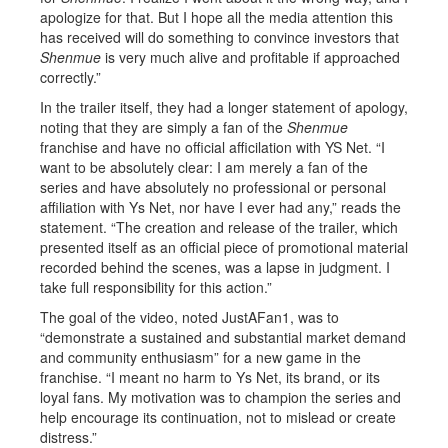
apologize for that. But I hope all the media attention this
has received will do something to convince investors that
Shenmue
is very much alive and profitable if approached
correctly.”
In the trailer itself, they had a longer statement of apology,
noting that they are simply a fan of the
Shenmue
franchise and have no official afficilation with YS Net. “I
want to be absolutely clear: I am merely a fan of the
series and have absolutely no professional or personal
affiliation with Ys Net, nor have I ever had any,” reads the
statement. “The creation and release of the trailer, which
presented itself as an official piece of promotional material
recorded behind the scenes, was a lapse in judgment. I
take full responsibility for this action.”
The goal of the video, noted JustAFan1, was to
“demonstrate a sustained and substantial market demand
and community enthusiasm” for a new game in the
franchise. “I meant no harm to Ys Net, its brand, or its
loyal fans. My motivation was to champion the series and
help encourage its continuation, not to mislead or create
distress.”