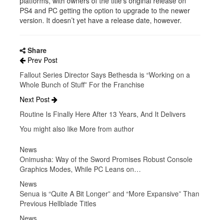
platforms, with owners of the title’s original release on
PS4 and PC getting the option to upgrade to the newer
version. It doesn’t yet have a release date, however.
Share
Prev Post
Fallout Series Director Says Bethesda is “Working on a
Whole Bunch of Stuff” For the Franchise
Next Post
Routine Is Finally Here After 13 Years, And It Delivers
You might also like
More from author
News
Onimusha: Way of the Sword Promises Robust Console
Graphics Modes, While PC Leans on…
News
Senua is “Quite A Bit Longer” and “More Expansive” Than
Previous Hellblade Titles
News