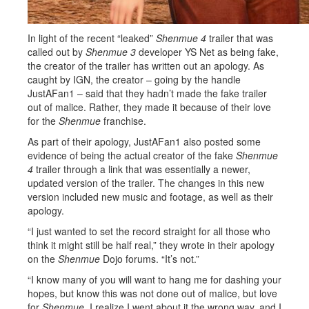
In light of the recent “leaked”
Shenmue 4
trailer that was
called out by
Shenmue 3
developer YS Net as being fake,
the creator of the trailer has written out an apology. As
caught by IGN, the creator – going by the handle
JustAFan1 – said that they hadn’t made the fake trailer
out of malice. Rather, they made it because of their love
for the
Shenmue
franchise.
As part of their apology, JustAFan1 also posted some
evidence of being the actual creator of the fake
Shenmue
4
trailer through a link that was essentially a newer,
updated version of the trailer. The changes in this new
version included new music and footage, as well as their
apology.
“I just wanted to set the record straight for all those who
think it might still be half real,” they wrote in their apology
on the
Shenmue
Dojo forums. “It’s not.”
“I know many of you will want to hang me for dashing your
hopes, but know this was not done out of malice, but love
for
Shenmue
. I realize I went about it the wrong way, and I