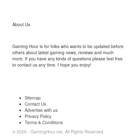
About Us
Gaming Hour is for folks who wants to be updated before
others about latest gaming news, reviews and much
more. If you have any kinds of questions please feel free
to contact us any time. I hope you enjoy!
Sitemap
Contact Us
Advertise with us
Privacy Policy
Terms & Conditions
© 2026 - GamingHour.me. All Rights Reserved.