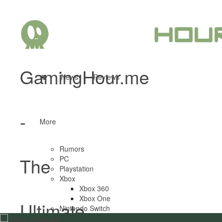
GamingHour.me
News
Reviews
-
More
Rumors
The
PC
Playstation
Xbox
Xbox 360
Xbox One
Ultimate
Nintendo Switch