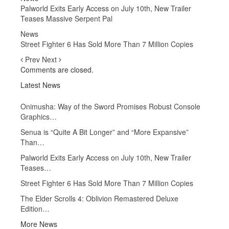
Palworld Exits Early Access on July 10th, New Trailer
Teases Massive Serpent Pal
News
Street Fighter 6 Has Sold More Than 7 Million Copies
Prev
Next
Comments are closed.
Latest News
Onimusha: Way of the Sword Promises Robust Console
Graphics…
Senua is “Quite A Bit Longer” and “More Expansive”
Than…
Palworld Exits Early Access on July 10th, New Trailer
Teases…
Street Fighter 6 Has Sold More Than 7 Million Copies
The Elder Scrolls 4: Oblivion Remastered Deluxe
Edition…
More News