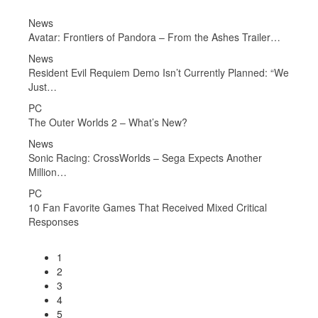
PC
iler…
Invincible VS Interview – Violence, Learning Tools,
Gameplay…
ed: “We
News
Borderlands 4 Studio Has a “No AI in Any Work That
Could…
News
Call of Duty: Black Ops 7 and Sniper Elite: Resistance…
r
News
No Man’s Sky: Breach Update is Out Now, Adds Salvaging
and…
al
News
Pokémon FireRed and LeafGreen Now Available on
Nintendo…
1
2
3
4
5