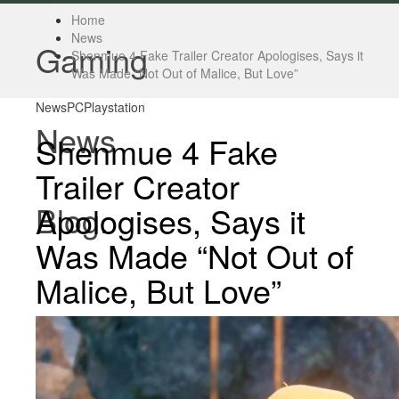
Home
News
Gaming
Shenmue 4 Fake Trailer Creator Apologises, Says it
Was Made “Not Out of Malice, But Love”
News
PC
Playstation
News
Shenmue 4 Fake
Trailer Creator
Blog.
Apologises, Says it
Was Made “Not Out of
Malice, But Love”