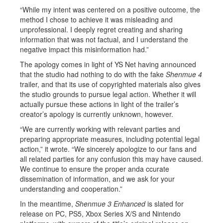
“While my intent was centered on a positive outcome, the
method I chose to achieve it was misleading and
unprofessional. I deeply regret creating and sharing
information that was not factual, and I understand the
negative impact this misinformation had.”
The apology comes in light of YS Net having announced
that the studio had nothing to do with the fake
Shenmue 4
trailer, and that its use of copyrighted materials also gives
the studio grounds to pursue legal action. Whether it will
actually pursue these actions in light of the trailer’s
creator’s apology is currently unknown, however.
“We are currently working with relevant parties and
preparing appropriate measures, including potential legal
action,” it wrote. “We sincerely apologize to our fans and
all related parties for any confusion this may have caused.
We continue to ensure the proper anda ccurate
dissemination of information, and we ask for your
understanding and cooperation.”
In the meantime,
Shenmue 3 Enhanced
is slated for
release on PC, PS5, Xbox Series X/S and Nintendo