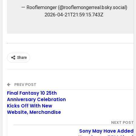
— Rooflemonger (@rooflemongerreal.bsky.social)
2026-04-21T21:59:15.743Z
Share
PREV POST
Final Fantasy 10 25th
Anniversary Celebration
Kicks Off With New
Website, Merchandise
NEXT POST
Sony May Have Added 