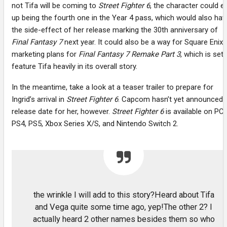
not Tifa will be coming to
Street Fighter 6
, the character could e
up being the fourth one in the Year 4 pass, which would also hav
the side-effect of her release marking the 30th anniversary of
Final Fantasy 7
next year. It could also be a way for Square Enix’
marketing plans for
Final Fantasy 7 Remake Part 3
, which is set 
feature Tifa heavily in its overall story.
In the meantime, take a look at a teaser trailer to prepare for
Ingrid’s arrival in
Street Fighter 6
. Capcom hasn’t yet announced 
release date for her, however.
Street Fighter 6
is available on PC,
PS4, PS5, Xbox Series X/S, and Nintendo Switch 2.
the wrinkle I will add to this story?Heard about Tifa
and Vega quite some time ago, yep!The other 2? I
actually heard 2 other names besides them so who