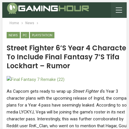
Home
News
NEWS
PC
PLAYSTATION
Street Fighter 6’s Year 4 Characte
To Include Final Fantasy 7’s Tifa
Lockhart – Rumor
As Capcom gets ready to wrap up
Street Fighter 6
‘s Year 3
character plans with the upcoming release of Ingrid, the compan
plans for a Year 4 pass have seemingly leaked. According to soc
media LYCKYJ, Vega will be joining the game’s roster in its next
character pass. Interestingly, this was further corroborated by
Reddit user RnK_Clan, who went on to mention that Hagar, Gouk