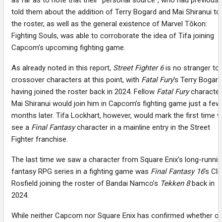
as far as to note that their “personal source”, who had previousl
told them about the addition of Terry Bogard and Mai Shiranui to
the roster, as well as the general existence of Marvel Tōkon:
Fighting Souls, was able to corroborate the idea of Tifa joining
Capcom’s upcoming fighting game.
As already noted in this report,
Street Fighter 6
is no stranger to
crossover characters at this point, with
Fatal Fury
‘s Terry Bogard
having joined the roster back in 2024. Fellow
Fatal Fury
character
Mai Shiranui would join him in Capcom’s fighting game just a few
months later. Tifa Lockhart, however, would mark the first time 
see a
Final Fantasy
character in a mainline entry in the Street
Fighter franchise.
The last time we saw a character from Square Enix’s long-runni
fantasy RPG series in a fighting game was
Final Fantasy 16
‘s Cli
Rosfield joining the roster of Bandai Namco’s
Tekken 8
back in
2024.
While neither Capcom nor Square Enix has confirmed whether or