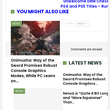
Unwelcome DRM Check 
PS4 and PS5 Titles – Ru
YOU MIGHT ALSO LIKE
NEWS
PREV
NEXT
Comments are closed.
Onimusha: Way of the
LATEST NEWS
Sword Promises Robust
Console Graphics
Onimusha: Way of the
Modes, While PC Leans
Sword Promises Robust
on…
Console Graphics…
NEWS
Senua is “Quite A Bit Long
and “More Expansive”
Than…