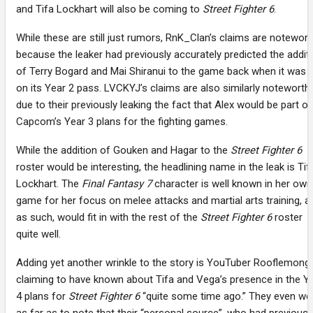
and Tifa Lockhart will also be coming to
Street Fighter 6
.
While these are still just rumors, RnK_Clan’s claims are notewort
because the leaker had previously accurately predicted the addit
of Terry Bogard and Mai Shiranui to the game back when it was st
on its Year 2 pass. LVCKYJ’s claims are also similarly noteworth
due to their previously leaking the fact that Alex would be part of
Capcom’s Year 3 plans for the fighting games.
While the addition of Gouken and Hagar to the
Street Fighter 6
roster would be interesting, the headlining name in the leak is Tif
Lockhart. The
Final Fantasy 7
character is well known in her own
game for her focus on melee attacks and martial arts training, a
as such, would fit in with the rest of the
Street Fighter 6
roster
quite well.
Adding yet another wrinkle to the story is YouTuber Rooflemong
claiming to have known about Tifa and Vega’s presence in the Y
4 plans for
Street Fighter 6
“quite some time ago.” They even we