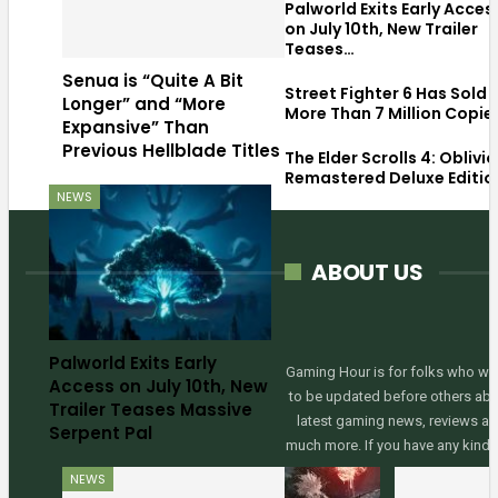
Palworld Exits Early Acces
on July 10th, New Trailer
Teases…
Senua is “Quite A Bit
Street Fighter 6 Has Sold
Longer” and “More
More Than 7 Million Copie
Expansive” Than
Previous Hellblade Titles
The Elder Scrolls 4: Oblivi
Remastered Deluxe Editio
NEWS
ABOUT US
Palworld Exits Early
Gaming Hour is for folks who wa
Access on July 10th, New
to be updated before others ab
Trailer Teases Massive
latest gaming news, reviews a
Serpent Pal
much more. If you have any kinds
NEWS