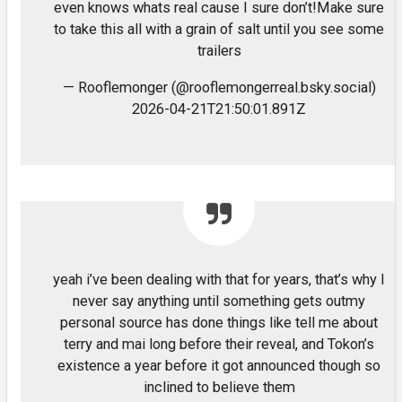
even knows whats real cause I sure don’t!Make sure
to take this all with a grain of salt until you see some
trailers
— Rooflemonger (@rooflemongerreal.bsky.social)
2026-04-21T21:50:01.891Z
yeah i’ve been dealing with that for years, that’s why I
never say anything until something gets outmy
personal source has done things like tell me about
terry and mai long before their reveal, and Tokon’s
existence a year before it got announced though so
inclined to believe them