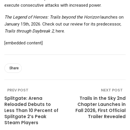
execute consecutive attacks with increased power.
The Legend of Heroes: Trails beyond the Horizon
launches on
January 15th, 2026. Check out our review for its predecessor,
Trails through Daybreak 2
, here.
[embedded content]
Share
PREV POST
NEXT POST
Splitgate: Arena
Trails in the Sky 2nd
Reloaded Debuts to
Chapter Launches in
Less Than 10 Percent of
Fall 2026, First Official
Splitgate 2’s Peak
Trailer Revealed
Steam Players