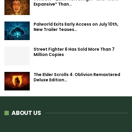
Expansive” Than…
Palworld Exits Early Access on July 10th,
New Trailer Teases…
Street Fighter 6 Has Sold More Than 7
Million Copies
The Elder Scrolls 4: Oblivion Remastered
Deluxe Edition…
ABOUT US