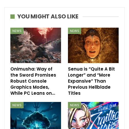
YOU MIGHT ALSO LIKE
NEWS
NEWS
Onimusha: Way of
Senua is “Quite A Bit
the Sword Promises
Longer” and “More
Robust Console
Expansive” Than
Graphics Modes,
Previous Hellblade
While PC Leans on…
Titles
NEWS
NEWS