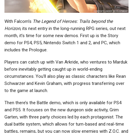
With Falcom’s
The Legend of Heroes: Trails beyond the
Horizon
, its next entry in the long-running RPG series, out next
month, it’s time for some new demos. First up is the Story
demo for PS4, PS5, Nintendo Switch 1 and 2, and PC, which
includes the Prologue.
Players can catch up with Van Arkride, who ventures to Marduk
before inevitably getting caught up in world-ending
circumstances. You’ll also play as classic characters like Rean
Schwarzer and Kevin Graham, with progress transferring over
to the game at launch.
Then there’s the Battle demo, which is only available for PS4
and PS5. It focuses on the new dungeon side activity, Grim
Garten, with three party choices led by each protagonist. The
dual battle system, which allows for turn-based and real-time
battles, remains, but you can now slow enemies with Z.O.C. and