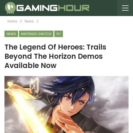
Home
News
NEWS
NINTENDO SWITCH
PC
The Legend Of Heroes: Trails
Beyond The Horizon Demos
Available Now