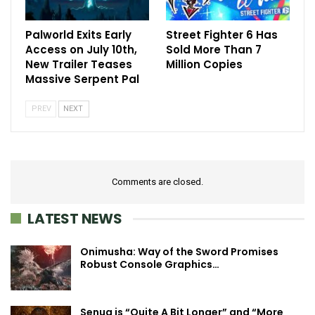
Palworld Exits Early
Street Fighter 6 Has
Access on July 10th,
Sold More Than 7
New Trailer Teases
Million Copies
Massive Serpent Pal
PREV
NEXT
Comments are closed.
LATEST NEWS
Onimusha: Way of the Sword Promises
Robust Console Graphics…
Senua is “Quite A Bit Longer” and “More