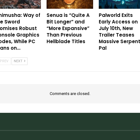
nimusha: Way of
Senua is “Quite A
Palworld Exits
he Sword
Bit Longer” and
Early Access on
romises Robust
“More Expansive”
July 10th, New
onsole Graphics
Than Previous
Trailer Teases
des, While PC
Hellblade Titles
Massive Serpen
eans on…
Pal
PREV
NEXT
Comments are closed.