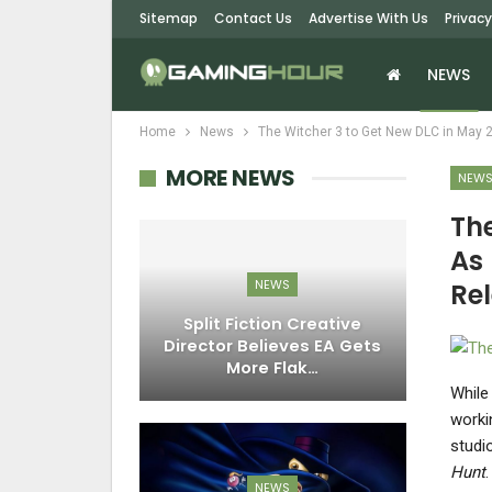
Sitemap
Contact Us
Advertise With Us
Privacy
NEWS
Home
News
The Witcher 3 to Get New DLC in May 
MORE NEWS
NEW
Th
As 
NEWS
Re
Split Fiction Creative
Director Believes EA Gets
More Flak…
While
worki
studi
Hunt
NEWS