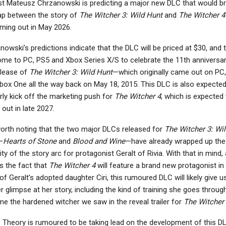
st Mateusz Chrzanowski is predicting a major new DLC that would br
ap between the story of
The Witcher 3: Wild Hunt
and
The Witcher 4
ming out in May 2026.
owski’s predictions indicate that the DLC will be priced at $30, and t
come to PC, PS5 and Xbox Series X/S to celebrate the 11th anniversar
elease of
The Witcher 3: Wild Hunt
—which originally came out on PC
box One all the way back on May 18, 2015. This DLC is also expected
rly kick off the marketing push for
The Witcher 4
, which is expected 
out in late 2027.
 worth noting that the two major DLCs released for
The Witcher 3: Wil
—
Hearts of Stone
and
Blood and Wine
—have already wrapped up the
ty of the story arc for protagonist Geralt of Rivia. With that in mind,
as the fact that
The Witcher 4
will feature a brand new protagonist in
f Geralt’s adopted daughter Ciri, this rumoured DLC will likely give u
r glimpse at her story, including the kind of training she goes throug
e the hardened witcher we saw in the reveal trailer for
The Witcher
s Theory is rumoured to be taking lead on the development of this D