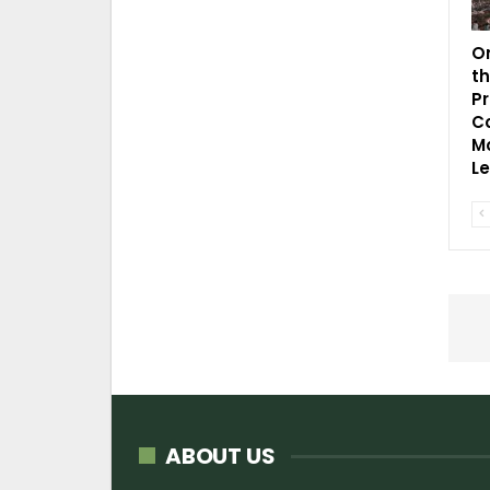
O
t
P
C
Mo
L
ABOUT US