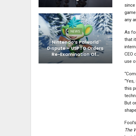
since
game
any a
NEWS
As fo
that i
Nintendo’s Palworld
inter
Dispute – USPTO Orders
Re-Examination Of…
CEO o
use o
“Comi
“Yes, 
this p
techn
But 
shape,
Fool’
The W