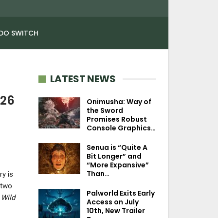
DO SWITCH
LATEST NEWS
026
Onimusha: Way of
the Sword
Promises Robust
Console Graphics…
Senua is “Quite A
Bit Longer” and
“More Expansive”
Than…
ry is
 two
Palworld Exits Early
 Wild
Access on July
10th, New Trailer