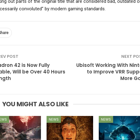
ing out parts of the original title that are considered bad, outdated o
cessarily convoluted” by modern gaming standards.
Share
EV POST
NEXT P
dron 42 is Now Fully
Ubisoft Working With Nin
able, Will be Over 40 Hours
to Improve VRR Suppo
ength
More G
YOU MIGHT ALSO LIKE
EWS
NEWS
NEWS