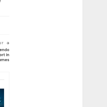
r
OST
tendo
rt in
ames