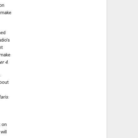
 on
o make
med
dio’s
nt
 make
er 4
.
.
about
aris
.
k on
will