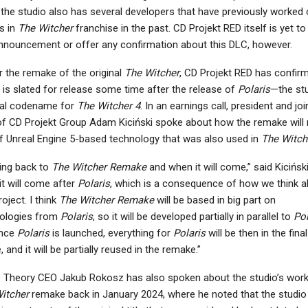
 the studio also has several developers that have previously worked
s in
The Witcher
franchise in the past. CD Projekt RED itself is yet t
nnouncement or offer any confirmation about this DLC, however.
r the remake of the original
The Witcher
, CD Projekt RED has confir
t is slated for release some time after the release of
Polaris
—the stu
nal codename for
The Witcher 4
. In an earnings call, president and joi
f CD Projekt Group Adam Kiciński spoke about how the remake will
f Unreal Engine 5-based technology that was also used in
The Witch
ng back to
The Witcher Remake
and when it will come,” said Kiciński
it will come after
Polaris
, which is a consequence of how we think 
roject. I think
The Witcher Remake
will be based in big part on
ologies from
Polaris
, so it will be developed partially in parallel to
Pol
once
Polaris
is launched, everything for
Polaris
will be then in the final
 and it will be partially reused in the remake.”
s Theory CEO Jakub Rokosz has also spoken about the studio’s wor
itcher
remake back in January 2024, where he noted that the studio 