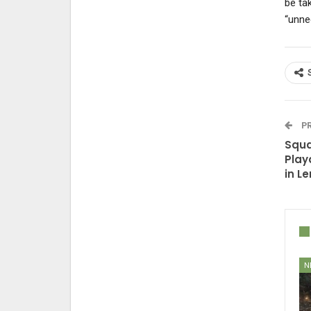
be tak
“unne
PR
Squa
Play
in L
N