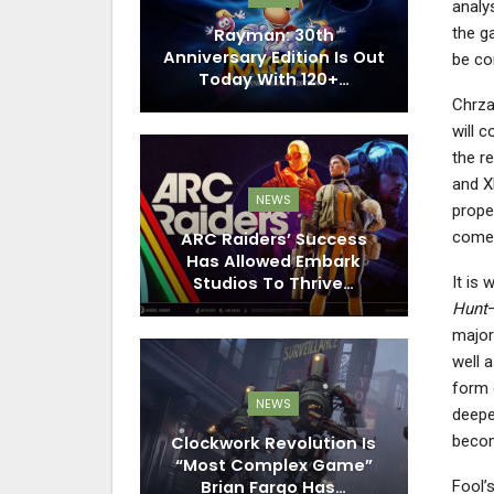
analy
the g
Rayman: 30th
Anniversary Edition Is Out
be co
Today With 120+…
Chrzan
will 
the r
and X
NEWS
prope
come 
ARC Raiders’ Success
Has Allowed Embark
It is
Studios To Thrive…
Hunt
majori
well 
form o
NEWS
deepe
becom
Clockwork Revolution Is
“Most Complex Game”
Brian Fargo Has…
Fool’