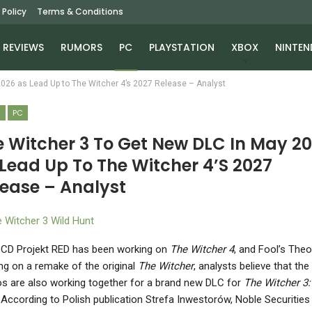
 Policy
Terms & Conditions
REVIEWS
RUMORS
PC
PLAYSTATION
XBOX
NINTEN
2026 as Lead Up to The Witcher 4’s 2027 Release – Analyst
S
PC
e Witcher 3 To Get New DLC In May 2
Lead Up To The Witcher 4’s 2027
lease – Analyst
 CD Projekt RED has been working on
The Witcher 4
, and Fool’s Theo
ng on a remake of the original
The Witcher
, analysts believe that the
os are also working together for a brand new DLC for
The Witcher 3:
. According to Polish publication Strefa Inwestorów, Noble Securities