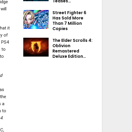
Teases…
idge
will
Street Fighter 6
Has Sold More
Than 7 Million
hat it
Copies
y of
The Elder Scrolls 4:
, PS4
Oblivion
 to
Remastered
Deluxe Edition…
to
d
 as
 the
s a
h to
 4
.
LC,