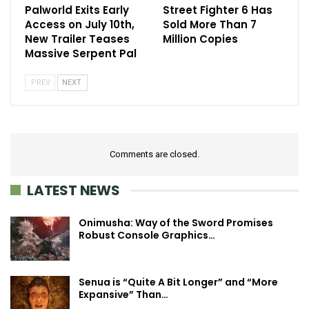
Palworld Exits Early
Street Fighter 6 Has
Access on July 10th,
Sold More Than 7
New Trailer Teases
Million Copies
Massive Serpent Pal
PREV
NEXT
Comments are closed.
LATEST NEWS
Onimusha: Way of the Sword Promises
Robust Console Graphics…
Senua is “Quite A Bit Longer” and “More
Expansive” Than…