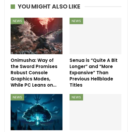
YOU MIGHT ALSO LIKE
NEWS
NEWS
Onimusha: Way of
Senua is “Quite A Bit
the Sword Promises
Longer” and “More
Robust Console
Expansive” Than
Graphics Modes,
Previous Hellblade
While PC Leans on…
Titles
NEWS
NEWS