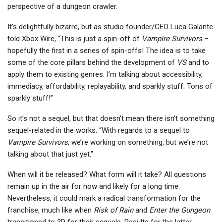
perspective of a dungeon crawler.
It’s delightfully bizarre, but as studio founder/CEO Luca Galante
told Xbox Wire, “This is just a spin-off of
Vampire Survivors
–
hopefully the first in a series of spin-offs! The idea is to take
some of the core pillars behind the development of
VS
and to
apply them to existing genres. I’m talking about accessibility,
immediacy, affordability, replayability, and sparkly stuff. Tons of
sparkly stuff!”
So it’s not a sequel, but that doesn’t mean there isn’t something
sequel-related in the works. “With regards to a sequel to
Vampire Survivors
, we’re working on something, but we’re not
talking about that just yet.”
When will it be released? What form will it take? All questions
remain up in the air for now and likely for a long time.
Nevertheless, it could mark a radical transformation for the
franchise, much like when
Risk of Rain
and
Enter the Gungeon