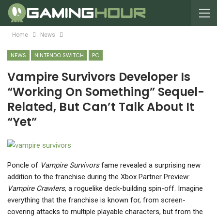
Home
News
NEWS
NINTENDO SWITCH
PC
Vampire Survivors Developer Is
“Working On Something” Sequel-
Related, But Can’t Talk About It
“Yet”
Poncle of
Vampire Survivors
fame revealed a surprising new
addition to the franchise during the Xbox Partner Preview:
Vampire Crawlers
, a roguelike deck-building spin-off. Imagine
everything that the franchise is known for, from screen-
covering attacks to multiple playable characters, but from the