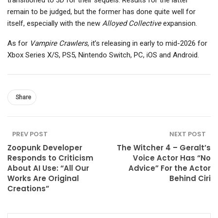
transitioned to 3D for their sequels. Results for the latter
remain to be judged, but the former has done quite well for
itself, especially with the new
Alloyed Collective
expansion.
As for
Vampire Crawlers
, it’s releasing in early to mid-2026 for
Xbox Series X/S, PS5, Nintendo Switch, PC, iOS and Android.
Share
PREV POST
NEXT POST
Zoopunk Developer
The Witcher 4 – Geralt’s
Responds to Criticism
Voice Actor Has “No
About AI Use: “All Our
Advice” For the Actor
Works Are Original
Behind Ciri
Creations”