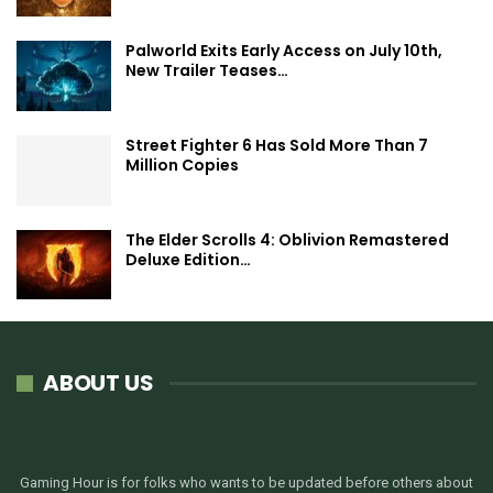
Palworld Exits Early Access on July 10th,
New Trailer Teases…
Street Fighter 6 Has Sold More Than 7
Million Copies
The Elder Scrolls 4: Oblivion Remastered
Deluxe Edition…
ABOUT US
Gaming Hour is for folks who wants to be updated before others about