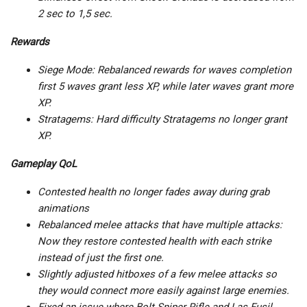
2 sec to 1,5 sec.
Rewards
Siege Mode: Rebalanced rewards for waves completion
first 5 waves grant less XP, while later waves grant more
XP.
Stratagems: Hard difficulty Stratagems no longer grant
XP.
Gameplay QoL
Contested health no longer fades away during grab
animations
Rebalanced melee attacks that have multiple attacks:
Now they restore contested health with each strike
instead of just the first one.
Slightly adjusted hitboxes of a few melee attacks so
they would connect more easily against large enemies.