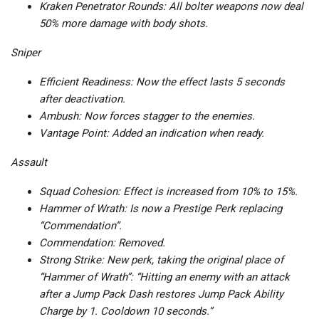
Kraken Penetrator Rounds: All bolter weapons now deal
50% more damage with body shots.
Sniper
Efficient Readiness: Now the effect lasts 5 seconds
after deactivation.
Ambush: Now forces stagger to the enemies.
Vantage Point: Added an indication when ready.
Assault
Squad Cohesion: Effect is increased from 10% to 15%.
Hammer of Wrath: Is now a Prestige Perk replacing
“Commendation”.
Commendation: Removed.
Strong Strike: New perk, taking the original place of
“Hammer of Wrath”: “Hitting an enemy with an attack
after a Jump Pack Dash restores Jump Pack Ability
Charge by 1. Cooldown 10 seconds.”