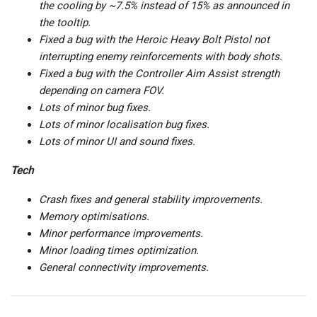
the cooling by ~7.5% instead of 15% as announced in
the tooltip.
Fixed a bug with the Heroic Heavy Bolt Pistol not
interrupting enemy reinforcements with body shots.
Fixed a bug with the Controller Aim Assist strength
depending on camera FOV.
Lots of minor bug fixes.
Lots of minor localisation bug fixes.
Lots of minor UI and sound fixes.
Tech
Crash fixes and general stability improvements.
Memory optimisations.
Minor performance improvements.
Minor loading times optimization.
General connectivity improvements.