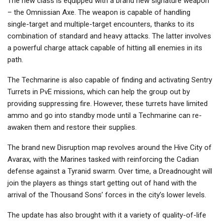
The new class is equipped with a brand new signature weapon
– the Omnissian Axe. The weapon is capable of handling
single-target and multiple-target encounters, thanks to its
combination of standard and heavy attacks. The latter involves
a powerful charge attack capable of hitting all enemies in its
path.
The Techmarine is also capable of finding and activating Sentry
Turrets in PvE missions, which can help the group out by
providing suppressing fire. However, these turrets have limited
ammo and go into standby mode until a Techmarine can re-
awaken them and restore their supplies.
The brand new Disruption map revolves around the Hive City of
Avarax, with the Marines tasked with reinforcing the Cadian
defense against a Tyranid swarm. Over time, a Dreadnought will
join the players as things start getting out of hand with the
arrival of the Thousand Sons’ forces in the city’s lower levels.
The update has also brought with it a variety of quality-of-life