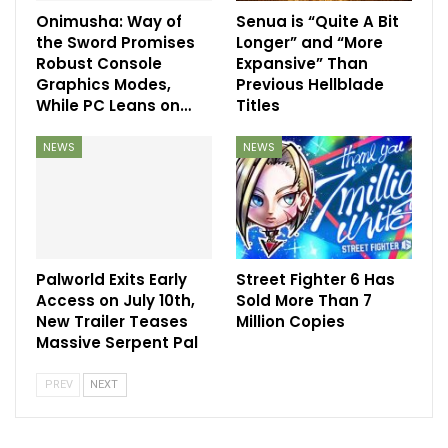
Onimusha: Way of
Senua is “Quite A Bit
the Sword Promises
Longer” and “More
Robust Console
Expansive” Than
Graphics Modes,
Previous Hellblade
While PC Leans on…
Titles
NEWS
NEWS
Palworld Exits Early
Street Fighter 6 Has
Access on July 10th,
Sold More Than 7
New Trailer Teases
Million Copies
Massive Serpent Pal
PREV
NEXT