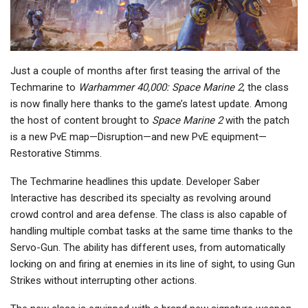
Just a couple of months after first teasing the arrival of the
Techmarine to
Warhammer 40,000: Space Marine 2
, the class
is now finally here thanks to the game’s latest update. Among
the host of content brought to
Space Marine 2
with the patch
is a new PvE map—Disruption—and new PvE equipment—
Restorative Stimms.
The Techmarine headlines this update. Developer Saber
Interactive has described its specialty as revolving around
crowd control and area defense. The class is also capable of
handling multiple combat tasks at the same time thanks to the
Servo-Gun. The ability has different uses, from automatically
locking on and firing at enemies in its line of sight, to using Gun
Strikes without interrupting other actions.