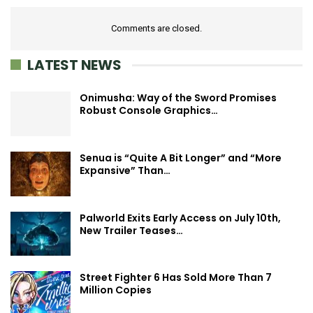
Comments are closed.
LATEST NEWS
Onimusha: Way of the Sword Promises
Robust Console Graphics…
Senua is “Quite A Bit Longer” and “More
Expansive” Than…
Palworld Exits Early Access on July 10th,
New Trailer Teases…
Street Fighter 6 Has Sold More Than 7
Million Copies