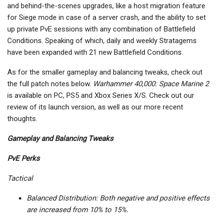
and behind-the-scenes upgrades, like a host migration feature
for Siege mode in case of a server crash, and the ability to set
up private PvE sessions with any combination of Battlefield
Conditions. Speaking of which, daily and weekly Stratagems
have been expanded with 21 new Battlefield Conditions.
As for the smaller gameplay and balancing tweaks, check out
the full patch notes below.
Warhammer 40,000: Space Marine 2
is available on PC, PS5 and Xbox Series X/S. Check out our
review of its launch version, as well as our more recent
thoughts.
Gameplay and Balancing Tweaks
PvE Perks
Tactical
Balanced Distribution: Both negative and positive effects
are increased from 10% to 15%.