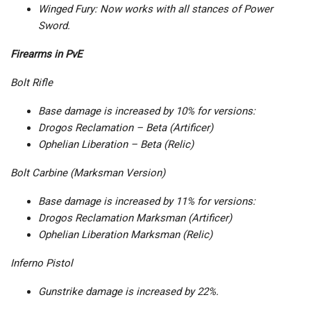
Winged Fury: Now works with all stances of Power
Sword.
Firearms in PvE
Bolt Rifle
Base damage is increased by 10% for versions:
Drogos Reclamation – Beta (Artificer)
Ophelian Liberation – Beta (Relic)
Bolt Carbine (Marksman Version)
Base damage is increased by 11% for versions:
Drogos Reclamation Marksman (Artificer)
Ophelian Liberation Marksman (Relic)
Inferno Pistol
Gunstrike damage is increased by 22%.