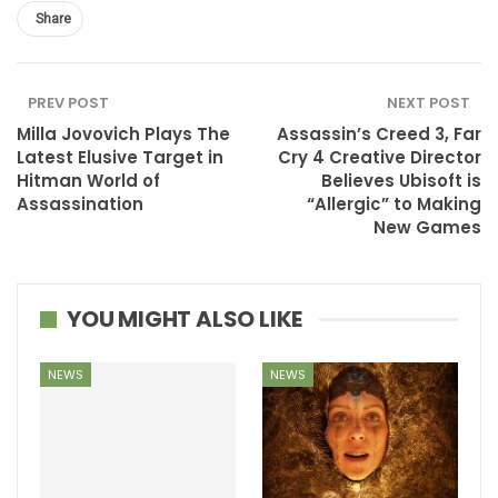
Share
PREV POST
NEXT POST
Milla Jovovich Plays The
Assassin’s Creed 3, Far
Latest Elusive Target in
Cry 4 Creative Director
Hitman World of
Believes Ubisoft is
Assassination
“Allergic” to Making
New Games
YOU MIGHT ALSO LIKE
NEWS
NEWS