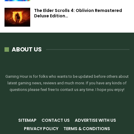
The Elder Scrolls 4: Oblivion Remastered
Deluxe Edition…
ABOUT US
Gaming Hour is for folks who wants to be updated before others about
latest gaming news, reviews and much more. If you have any kinds of
questions please feel free to contact us any time. I hope you enjoy!
SITEMAP
CONTACT US
ADVERTISE WITH US
PRIVACY POLICY
TERMS & CONDITIONS