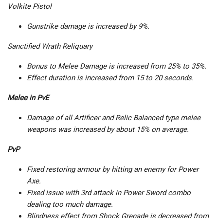
Volkite Pistol
Gunstrike damage is increased by 9%.
Sanctified Wrath Reliquary
Bonus to Melee Damage is increased from 25% to 35%.
Effect duration is increased from 15 to 20 seconds.
Melee in PvE
Damage of all Artificer and Relic Balanced type melee
weapons was increased by about 15% on average.
PvP
Fixed restoring armour by hitting an enemy for Power
Axe.
Fixed issue with 3rd attack in Power Sword combo
dealing too much damage.
Blindness effect from Shock Grenade is decreased from