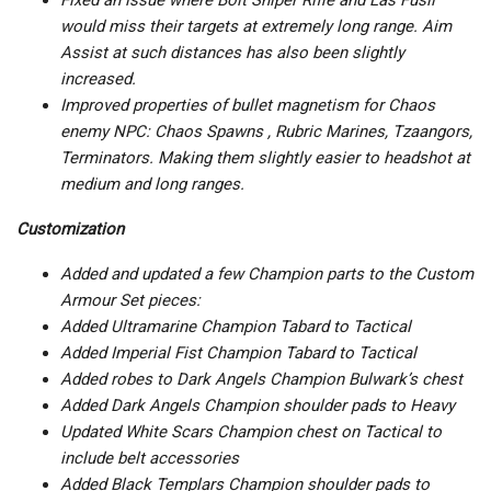
Fixed an issue where Bolt Sniper Rifle and Las Fusil
would miss their targets at extremely long range. Aim
Assist at such distances has also been slightly
increased.
Improved properties of bullet magnetism for Chaos
enemy NPC: Chaos Spawns , Rubric Marines, Tzaangors,
Terminators. Making them slightly easier to headshot at
medium and long ranges.
Customization
Added and updated a few Champion parts to the Custom
Armour Set pieces:
Added Ultramarine Champion Tabard to Tactical
Added Imperial Fist Champion Tabard to Tactical
Added robes to Dark Angels Champion Bulwark’s chest
Added Dark Angels Champion shoulder pads to Heavy
Updated White Scars Champion chest on Tactical to
include belt accessories
Added Black Templars Champion shoulder pads to