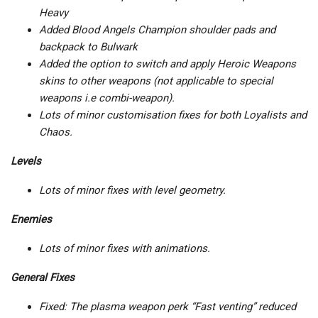
Heavy
Added Blood Angels Champion shoulder pads and
backpack to Bulwark
Added the option to switch and apply Heroic Weapons
skins to other weapons (not applicable to special
weapons i.e combi-weapon).
Lots of minor customisation fixes for both Loyalists and
Chaos.
Levels
Lots of minor fixes with level geometry.
Enemies
Lots of minor fixes with animations.
General Fixes
Fixed: The plasma weapon perk “Fast venting” reduced