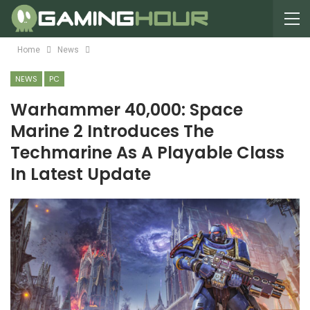
Home
News
NEWS
PC
Warhammer 40,000: Space
Marine 2 Introduces The
Techmarine As A Playable Class
In Latest Update