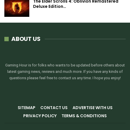
The Elder Scrolls 4: Oblivion Remastered
Deluxe Edition…
ABOUT US
Gaming Hour is for folks who wants to be updated before others about
latest gaming news, reviews and much more. If you have any kinds of
questions please feel free to contact us any time. I hope you enjoy!
SITEMAP
CONTACT US
ADVERTISE WITH US
PRIVACY POLICY
TERMS & CONDITIONS