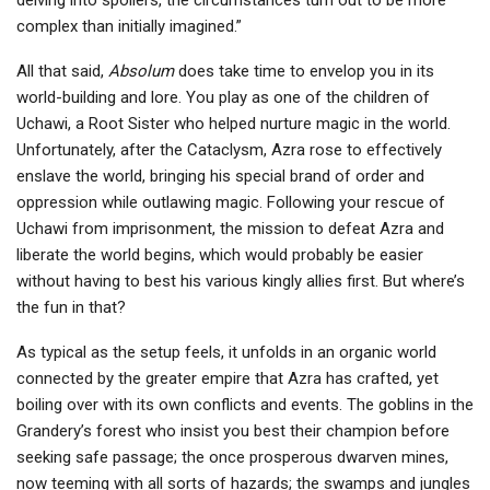
delving into spoilers, the circumstances turn out to be more
complex than initially imagined.”
All that said,
Absolum
does take time to envelop you in its
world-building and lore. You play as one of the children of
Uchawi, a Root Sister who helped nurture magic in the world.
Unfortunately, after the Cataclysm, Azra rose to effectively
enslave the world, bringing his special brand of order and
oppression while outlawing magic. Following your rescue of
Uchawi from imprisonment, the mission to defeat Azra and
liberate the world begins, which would probably be easier
without having to best his various kingly allies first. But where’s
the fun in that?
As typical as the setup feels, it unfolds in an organic world
connected by the greater empire that Azra has crafted, yet
boiling over with its own conflicts and events. The goblins in the
Grandery’s forest who insist you best their champion before
seeking safe passage; the once prosperous dwarven mines,
now teeming with all sorts of hazards; the swamps and jungles