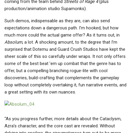
coming from the team behind
Streets of Rage 4
(plus
production/animation studio Supamonks).
Such demos, indispensable as they are, can also send
expectations down a dangerous path. I’m hooked, but how
much more could the actual game offer? As it turns out, in
Absolum
, a lot. A shocking amount, to the degree that I’m
surprised that Dotemu and Guard Crush Studios have kept the
sheer scale of this so carefully under wraps. It not only offers
some of the best beat ’em up combat that the genre has to
offer, but a compelling branching rogue-lite with cool
discoveries, build-crafting that complements the gameplay
loop without completely overtaking it, fun narrative events, and
a great setting with its own nuances.
“As you progress further, more details about the Cataclysm,
Azra’s character, and the core cast are revealed. Without