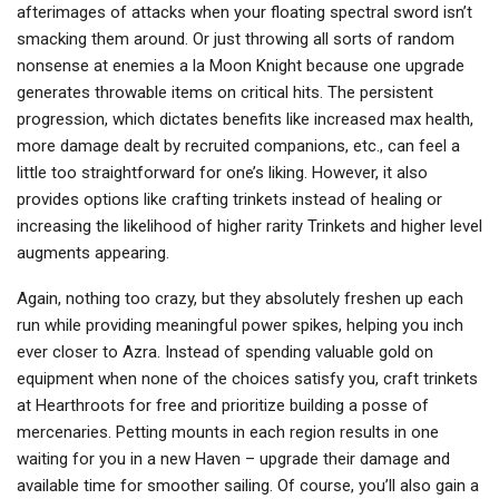
afterimages of attacks when your floating spectral sword isn’t
smacking them around. Or just throwing all sorts of random
nonsense at enemies a la Moon Knight because one upgrade
generates throwable items on critical hits. The persistent
progression, which dictates benefits like increased max health,
more damage dealt by recruited companions, etc., can feel a
little too straightforward for one’s liking. However, it also
provides options like crafting trinkets instead of healing or
increasing the likelihood of higher rarity Trinkets and higher level
augments appearing.
Again, nothing too crazy, but they absolutely freshen up each
run while providing meaningful power spikes, helping you inch
ever closer to Azra. Instead of spending valuable gold on
equipment when none of the choices satisfy you, craft trinkets
at Hearthroots for free and prioritize building a posse of
mercenaries. Petting mounts in each region results in one
waiting for you in a new Haven – upgrade their damage and
available time for smoother sailing. Of course, you’ll also gain a