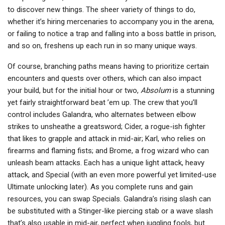
to discover new things. The sheer variety of things to do,
whether it’s hiring mercenaries to accompany you in the arena,
or failing to notice a trap and falling into a boss battle in prison,
and so on, freshens up each run in so many unique ways.
Of course, branching paths means having to prioritize certain
encounters and quests over others, which can also impact
your build, but for the initial hour or two,
Absolum
is a stunning
yet fairly straightforward beat ’em up. The crew that you’ll
control includes Galandra, who alternates between elbow
strikes to unsheathe a greatsword; Cider, a rogue-ish fighter
that likes to grapple and attack in mid-air; Karl, who relies on
firearms and flaming fists; and Brome, a frog wizard who can
unleash beam attacks. Each has a unique light attack, heavy
attack, and Special (with an even more powerful yet limited-use
Ultimate unlocking later). As you complete runs and gain
resources, you can swap Specials. Galandra’s rising slash can
be substituted with a Stinger-like piercing stab or a wave slash
that’s also usable in mid-air, perfect when juggling fools, but