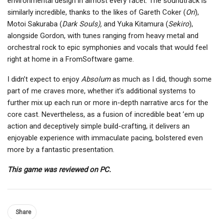
environmental design in almost every facet. The soundtrack is
similarly incredible, thanks to the likes of Gareth Coker (
Ori
),
Motoi Sakuraba (
Dark Souls),
and Yuka Kitamura (
Sekiro
),
alongside Gordon, with tunes ranging from heavy metal and
orchestral rock to epic symphonies and vocals that would feel
right at home in a FromSoftware game.
I didn’t expect to enjoy
Absolum
as much as I did, though some
part of me craves more, whether it’s additional systems to
further mix up each run or more in-depth narrative arcs for the
core cast. Nevertheless, as a fusion of incredible beat ’em up
action and deceptively simple build-crafting, it delivers an
enjoyable experience with immaculate pacing, bolstered even
more by a fantastic presentation.
This game was reviewed on PC.
Share