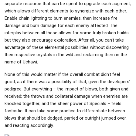
separate resource that can be spent to upgrade each augment,
which allows different elements to synergize with each other.
Enable chain lightning to burn enemies, then increase fire
damage and burn damage for each enemy affected. The
interplay between all these allows for some truly broken builds,
but they also encourage exploration. After all, you can’t take
advantage of these elemental possibilities without discovering
their respective crystals in the wild and reclaiming them in the
name of Uchawi.
None of this would matter if the overall combat didn’t feel
good, as if there was a possibility of that, given the developers’
pedigree. But everything – the impact of blows, both given and
received; the throws and collateral damage when enemies are
knocked together; and the sheer power of Specials – feels
fantastic. It can take some practice to differentiate between
blows that should be dodged, parried or outright jumped over,
and reacting accordingly.