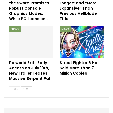
the Sword Promises
Longer” and “More
Robust Console
Expansive” Than
Graphics Modes,
Previous Hellblade
While PC Leans on…
Titles
NEWS
NEWS
Palworld Exits Early
Street Fighter 6 Has
Access on July 10th,
Sold More Than 7
New Trailer Teases
Million Copies
Massive Serpent Pal
PREV
NEXT