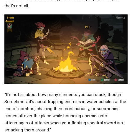
that’s not all.
“It’s not all about how many elements you can stack, though.
Sometimes, it’s about trapping enemies in water bubbles at the
end of combos, chaining them continuously, or summoning
clones all over the place while bouncing enemies into
afterimages of attacks when your floating spectral sword isn’t
smacking them around.”