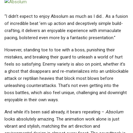
“I didn’t expect to enjoy Absolum as much as I did… As a fusion
of incredible beat ’em up action and deceptively simple build-
crafting, it delivers an enjoyable experience with immaculate
pacing, bolstered even more by a fantastic presentation.”
However, standing toe to toe with a boss, punishing their
mistakes, and breaking their guard to unleash a world of hurt
feels so satisfying. Enemy variety is also on point, whether it’s
a ghost that disappears and re-materializes into an unblockable
attack or reptilian heavies that block most blows before
unleashing counterattacks. That’s not even getting into the
boss battles, which also feel unique, challenging and downright
enjoyable in their own ways.
And while it’s been said already, it bears repeating –
Absolum
looks absolutely amazing. The animation work alone is just
vibrant and stylish, matching the art direction and