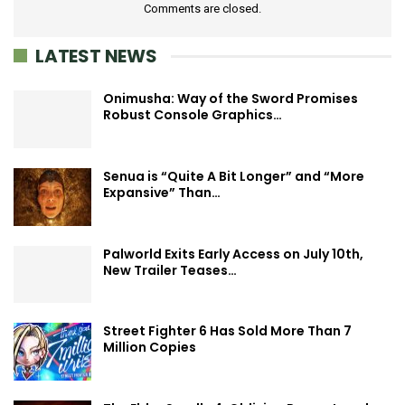
Comments are closed.
LATEST NEWS
Onimusha: Way of the Sword Promises
Robust Console Graphics…
Senua is “Quite A Bit Longer” and “More
Expansive” Than…
Palworld Exits Early Access on July 10th,
New Trailer Teases…
Street Fighter 6 Has Sold More Than 7
Million Copies