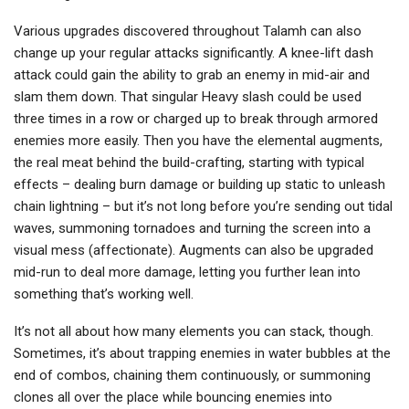
Various upgrades discovered throughout Talamh can also
change up your regular attacks significantly. A knee-lift dash
attack could gain the ability to grab an enemy in mid-air and
slam them down. That singular Heavy slash could be used
three times in a row or charged up to break through armored
enemies more easily. Then you have the elemental augments,
the real meat behind the build-crafting, starting with typical
effects – dealing burn damage or building up static to unleash
chain lightning – but it’s not long before you’re sending out tidal
waves, summoning tornadoes and turning the screen into a
visual mess (affectionate). Augments can also be upgraded
mid-run to deal more damage, letting you further lean into
something that’s working well.
It’s not all about how many elements you can stack, though.
Sometimes, it’s about trapping enemies in water bubbles at the
end of combos, chaining them continuously, or summoning
clones all over the place while bouncing enemies into