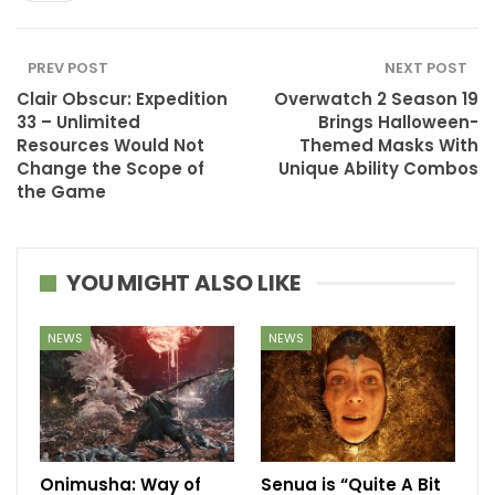
PREV POST
NEXT POST
Clair Obscur: Expedition
Overwatch 2 Season 19
33 – Unlimited
Brings Halloween-
Resources Would Not
Themed Masks With
Change the Scope of
Unique Ability Combos
the Game
YOU MIGHT ALSO LIKE
NEWS
NEWS
Onimusha: Way of
Senua is “Quite A Bit