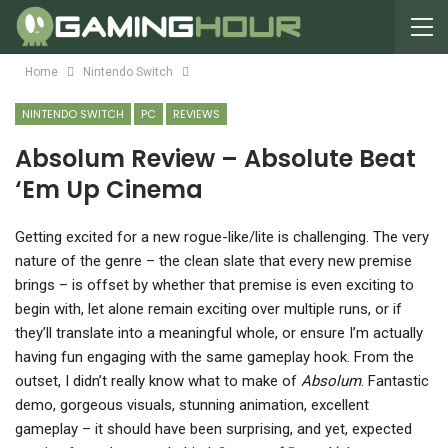
Home
Nintendo Switch
NINTENDO SWITCH
PC
REVIEWS
Absolum Review – Absolute Beat
‘Em Up Cinema
G
etting excited for a new rogue-like/lite is challenging. The very
nature of the genre – the clean slate that every new premise
brings – is offset by whether that premise is even exciting to
begin with, let alone remain exciting over multiple runs, or if
they’ll translate into a meaningful whole, or ensure I’m actually
having fun engaging with the same gameplay hook. From the
outset, I didn’t really know what to make of
Absolum
. Fantastic
demo, gorgeous visuals, stunning animation, excellent
gameplay – it should have been surprising, and yet, expected