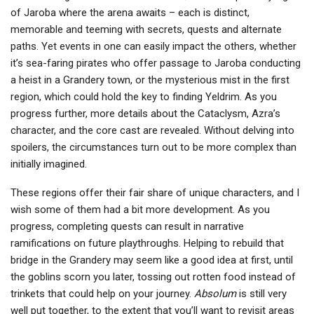
of Jaroba where the arena awaits – each is distinct,
memorable and teeming with secrets, quests and alternate
paths. Yet events in one can easily impact the others, whether
it’s sea-faring pirates who offer passage to Jaroba conducting
a heist in a Grandery town, or the mysterious mist in the first
region, which could hold the key to finding Yeldrim. As you
progress further, more details about the Cataclysm, Azra’s
character, and the core cast are revealed. Without delving into
spoilers, the circumstances turn out to be more complex than
initially imagined.
These regions offer their fair share of unique characters, and I
wish some of them had a bit more development. As you
progress, completing quests can result in narrative
ramifications on future playthroughs. Helping to rebuild that
bridge in the Grandery may seem like a good idea at first, until
the goblins scorn you later, tossing out rotten food instead of
trinkets that could help on your journey.
Absolum
is still very
well put together, to the extent that you’ll want to revisit areas