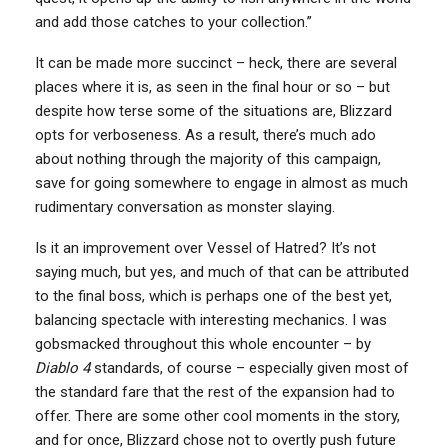
and add those catches to your collection.”
It can be made more succinct – heck, there are several
places where it is, as seen in the final hour or so – but
despite how terse some of the situations are, Blizzard
opts for verboseness. As a result, there’s much ado
about nothing through the majority of this campaign,
save for going somewhere to engage in almost as much
rudimentary conversation as monster slaying.
Is it an improvement over Vessel of Hatred? It’s not
saying much, but yes, and much of that can be attributed
to the final boss, which is perhaps one of the best yet,
balancing spectacle with interesting mechanics. I was
gobsmacked throughout this whole encounter – by
Diablo 4
standards, of course – especially given most of
the standard fare that the rest of the expansion had to
offer. There are some other cool moments in the story,
and for once, Blizzard chose not to overtly push future