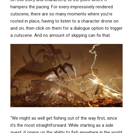
hampers the pacing. For every impressively rendered
cutscene, there are so many moments where you’re
rooted in place, having to listen to a character drone on
and on, then click on them for a dialogue option to trigger
a cutscene. And no amount of skipping can fix that.
“We might as well get fishing out of the way first, since
it’s the most straightforward. While starting as a side
quest, it opens up the ability to fish anywhere in the world