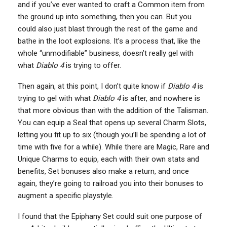
and if you’ve ever wanted to craft a Common item from
the ground up into something, then you can. But you
could also just blast through the rest of the game and
bathe in the loot explosions. It’s a process that, like the
whole “unmodifiable” business, doesn’t really gel with
what
Diablo 4
is trying to offer.
Then again, at this point, I don’t quite know if
Diablo 4
is
trying to gel with what
Diablo 4
is after, and nowhere is
that more obvious than with the addition of the Talisman.
You can equip a Seal that opens up several Charm Slots,
letting you fit up to six (though you’ll be spending a lot of
time with five for a while). While there are Magic, Rare and
Unique Charms to equip, each with their own stats and
benefits, Set bonuses also make a return, and once
again, they’re going to railroad you into their bonuses to
augment a specific playstyle.
I found that the Epiphany Set could suit one purpose of