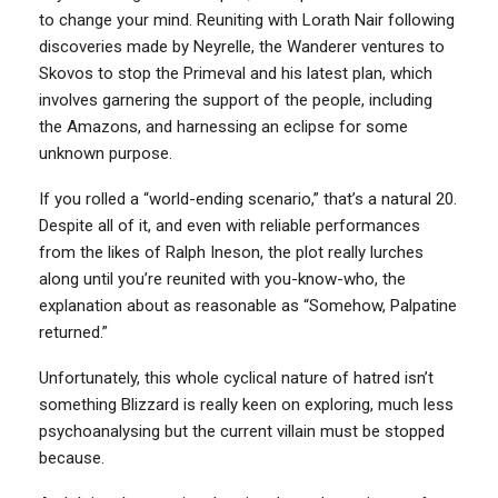
to change your mind. Reuniting with Lorath Nair following
discoveries made by Neyrelle, the Wanderer ventures to
Skovos to stop the Primeval and his latest plan, which
involves garnering the support of the people, including
the Amazons, and harnessing an eclipse for some
unknown purpose.
If you rolled a “world-ending scenario,” that’s a natural 20.
Despite all of it, and even with reliable performances
from the likes of Ralph Ineson, the plot really lurches
along until you’re reunited with you-know-who, the
explanation about as reasonable as “Somehow, Palpatine
returned.”
Unfortunately, this whole cyclical nature of hatred isn’t
something Blizzard is really keen on exploring, much less
psychoanalysing but the current villain must be stopped
because.