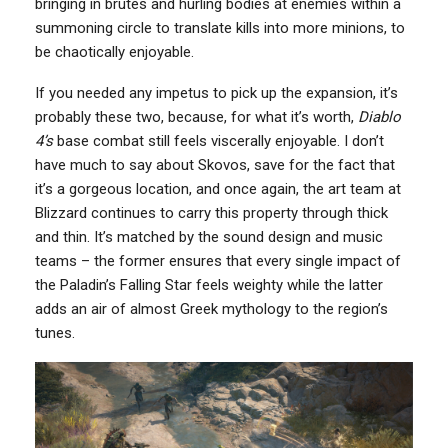
bringing in brutes and hurling bodies at enemies within a
summoning circle to translate kills into more minions, to
be chaotically enjoyable.
If you needed any impetus to pick up the expansion, it’s
probably these two, because, for what it’s worth,
Diablo
4’s
base combat still feels viscerally enjoyable. I don’t
have much to say about Skovos, save for the fact that
it’s a gorgeous location, and once again, the art team at
Blizzard continues to carry this property through thick
and thin. It’s matched by the sound design and music
teams – the former ensures that every single impact of
the Paladin’s Falling Star feels weighty while the latter
adds an air of almost Greek mythology to the region’s
tunes.