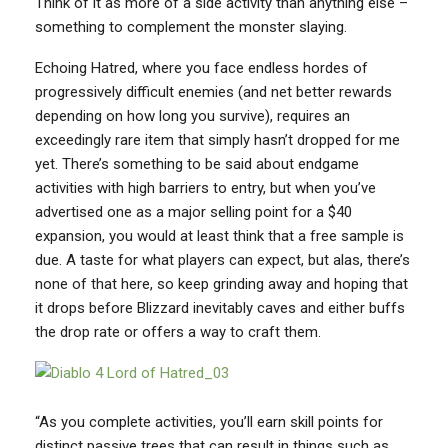
Think of it as more of a side activity than anything else –
something to complement the monster slaying.
Echoing Hatred, where you face endless hordes of
progressively difficult enemies (and net better rewards
depending on how long you survive), requires an
exceedingly rare item that simply hasn’t dropped for me
yet. There’s something to be said about endgame
activities with high barriers to entry, but when you’ve
advertised one as a major selling point for a $40
expansion, you would at least think that a free sample is
due. A taste for what players can expect, but alas, there’s
none of that here, so keep grinding away and hoping that
it drops before Blizzard inevitably caves and either buffs
the drop rate or offers a way to craft them.
“As you complete activities, you’ll earn skill points for
distinct passive trees that can result in things such as