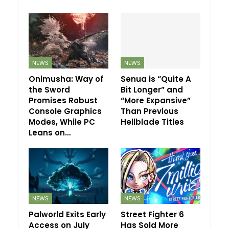
NEWS
NEWS
Onimusha: Way of
Senua is “Quite A
the Sword
Bit Longer” and
Promises Robust
“More Expansive”
Console Graphics
Than Previous
Modes, While PC
Hellblade Titles
Leans on…
NEWS
NEWS
Palworld Exits Early
Street Fighter 6
Access on July
Has Sold More