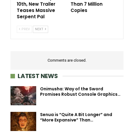
10th, New Trailer
Than 7 Million
Teases Massive
Copies
Serpent Pal
PREV
NEXT
Comments are closed.
LATEST NEWS
Onimusha: Way of the Sword
Promises Robust Console Graphics…
Senua is “Quite A Bit Longer” and
“More Expansive” Than…