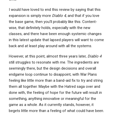
I would have loved to end this review by saying that this
expansion is simply more
Diablo 4
, and that if you love
the base game, then you’ll probably like this. Content-
wise, that definitely holds, especially with the new
classes, and there have been enough systemic changes
in this latest update that lapsed players will want to come
back and at least play around with all the systems.
However, at this point, almost three years later,
Diablo 4
still struggles to resonate with me. The ingredients are
seemingly there, but the design decisions and overall
endgame loop continue to disappoint, with War Plans
feeling like little more than a band-aid fix to try and string
them all together. Maybe with the Hatred saga over and
done with, the feeling of hope for the future will result in
something, anything innovative or meaningful for the
game as a whole. As it currently stands, however, it
begets little more than a feeling of what could have been.