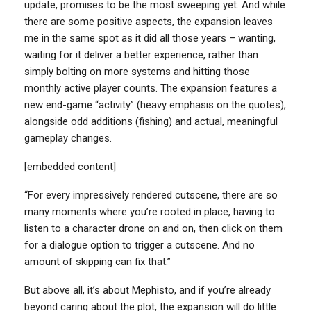
update, promises to be the most sweeping yet. And while
there are some positive aspects, the expansion leaves
me in the same spot as it did all those years – wanting,
waiting for it deliver a better experience, rather than
simply bolting on more systems and hitting those
monthly active player counts. The expansion features a
new end-game “activity” (heavy emphasis on the quotes),
alongside odd additions (fishing) and actual, meaningful
gameplay changes.
[embedded content]
“For every impressively rendered cutscene, there are so
many moments where you’re rooted in place, having to
listen to a character drone on and on, then click on them
for a dialogue option to trigger a cutscene. And no
amount of skipping can fix that.”
But above all, it’s about Mephisto, and if you’re already
beyond caring about the plot, the expansion will do little