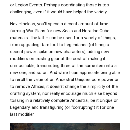
or Legion Events. Perhaps coordinating those is too
challenging, even if it would have helped the variety.
Nevertheless, you’ll spend a decent amount of time
farming War Plans for new Seals and Horadric Cube
materials. The latter can be used for a variety of things,
from upgrading Rare loot to Legendaries (offering a
decent power spike on new characters), adding new
modifiers on existing gear at the cost of making it
unmodifiable, transmuting three of the same item into a
new one, and so on. And while I can appreciate being able
to reroll the value of an Ancestral Unique’s core power or
to remove Affixes, it doesn’t change the simplicity of the
crafting system, nor really encourage much else beyond
tossing in a relatively complete Ancestral, be it Unique or
Legendary, and transfiguring (or “corrupting”) it for one
last modifier.