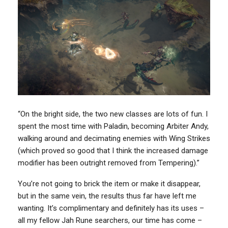
“On the bright side, the two new classes are lots of fun. I
spent the most time with Paladin, becoming Arbiter Andy,
walking around and decimating enemies with Wing Strikes
(which proved so good that I think the increased damage
modifier has been outright removed from Tempering).”
You’re not going to brick the item or make it disappear,
but in the same vein, the results thus far have left me
wanting. It’s complimentary and definitely has its uses –
all my fellow Jah Rune searchers, our time has come –