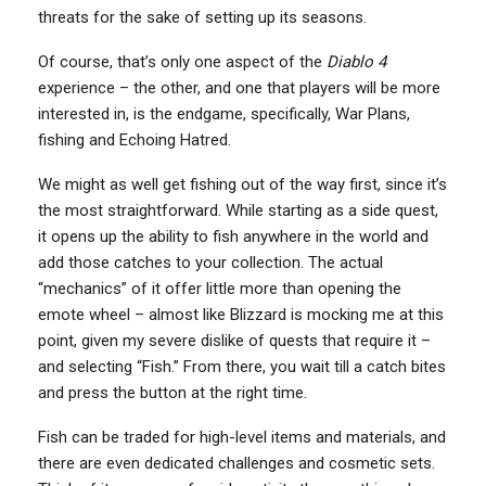
threats for the sake of setting up its seasons.
Of course, that’s only one aspect of the
Diablo 4
experience – the other, and one that players will be more
interested in, is the endgame, specifically, War Plans,
fishing and Echoing Hatred.
We might as well get fishing out of the way first, since it’s
the most straightforward. While starting as a side quest,
it opens up the ability to fish anywhere in the world and
add those catches to your collection. The actual
“mechanics” of it offer little more than opening the
emote wheel – almost like Blizzard is mocking me at this
point, given my severe dislike of quests that require it –
and selecting “Fish.” From there, you wait till a catch bites
and press the button at the right time.
Fish can be traded for high-level items and materials, and
there are even dedicated challenges and cosmetic sets.