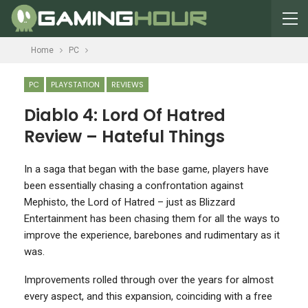
Home
PC
PC
PLAYSTATION
REVIEWS
Diablo 4: Lord Of Hatred
Review – Hateful Things
In a saga that began with the base game, players have
been essentially chasing a confrontation against
Mephisto, the Lord of Hatred – just as Blizzard
Entertainment has been chasing them for all the ways to
improve the experience, barebones and rudimentary as it
was.
Improvements rolled through over the years for almost
every aspect, and this expansion, coinciding with a free