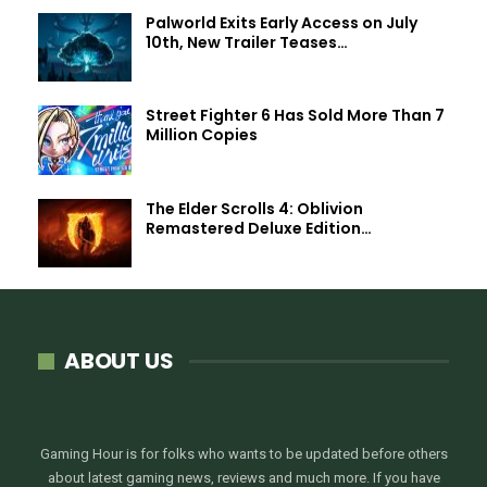
Palworld Exits Early Access on July
10th, New Trailer Teases…
Street Fighter 6 Has Sold More Than 7
Million Copies
The Elder Scrolls 4: Oblivion
Remastered Deluxe Edition…
ABOUT US
Gaming Hour is for folks who wants to be updated before others
about latest gaming news, reviews and much more. If you have