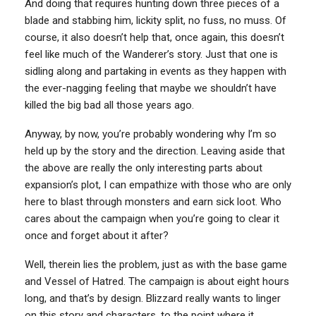
And doing that requires hunting down three pieces of a
blade and stabbing him, lickity split, no fuss, no muss. Of
course, it also doesn’t help that, once again, this doesn’t
feel like much of the Wanderer’s story. Just that one is
sidling along and partaking in events as they happen with
the ever-nagging feeling that maybe we shouldn’t have
killed the big bad all those years ago.
Anyway, by now, you’re probably wondering why I’m so
held up by the story and the direction. Leaving aside that
the above are really the only interesting parts about
expansion’s plot, I can empathize with those who are only
here to blast through monsters and earn sick loot. Who
cares about the campaign when you’re going to clear it
once and forget about it after?
Well, therein lies the problem, just as with the base game
and Vessel of Hatred. The campaign is about eight hours
long, and that’s by design. Blizzard really wants to linger
on this story and characters, to the point where it