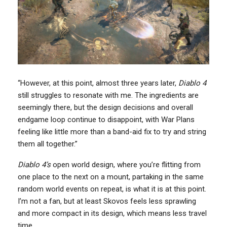
“However, at this point, almost three years later,
Diablo 4
still struggles to resonate with me. The ingredients are
seemingly there, but the design decisions and overall
endgame loop continue to disappoint, with War Plans
feeling like little more than a band-aid fix to try and string
them all together.”
Diablo 4’s
open world design, where you’re flitting from
one place to the next on a mount, partaking in the same
random world events on repeat, is what it is at this point.
I’m not a fan, but at least Skovos feels less sprawling
and more compact in its design, which means less travel
time.