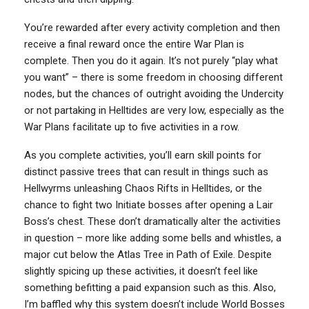
You’re rewarded after every activity completion and then
receive a final reward once the entire War Plan is
complete. Then you do it again. It’s not purely “play what
you want” – there is some freedom in choosing different
nodes, but the chances of outright avoiding the Undercity
or not partaking in Helltides are very low, especially as the
War Plans facilitate up to five activities in a row.
As you complete activities, you’ll earn skill points for
distinct passive trees that can result in things such as
Hellwyrms unleashing Chaos Rifts in Helltides, or the
chance to fight two Initiate bosses after opening a Lair
Boss’s chest. These don’t dramatically alter the activities
in question – more like adding some bells and whistles, a
major cut below the Atlas Tree in Path of Exile. Despite
slightly spicing up these activities, it doesn’t feel like
something befitting a paid expansion such as this. Also,
I’m baffled why this system doesn’t include World Bosses