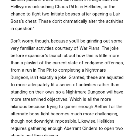
Hellwyrms unleashing Chaos Rifts in Helltides, or the
chance to fight two Initiate bosses after opening a Lair
Boss’s chest. These don’t dramatically alter the activities
in question.”
Don’t worry, though, because you’ll be grinding out some
very familiar activities courtesy of War Plans. The joke
before expansion’s launch about how this is little more
than a playlist of the current slate of endgame offerings,
from a run in The Pit to completing a Nightmare
Dungeon, isn’t exactly a joke. Granted, these are adjusted
to more adequately fit a series of activities rather than
standing on their own, so a Nightmare Dungeon will have
more streamlined objectives. Which is all the more
hilarious because trying to garner enough Aether for the
alternate boss fight becomes much more challenging,
though not downright impossible. Likewise, Helltides
requires gathering enough Aberrant Cinders to open two
chests and then dipping.