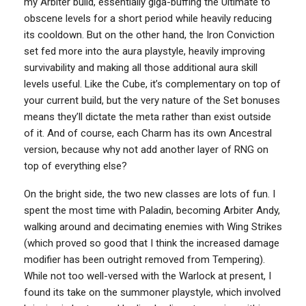
my Arbiter build, essentially giga-buffing the Ultimate to
obscene levels for a short period while heavily reducing
its cooldown. But on the other hand, the Iron Conviction
set fed more into the aura playstyle, heavily improving
survivability and making all those additional aura skill
levels useful. Like the Cube, it’s complementary on top of
your current build, but the very nature of the Set bonuses
means they’ll dictate the meta rather than exist outside
of it. And of course, each Charm has its own Ancestral
version, because why not add another layer of RNG on
top of everything else?
On the bright side, the two new classes are lots of fun. I
spent the most time with Paladin, becoming Arbiter Andy,
walking around and decimating enemies with Wing Strikes
(which proved so good that I think the increased damage
modifier has been outright removed from Tempering).
While not too well-versed with the Warlock at present, I
found its take on the summoner playstyle, which involved