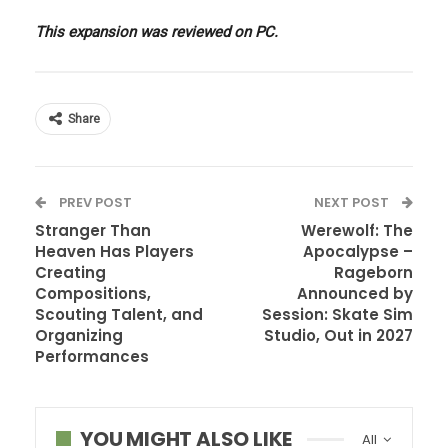
This expansion was reviewed on PC.
Share
PREV POST
NEXT POST
Stranger Than
Werewolf: The
Heaven Has Players
Apocalypse –
Creating
Rageborn
Compositions,
Announced by
Scouting Talent, and
Session: Skate Sim
Organizing
Studio, Out in 2027
Performances
YOU MIGHT ALSO LIKE
All