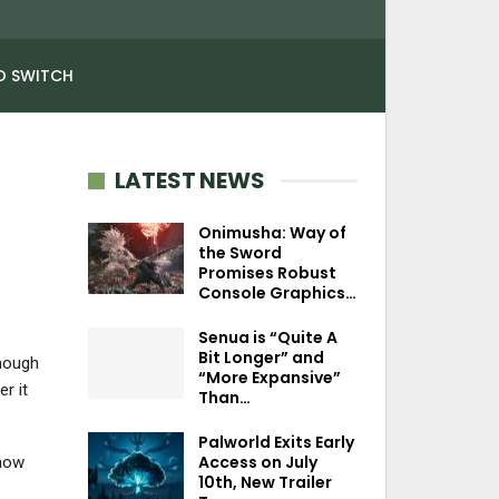
O SWITCH
LATEST NEWS
Onimusha: Way of
the Sword
Promises Robust
Console Graphics…
Senua is “Quite A
Bit Longer” and
enough
“More Expansive”
r it
Than…
Palworld Exits Early
Access on July
show
10th, New Trailer