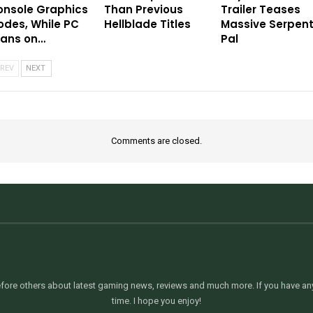
onsole Graphics
Than Previous
Trailer Teases
des, While PC
Hellblade Titles
Massive Serpen
eans on…
Pal
REV
NEXT
Comments are closed.
ore others about latest gaming news, reviews and much more. If you have any 
time. I hope you enjoy!