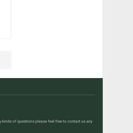
t
kinds of questions please feel free to contact us any