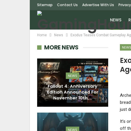
Sitemap
Contact Us
Advertise With Us
Privacy
NEWS
R
Home
News
Exodus Teases Combat Gameplay Aga
MORE NEWS
NEW
Ex
Ag
NEWS
Fallout 4: Anniversary
Edition Announced For
Arche
November 10th,…
bread
just d
It’s 
off t
NEWS