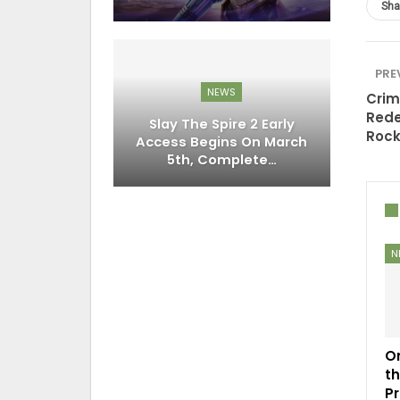
Sha
PRE
NEWS
Crim
Rede
Slay The Spire 2 Early
Rock
Access Begins On March
5th, Complete…
N
O
t
P