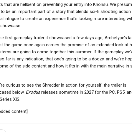
s that are hellbent on preventing your entry into Khonsu. We presume
to be an important part of a story that blends sci-fi shooting action
cal intrigue to create an experience that’s looking more interesting wi
 showcase.
the first gameplay trailer it showcased a few days ago, Archetype’s la
at the game once again carries the promise of an extended look at 
ystems are going to come together this summer. If the gameplay we’
o far is any indication, that one’s going to be a doozy, and we’re ho
ome of the side content and how it fits in with the main narrative in
’re curious to see the Shredder in action for yourself, the trailer is
cased below.
Exodus
releases sometime in 2027 for the PC, PS5, an
Series X|S.
dded content]