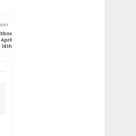
POST
 Xbox
April
14th