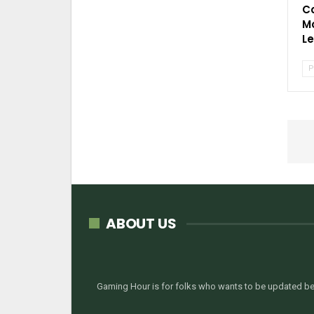
C
Mo
L
P
ABOUT US
Gaming Hour is for folks who wants to be updated bef