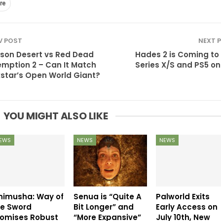
re
V POST
NEXT 
son Desert vs Red Dead
Hades 2 is Coming to
mption 2 – Can It Match
Series X/S and PS5 on 
star’s Open World Giant?
YOU MIGHT ALSO LIKE
EWS
NEWS
NEWS
nimusha: Way of
Senua is “Quite A
Palworld Exits
he Sword
Bit Longer” and
Early Access on
romises Robust
“More Expansive”
July 10th, New