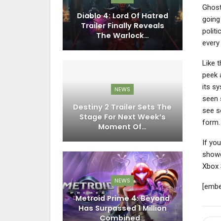
Ghost
Diablo 4: Lord Of Hatred
going 
Trailer Finally Reveals
politi
The Warlock…
every
Like 
peek 
its s
NEWS
seen s
Destiny 2 Trailer Sets The
see s
Stage For Next Week’s
form.
Moment Of…
If you
show
Xbox 
NEWS
[embe
Metroid Prime 4: Beyond
Has Surpassed 1 Million
Combined…