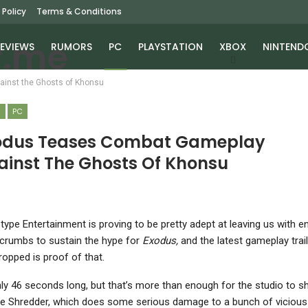
 Policy
Terms & Conditions
EVIEWS
RUMORS
PC
PLAYSTATION
XBOX
NINTEND
inst the Ghosts of Khonsu
S
PC
odus Teases Combat Gameplay
ainst The Ghosts Of Khonsu
type Entertainment is proving to be pretty adept at leaving us with 
crumbs to sustain the hype for
Exodus,
and the latest gameplay traile
ropped is proof of that.
only 46 seconds long, but that’s more than enough for the studio to 
he Shredder, which does some serious damage to a bunch of vicious