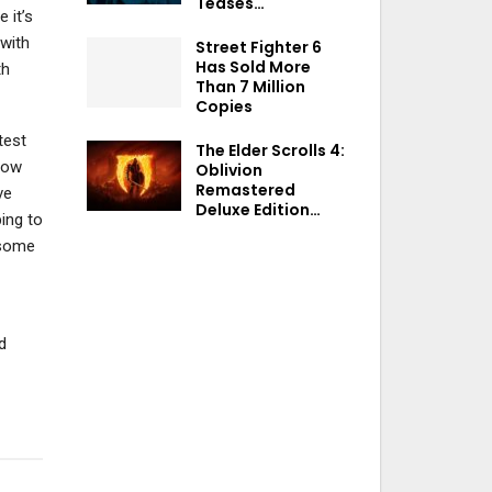
Teases…
 it’s
 with
Street Fighter 6
Has Sold More
th
Than 7 Million
Copies
test
The Elder Scrolls 4:
how
Oblivion
Remastered
ve
Deluxe Edition…
ping to
 some
d