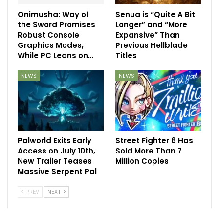
Onimusha: Way of
Senua is “Quite A Bit
the Sword Promises
Longer” and “More
Robust Console
Expansive” Than
Graphics Modes,
Previous Hellblade
While PC Leans on…
Titles
NEWS
NEWS
Palworld Exits Early
Street Fighter 6 Has
Access on July 10th,
Sold More Than 7
New Trailer Teases
Million Copies
Massive Serpent Pal
PREV
NEXT