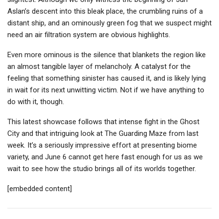
Aslan’s descent into this bleak place, the crumbling ruins of a
distant ship, and an ominously green fog that we suspect might
need an air filtration system are obvious highlights.
Even more ominous is the silence that blankets the region like
an almost tangible layer of melancholy. A catalyst for the
feeling that something sinister has caused it, and is likely lying
in wait for its next unwitting victim. Not if we have anything to
do with it, though.
This latest showcase follows that intense fight in the Ghost
City and that intriguing look at The Guarding Maze from last
week. It’s a seriously impressive effort at presenting biome
variety, and June 6 cannot get here fast enough for us as we
wait to see how the studio brings all of its worlds together.
[embedded content]