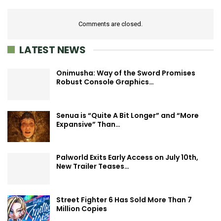
Comments are closed.
LATEST NEWS
Onimusha: Way of the Sword Promises
Robust Console Graphics…
Senua is “Quite A Bit Longer” and “More
Expansive” Than…
Palworld Exits Early Access on July 10th,
New Trailer Teases…
Street Fighter 6 Has Sold More Than 7
Million Copies