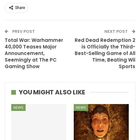
Share
PREV POST
NEXT POST
Total War: Warhammer
Red Dead Redemption 2
40,000 Teases Major
is Officially the Third-
Announcement,
Best-Selling Game of All
Seemingly at The PC
Time, Beating Wii
Gaming Show
Sports
YOU MIGHT ALSO LIKE
NEWS
NEWS