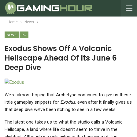
Home
News
NEWS
PC
Exodus Shows Off A Volcanic
Hellscape Ahead Of Its June 6
Deep Dive
We’re almost hoping that Archetype continues to give us these
little gameplay snippets for
Exodus
, even after it finally gives us
that deep dive we’ve been itching to see in a few weeks.
The latest one takes us to what the studio calls a Volcanic
Hellscape, a land where life doesn’t seem to thrive in the
slightest. Although we only witness the beginning of Jun