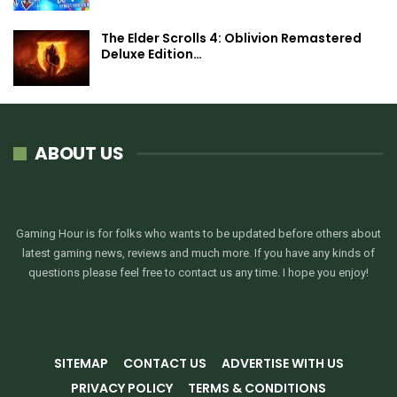
The Elder Scrolls 4: Oblivion Remastered
Deluxe Edition…
ABOUT US
Gaming Hour is for folks who wants to be updated before others about
latest gaming news, reviews and much more. If you have any kinds of
questions please feel free to contact us any time. I hope you enjoy!
SITEMAP
CONTACT US
ADVERTISE WITH US
PRIVACY POLICY
TERMS & CONDITIONS