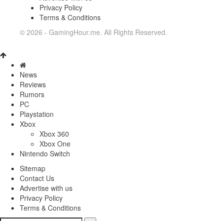
Privacy Policy
Terms & Conditions
© 2026 - GamingHour.me. All Rights Reserved.
News
Reviews
Rumors
PC
Playstation
Xbox
Xbox 360
Xbox One
Nintendo Switch
Sitemap
Contact Us
Advertise with us
Privacy Policy
Terms & Conditions