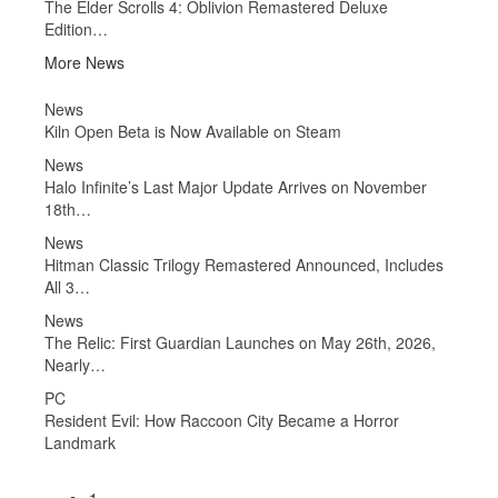
The Elder Scrolls 4: Oblivion Remastered Deluxe
Edition…
More News
News
Ne
Kiln Open Beta is Now Available on Steam
Fall
Wh
News
l
Halo Infinite’s Last Major Update Arrives on November
Ne
18th…
Eld
Sch
News
Hitman Classic Trilogy Remastered Announced, Includes
Ne
All 3…
Got
News
Ne
n
The Relic: First Guardian Launches on May 26th, 2026,
Gra
Nearly…
of
PC
Ne
Resident Evil: How Raccoon City Became a Horror
For
Landmark
Pie