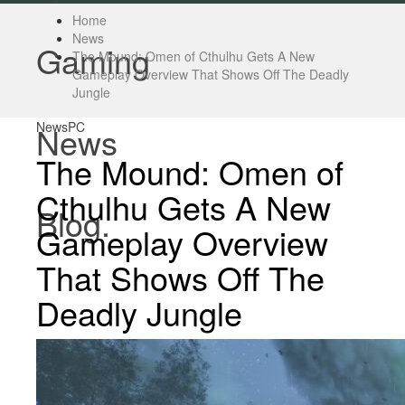
Home
News
Gaming
The Mound: Omen of Cthulhu Gets A New
Gameplay Overview That Shows Off The Deadly
Jungle
News
PC
News
The Mound: Omen of
Cthulhu Gets A New
Blog.
Gameplay Overview
That Shows Off The
Deadly Jungle