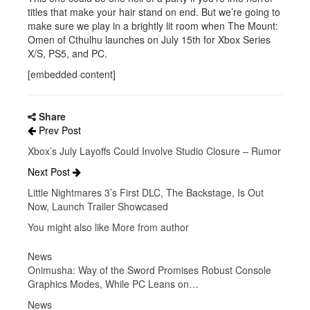
titles that make your hair stand on end. But we’re going to
make sure we play in a brightly lit room when The Mount:
Omen of Cthulhu launches on July 15th for Xbox Series
X/S, PS5, and PC.
[embedded content]
Share
Prev Post
Xbox’s July Layoffs Could Involve Studio Closure – Rumor
Next Post
Little Nightmares 3’s First DLC, The Backstage, Is Out
Now, Launch Trailer Showcased
You might also like
More from author
News
Onimusha: Way of the Sword Promises Robust Console
Graphics Modes, While PC Leans on…
News