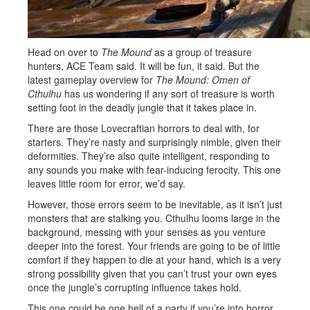
Head on over to
The Mound
as a group of treasure
hunters, ACE Team said. It will be fun, it said. But the
latest gameplay overview for
The Mound: Omen of
Cthulhu
has us wondering if any sort of treasure is worth
setting foot in the deadly jungle that it takes place in.
There are those Lovecraftian horrors to deal with, for
starters. They’re nasty and surprisingly nimble, given their
deformities. They’re also quite intelligent, responding to
any sounds you make with fear-inducing ferocity. This one
leaves little room for error, we’d say.
However, those errors seem to be inevitable, as it isn’t just
monsters that are stalking you. Cthulhu looms large in the
background, messing with your senses as you venture
deeper into the forest. Your friends are going to be of little
comfort if they happen to die at your hand, which is a very
strong possibility given that you can’t trust your own eyes
once the jungle’s corrupting influence takes hold.
This one could be one hell of a party if you’re into horror