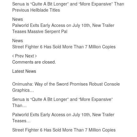
Senua is “Quite A Bit Longer” and “More Expansive” Than
Previous Hellblade Titles
News
Palworld Exits Early Access on July 10th, New Trailer
Teases Massive Serpent Pal
News
Street Fighter 6 Has Sold More Than 7 Million Copies
Prev
Next
Comments are closed.
Latest News
Onimusha: Way of the Sword Promises Robust Console
Graphics…
Senua is “Quite A Bit Longer” and “More Expansive”
Than…
Palworld Exits Early Access on July 10th, New Trailer
Teases…
Street Fighter 6 Has Sold More Than 7 Million Copies