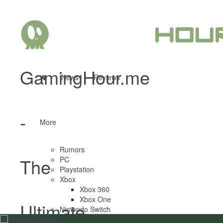
GamingHour.me
News
Reviews
-
More
Rumors
The
PC
Playstation
Xbox
Xbox 360
Xbox One
Ultimate
Nintendo Switch