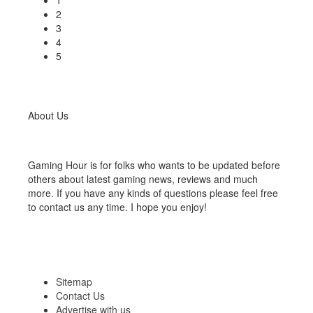
1
2
3
4
5
About Us
Gaming Hour is for folks who wants to be updated before
others about latest gaming news, reviews and much
more. If you have any kinds of questions please feel free
to contact us any time. I hope you enjoy!
Sitemap
Contact Us
Advertise with us