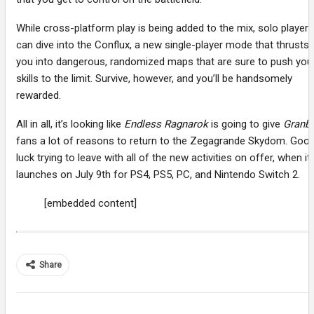
While cross-platform play is being added to the mix, solo players
can dive into the Conflux, a new single-player mode that thrusts
you into dangerous, randomized maps that are sure to push you
skills to the limit. Survive, however, and you’ll be handsomely
rewarded.
All in all, it’s looking like
Endless Ragnarok
is going to give
Granb
fans a lot of reasons to return to the Zegagrande Skydom. Goo
luck trying to leave with all of the new activities on offer, when it
launches on July 9th for PS4, PS5, PC, and Nintendo Switch 2.
[embedded content]
Share