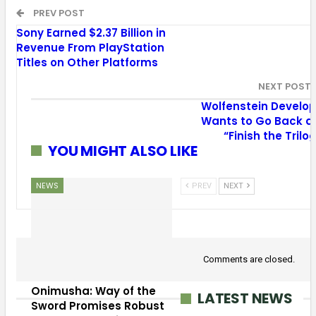
PREV POST
Sony Earned $2.37 Billion in
Revenue From PlayStation
Titles on Other Platforms
NEXT POST
Wolfenstein Develop
Wants to Go Back a
“Finish the Trilo
YOU MIGHT ALSO LIKE
NEWS
PREV
NEXT
Comments are closed.
Onimusha: Way of the
LATEST NEWS
Sword Promises Robust