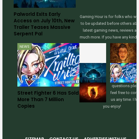
Palworld Exits Early
Gaming Hour is for folks who wa
Access on July 10th, New
to be updated before others ab
Trailer Teases Massive
latest gaming news, reviews a
Serpent Pal
much more. If you have any kinds
NEWS
questions plea
Street Fighter 6 Has Sold
feel free to con
More Than 7 Million
us any time. I h
Copies
you enjoy!