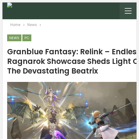
Home
News
NEWS
PC
Granblue Fantasy: Relink – Endles
Ragnarok Showcase Sheds Light 
The Devastating Beatrix