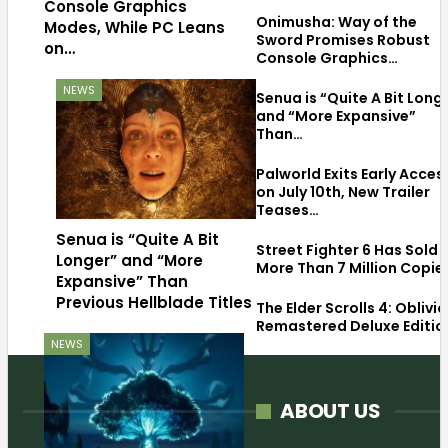
Console Graphics
Onimusha: Way of the
Modes, While PC Leans
Sword Promises Robust
on…
Console Graphics…
NEWS
Senua is “Quite A Bit Long
and “More Expansive”
Than…
Palworld Exits Early Acces
on July 10th, New Trailer
Teases…
Senua is “Quite A Bit
Street Fighter 6 Has Sold
Longer” and “More
More Than 7 Million Copie
Expansive” Than
Previous Hellblade Titles
The Elder Scrolls 4: Oblivi
Remastered Deluxe Editio
NEWS
ABOUT US