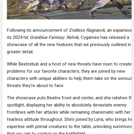
Following its announcement of
Endless Ragnarok
, an expansion
its 2024 hit
Granblue Fantasy: Relink
, Cygames has released a
showcase of all the new features that we previously outlined in
greater detail.
While Beelzebub and a host of new threats have risen to create
problems for our favorite characters, they are joined by new
characters with unique abilities to help them take on the serious
threats they’re about to face.
The showcase puts Beatrix front and center, and she relishes th
spotlight, displaying her ability to absolutely devastate enemy
frontlines with her attacks while remaining charismatic with her
fearless attitude throughout. She’s joined by Lyria, who brings he
expertise with primal creatures to the table, unlocking summons
that you get to control on the battlefield.