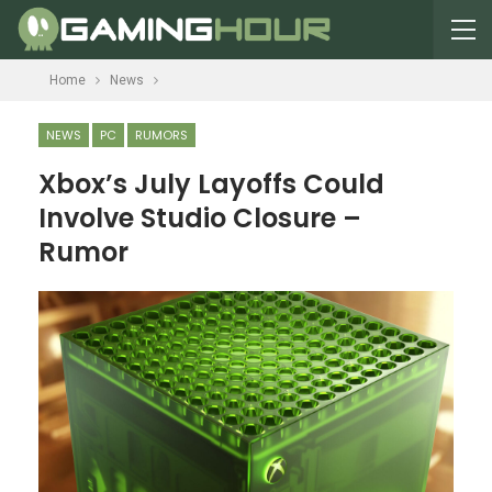
Home
News
NEWS
PC
RUMORS
Xbox’s July Layoffs Could
Involve Studio Closure –
Rumor