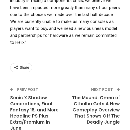
industry is facing a components crisis, we believe we
have been impacted more greatly than many of our peers
due to the choices we made over the last half decade.
We are currently unable to make as many consoles as
players want to buy, and we need a new business model
and partnerships for hardware as we remain committed
to Helix.”
Share
PREV POST
NEXT POST
Sonic X Shadow
The Mound: Omen of
Generations, Final
Cthulhu Gets A New
Fantasy 16, and More
Gameplay Overview
Headline PS Plus
That Shows Off The
Extra/Premium in
Deadly Jungle
June