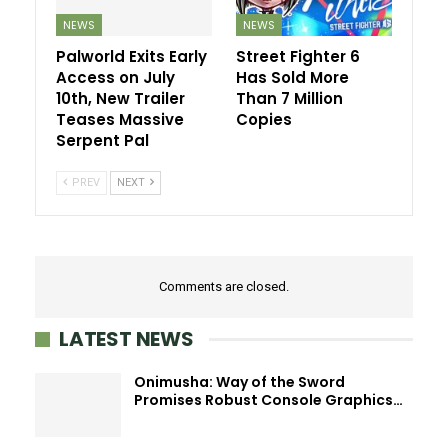
NEWS
NEWS
Palworld Exits Early
Street Fighter 6
Access on July
Has Sold More
10th, New Trailer
Than 7 Million
Teases Massive
Copies
Serpent Pal
PREV
NEXT
Comments are closed.
LATEST NEWS
Onimusha: Way of the Sword
Promises Robust Console Graphics…