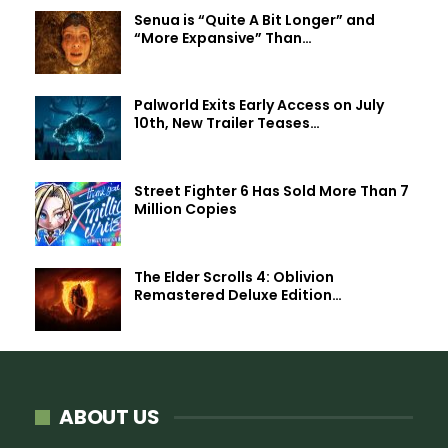
Senua is “Quite A Bit Longer” and
“More Expansive” Than…
Palworld Exits Early Access on July
10th, New Trailer Teases…
Street Fighter 6 Has Sold More Than 7
Million Copies
The Elder Scrolls 4: Oblivion
Remastered Deluxe Edition…
ABOUT US