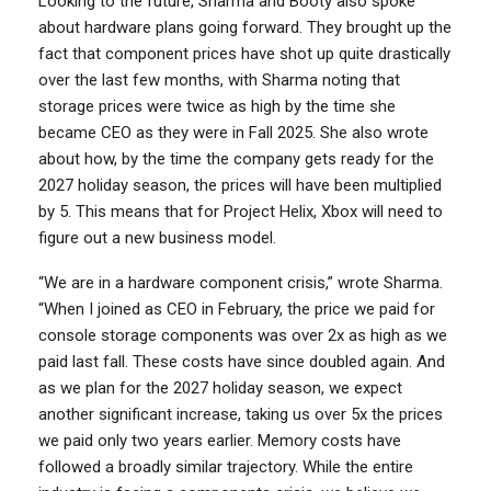
Looking to the future, Sharma and Booty also spoke
about hardware plans going forward. They brought up the
fact that component prices have shot up quite drastically
over the last few months, with Sharma noting that
storage prices were twice as high by the time she
became CEO as they were in Fall 2025. She also wrote
about how, by the time the company gets ready for the
2027 holiday season, the prices will have been multiplied
by 5. This means that for Project Helix, Xbox will need to
figure out a new business model.
“We are in a hardware component crisis,” wrote Sharma.
“When I joined as CEO in February, the price we paid for
console storage components was over 2x as high as we
paid last fall. These costs have since doubled again. And
as we plan for the 2027 holiday season, we expect
another significant increase, taking us over 5x the prices
we paid only two years earlier. Memory costs have
followed a broadly similar trajectory. While the entire