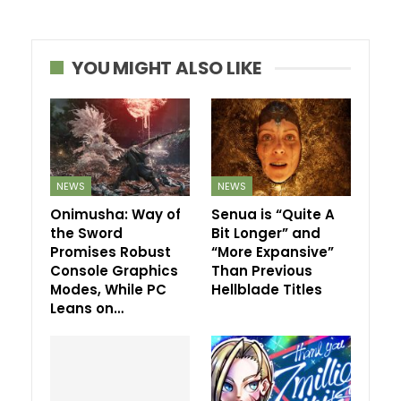
YOU MIGHT ALSO LIKE
NEWS
NEWS
Onimusha: Way of
Senua is “Quite A
the Sword
Bit Longer” and
Promises Robust
“More Expansive”
Console Graphics
Than Previous
Modes, While PC
Hellblade Titles
Leans on…