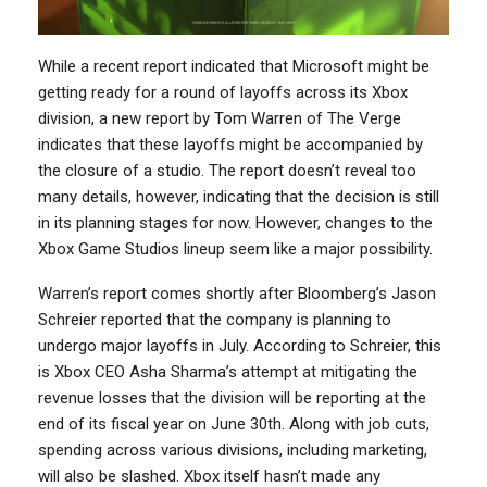
While a recent report indicated that Microsoft might be
getting ready for a round of layoffs across its Xbox
division, a new report by Tom Warren of The Verge
indicates that these layoffs might be accompanied by
the closure of a studio. The report doesn’t reveal too
many details, however, indicating that the decision is still
in its planning stages for now. However, changes to the
Xbox Game Studios lineup seem like a major possibility.
Warren’s report comes shortly after Bloomberg’s Jason
Schreier reported that the company is planning to
undergo major layoffs in July. According to Schreier, this
is Xbox CEO Asha Sharma’s attempt at mitigating the
revenue losses that the division will be reporting at the
end of its fiscal year on June 30th. Along with job cuts,
spending across various divisions, including marketing,
will also be slashed. Xbox itself hasn’t made any