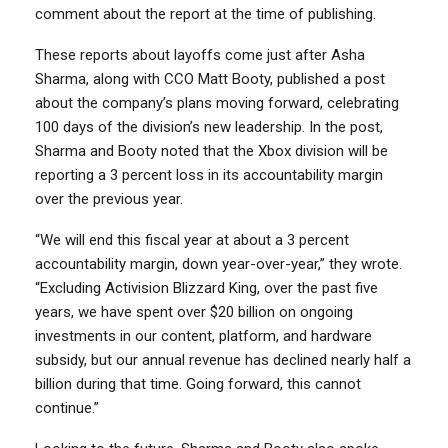
comment about the report at the time of publishing.
These reports about layoffs come just after Asha
Sharma, along with CCO Matt Booty, published a post
about the company’s plans moving forward, celebrating
100 days of the division’s new leadership. In the post,
Sharma and Booty noted that the Xbox division will be
reporting a 3 percent loss in its accountability margin
over the previous year.
“We will end this fiscal year at about a 3 percent
accountability margin, down year-over-year,” they wrote.
“Excluding Activision Blizzard King, over the past five
years, we have spent over $20 billion on ongoing
investments in our content, platform, and hardware
subsidy, but our annual revenue has declined nearly half a
billion during that time. Going forward, this cannot
continue.”