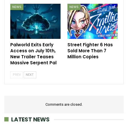
NEWS
NEWS
Palworld Exits Early
Street Fighter 6 Has
Access on July 10th,
Sold More Than 7
New Trailer Teases
Million Copies
Massive Serpent Pal
PREV
NEXT
Comments are closed.
LATEST NEWS