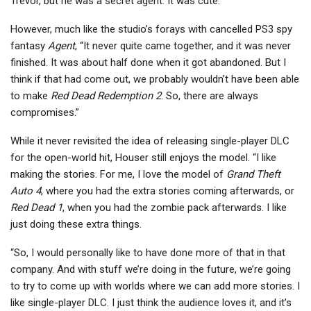
Trevor, but he was a secret agent. It was cute.”
However, much like the studio’s forays with cancelled PS3 spy
fantasy
Agent
, “It never quite came together, and it was never
finished. It was about half done when it got abandoned. But I
think if that had come out, we probably wouldn’t have been able
to make
Red Dead Redemption 2
. So, there are always
compromises.”
While it never revisited the idea of releasing single-player DLC
for the open-world hit, Houser still enjoys the model. “I like
making the stories. For me, I love the model of
Grand Theft
Auto 4
, where you had the extra stories coming afterwards, or
Red Dead 1
, when you had the zombie pack afterwards. I like
just doing these extra things.
“So, I would personally like to have done more of that in that
company. And with stuff we’re doing in the future, we’re going
to try to come up with worlds where we can add more stories. I
like single-player DLC. I just think the audience loves it, and it’s