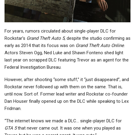
For years, rumors circulated about single-player DLC for
Rockstar’s
Grand Theft Auto 5
, despite the studio confirming as
early as 2014 that its focus was on
Grand Theft Auto Online
.
Actors Steven Ogg, Ned Luke and Shawn Fonteno shed light
last year on scrapped DLC featuring Trevor as an agent for the
Federal Investigation Bureau.
However, after shooting “some stuff,” it “just disappeared”, and
Rockstar never followed up with them on the same. That is,
until now. Sort of. Former lead writer and Rockstar co-founder
Dan Houser finally opened up on the DLC while speaking to Lex
Fridman.
“The internet knows we made a DLC… single-player DLC for
GTA 5
that never came out. It was one when you played as