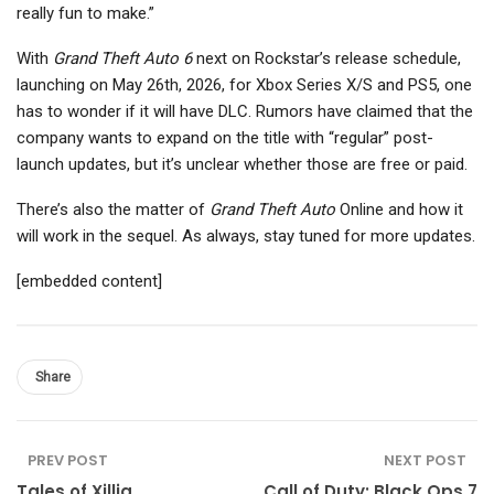
really fun to make.”
With
Grand Theft Auto 6
next on Rockstar’s release schedule,
launching on May 26th, 2026, for Xbox Series X/S and PS5, one
has to wonder if it will have DLC. Rumors have claimed that the
company wants to expand on the title with “regular” post-
launch updates, but it’s unclear whether those are free or paid.
There’s also the matter of
Grand Theft Auto
Online and how it
will work in the sequel. As always, stay tuned for more updates.
[embedded content]
Share
PREV POST
NEXT POST
Tales of Xillia
Call of Duty: Black Ops 7