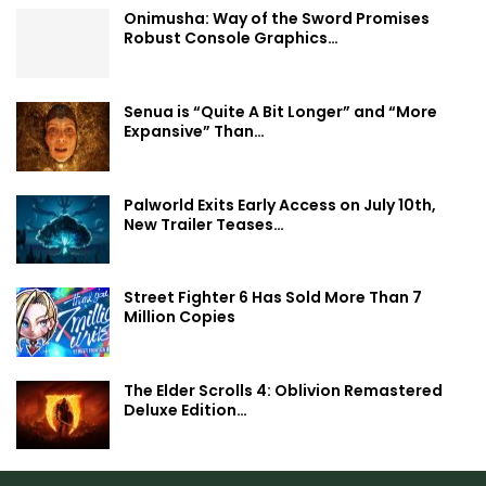
Onimusha: Way of the Sword Promises
Robust Console Graphics…
Senua is “Quite A Bit Longer” and “More
Expansive” Than…
Palworld Exits Early Access on July 10th,
New Trailer Teases…
Street Fighter 6 Has Sold More Than 7
Million Copies
The Elder Scrolls 4: Oblivion Remastered
Deluxe Edition…