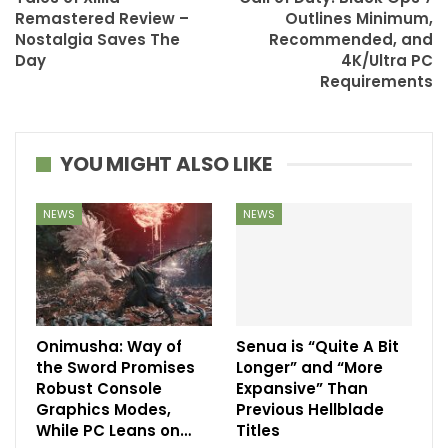
Remastered Review –
Outlines Minimum,
Nostalgia Saves The
Recommended, and
Day
4K/Ultra PC
Requirements
YOU MIGHT ALSO LIKE
NEWS
NEWS
Onimusha: Way of
Senua is “Quite A Bit
the Sword Promises
Longer” and “More
Robust Console
Expansive” Than
Graphics Modes,
Previous Hellblade
While PC Leans on…
Titles