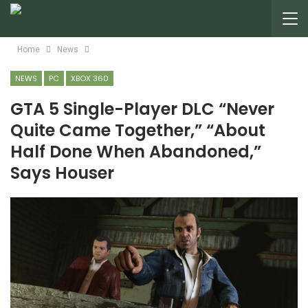
Home
News
NEWS
PC
XBOX 360
GTA 5 Single-Player DLC “Never
Quite Came Together,” “About
Half Done When Abandoned,”
Says Houser