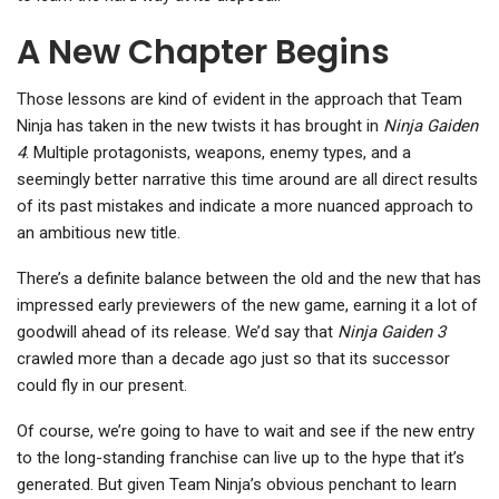
A New Chapter Begins
Those lessons are kind of evident in the approach that Team
Ninja has taken in the new twists it has brought in
Ninja Gaiden
4
. Multiple protagonists, weapons, enemy types, and a
seemingly better narrative this time around are all direct results
of its past mistakes and indicate a more nuanced approach to
an ambitious new title.
There’s a definite balance between the old and the new that has
impressed early previewers of the new game, earning it a lot of
goodwill ahead of its release. We’d say that
Ninja Gaiden 3
crawled more than a decade ago just so that its successor
could fly in our present.
Of course, we’re going to have to wait and see if the new entry
to the long-standing franchise can live up to the hype that it’s
generated. But given Team Ninja’s obvious penchant to learn