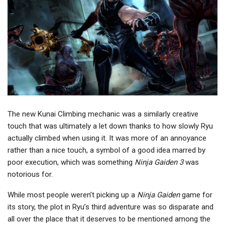
The new Kunai Climbing mechanic was a similarly creative
touch that was ultimately a let down thanks to how slowly Ryu
actually climbed when using it. It was more of an annoyance
rather than a nice touch, a symbol of a good idea marred by
poor execution, which was something
Ninja Gaiden 3
was
notorious for.
While most people weren’t picking up a
Ninja Gaiden
game for
its story, the plot in Ryu’s third adventure was so disparate and
all over the place that it deserves to be mentioned among the