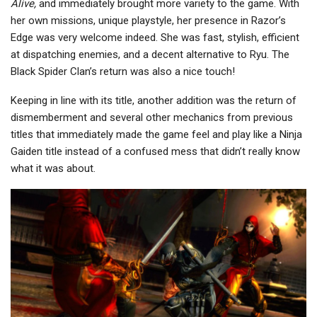
Alive,
and immediately brought more variety to the game. With
her own missions, unique playstyle, her presence in Razor’s
Edge was very welcome indeed. She was fast, stylish, efficient
at dispatching enemies, and a decent alternative to Ryu. The
Black Spider Clan’s return was also a nice touch!
Keeping in line with its title, another addition was the return of
dismemberment and several other mechanics from previous
titles that immediately made the game feel and play like a Ninja
Gaiden title instead of a confused mess that didn’t really know
what it was about.