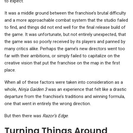
to expect.
It was a middle ground between the franchise’s brutal difficulty
and a more approachable combat system that the studio failed
to find, and things did not end well for the final release build of
the game. It was unfortunate, but not entirely unexpected, that
the game was so poorly received by its players and panned by
many critics alike. Perhaps the game’s new directors went too
far with their ambitions, or simply failed to capitalize on the
creative vision that put the franchise on the map in the first
place.
When all of these factors were taken into consideration as a
whole,
Ninja Gaiden 3
was an experience that felt like a drastic
departure from the franchise’s traditions and winning formula,
one that went in entirely the wrong direction.
But then there was
Razor’s Edge
.
Turning Things Around