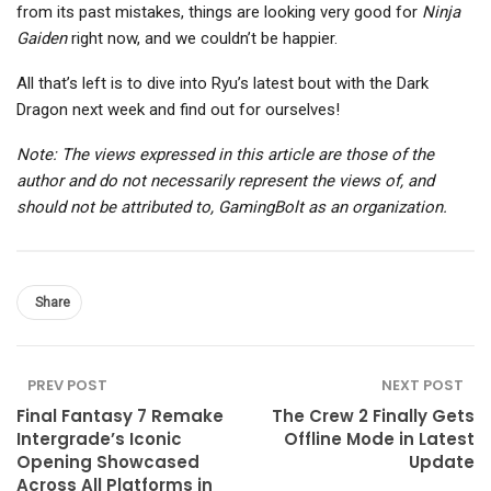
from its past mistakes, things are looking very good for
Ninja
Gaiden
right now, and we couldn’t be happier.
All that’s left is to dive into Ryu’s latest bout with the Dark
Dragon next week and find out for ourselves!
Note: The views expressed in this article are those of the
author and do not necessarily represent the views of, and
should not be attributed to, GamingBolt as an organization.
Share
PREV POST
NEXT POST
Final Fantasy 7 Remake
The Crew 2 Finally Gets
Intergrade’s Iconic
Offline Mode in Latest
Opening Showcased
Update
Across All Platforms in