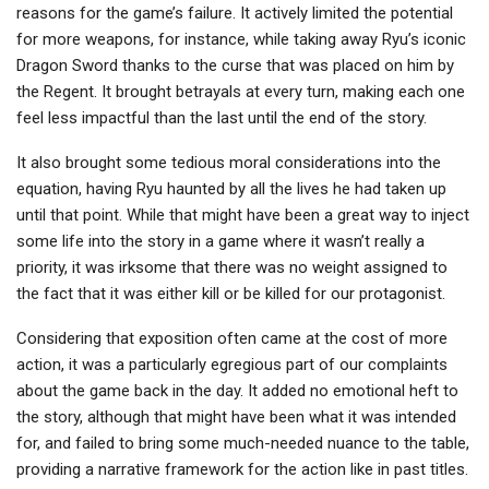
reasons for the game’s failure. It actively limited the potential
for more weapons, for instance, while taking away Ryu’s iconic
Dragon Sword thanks to the curse that was placed on him by
the Regent. It brought betrayals at every turn, making each one
feel less impactful than the last until the end of the story.
It also brought some tedious moral considerations into the
equation, having Ryu haunted by all the lives he had taken up
until that point. While that might have been a great way to inject
some life into the story in a game where it wasn’t really a
priority, it was irksome that there was no weight assigned to
the fact that it was either kill or be killed for our protagonist.
Considering that exposition often came at the cost of more
action, it was a particularly egregious part of our complaints
about the game back in the day. It added no emotional heft to
the story, although that might have been what it was intended
for, and failed to bring some much-needed nuance to the table,
providing a narrative framework for the action like in past titles.