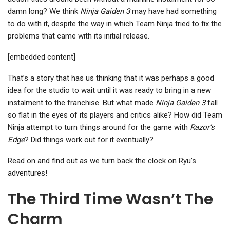
damn long? We think
Ninja Gaiden 3
may have had something
to do with it, despite the way in which Team Ninja tried to fix the
problems that came with its initial release.
[embedded content]
That’s a story that has us thinking that it was perhaps a good
idea for the studio to wait until it was ready to bring in a new
instalment to the franchise. But what made
Ninja Gaiden 3
fall
so flat in the eyes of its players and critics alike? How did Team
Ninja attempt to turn things around for the game with
Razor’s
Edge
? Did things work out for it eventually?
Read on and find out as we turn back the clock on Ryu’s
adventures!
The Third Time Wasn’t The
Charm