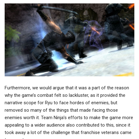
Furthermore, we would argue that it was a part of the reason
why the game’s combat felt so lackluster, as it provided the
narrative scope for Ryu to face hordes of enemies, but
removed so many of the things that made facing those
enemies worth it. Team Ninja’s efforts to make the game more
appealing to a wider audience also contributed to this, since it
took away a lot of the challenge that franchise veterans came