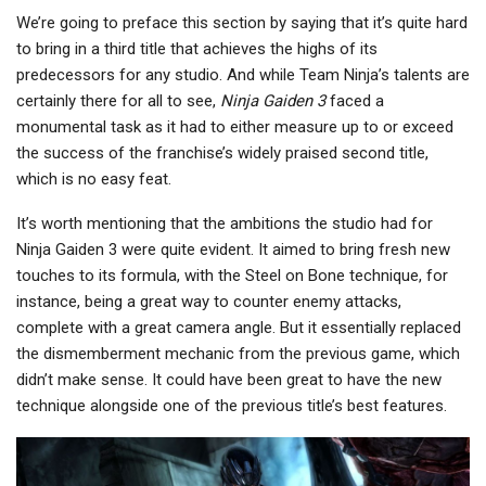
We’re going to preface this section by saying that it’s quite hard
to bring in a third title that achieves the highs of its
predecessors for any studio. And while Team Ninja’s talents are
certainly there for all to see,
Ninja Gaiden 3
faced a
monumental task as it had to either measure up to or exceed
the success of the franchise’s widely praised second title,
which is no easy feat.
It’s worth mentioning that the ambitions the studio had for
Ninja Gaiden 3 were quite evident. It aimed to bring fresh new
touches to its formula, with the Steel on Bone technique, for
instance, being a great way to counter enemy attacks,
complete with a great camera angle. But it essentially replaced
the dismemberment mechanic from the previous game, which
didn’t make sense. It could have been great to have the new
technique alongside one of the previous title’s best features.