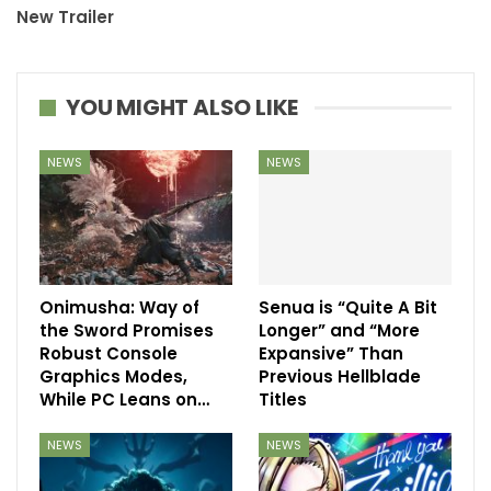
New Trailer
YOU MIGHT ALSO LIKE
NEWS
NEWS
Onimusha: Way of
Senua is “Quite A Bit
the Sword Promises
Longer” and “More
Robust Console
Expansive” Than
Graphics Modes,
Previous Hellblade
While PC Leans on…
Titles
NEWS
NEWS