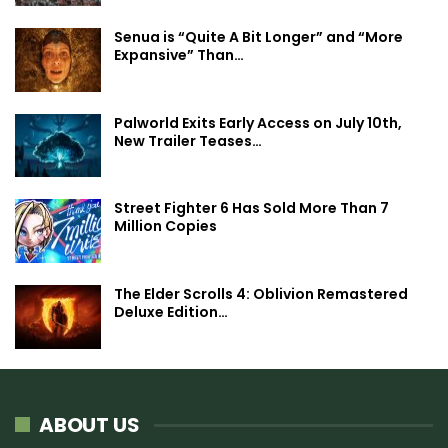
Senua is “Quite A Bit Longer” and “More
Expansive” Than…
Palworld Exits Early Access on July 10th,
New Trailer Teases…
Street Fighter 6 Has Sold More Than 7
Million Copies
The Elder Scrolls 4: Oblivion Remastered
Deluxe Edition…
ABOUT US