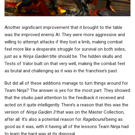
Another significant improvement that it brought to the table
was the improved enemy AI. They were more aggressive and
willing to attempt attacks if they lost a limb, making combat
feel more like a desperate struggle for survival on both sides,
just as a
Ninja Gaiden
title should be. The hidden skulls and
Tests of Valor built on that very well, making the combat feel
as brutal and challenging as it was in the franchise’s past.
But did all of these additions manage to turn things around for
Team Ninja? The answer is yes for the most part. They showed
that the studio paid attention to the feedback it received and
acted on it quite intelligently. There’s a reason that this was the
version of
Ninja Gaiden 3
that was on the Master Collection,
after all. It’s also a potential reason for
Ragebound
being as
good as it was, with it having all of the lessons Team Ninja had
to learn the hard way at its disposal.