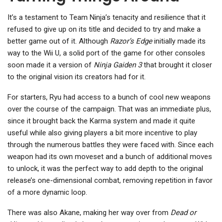
It’s a testament to Team Ninja’s tenacity and resilience that it
refused to give up on its title and decided to try and make a
better game out of it. Although
Razor’s Edge
initially made its
way to the Wii U, a solid port of the game for other consoles
soon made it a version of
Ninja Gaiden 3
that brought it closer
to the original vision its creators had for it.
For starters, Ryu had access to a bunch of cool new weapons
over the course of the campaign. That was an immediate plus,
since it brought back the Karma system and made it quite
useful while also giving players a bit more incentive to play
through the numerous battles they were faced with. Since each
weapon had its own moveset and a bunch of additional moves
to unlock, it was the perfect way to add depth to the original
release’s one-dimensional combat, removing repetition in favor
of a more dynamic loop.
There was also Akane, making her way over from
Dead or