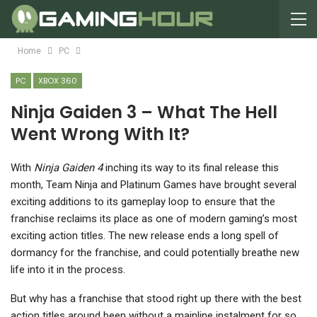
Home
PC
PC
XBOX 360
Ninja Gaiden 3 – What The Hell
Went Wrong With It?
W
ith
Ninja Gaiden 4
inching its way to its final release this
month, Team Ninja and Platinum Games have brought several
exciting additions to its gameplay loop to ensure that the
franchise reclaims its place as one of modern gaming’s most
exciting action titles. The new release ends a long spell of
dormancy for the franchise, and could potentially breathe new
life into it in the process.
But why has a franchise that stood right up there with the best
action titles around been without a mainline instalment for so