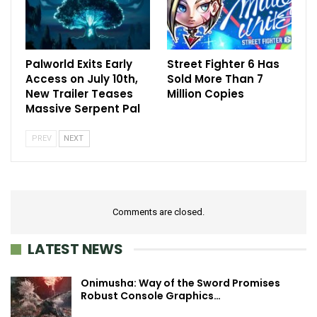
Palworld Exits Early
Street Fighter 6 Has
Access on July 10th,
Sold More Than 7
New Trailer Teases
Million Copies
Massive Serpent Pal
PREV
NEXT
Comments are closed.
LATEST NEWS
Onimusha: Way of the Sword Promises
Robust Console Graphics…