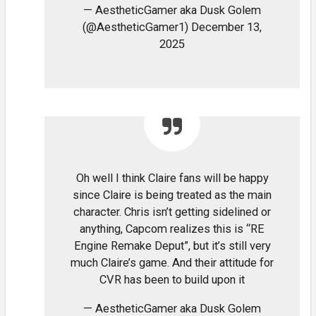
— AestheticGamer aka Dusk Golem
(@AestheticGamer1) December 13,
2025
Oh well I think Claire fans will be happy
since Claire is being treated as the main
character. Chris isn’t getting sidelined or
anything, Capcom realizes this is “RE
Engine Remake Deput”, but it’s still very
much Claire’s game. And their attitude for
CVR has been to build upon it
— AestheticGamer aka Dusk Golem