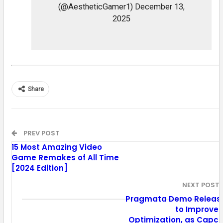
(@AestheticGamer1) December 13,
2025
Share
PREV POST
15 Most Amazing Video
Game Remakes of All Time
[2024 Edition]
NEXT POST
Pragmata Demo Releas
to Improve 
Optimization, as Capc