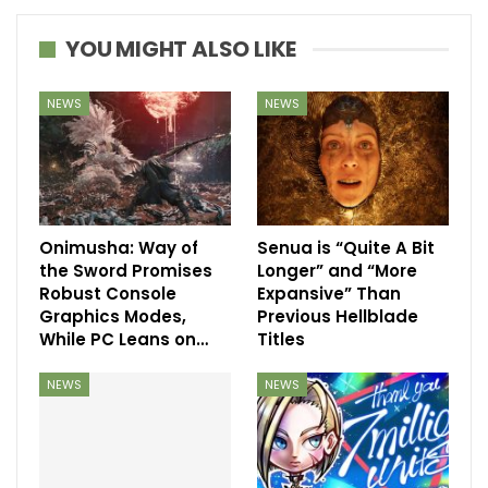
YOU MIGHT ALSO LIKE
NEWS
NEWS
Onimusha: Way of
Senua is “Quite A Bit
the Sword Promises
Longer” and “More
Robust Console
Expansive” Than
Graphics Modes,
Previous Hellblade
While PC Leans on…
Titles
NEWS
NEWS