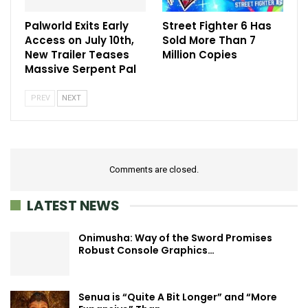
Palworld Exits Early
Street Fighter 6 Has
Access on July 10th,
Sold More Than 7
New Trailer Teases
Million Copies
Massive Serpent Pal
PREV
NEXT
Comments are closed.
LATEST NEWS
Onimusha: Way of the Sword Promises
Robust Console Graphics…
Senua is “Quite A Bit Longer” and “More