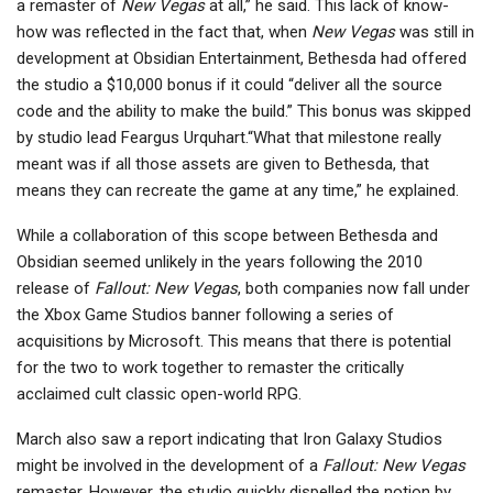
a remaster of
New Vegas
at all,” he said. This lack of know-
how was reflected in the fact that, when
New Vegas
was still in
development at Obsidian Entertainment, Bethesda had offered
the studio a $10,000 bonus if it could “deliver all the source
code and the ability to make the build.” This bonus was skipped
by studio lead Feargus Urquhart.“What that milestone really
meant was if all those assets are given to Bethesda, that
means they can recreate the game at any time,” he explained.
While a collaboration of this scope between Bethesda and
Obsidian seemed unlikely in the years following the 2010
release of
Fallout: New Vegas
, both companies now fall under
the Xbox Game Studios banner following a series of
acquisitions by Microsoft. This means that there is potential
for the two to work together to remaster the critically
acclaimed cult classic open-world RPG.
March also saw a report indicating that Iron Galaxy Studios
might be involved in the development of a
Fallout: New Vegas
remaster. However, the studio quickly dispelled the notion by