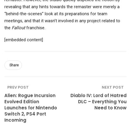
revealing that any hints towards the remaster were merely a
“behind-the-scenes” look at its preparations for team
meetings, and that it wasn’t involved in any project related to
the
Fallout
franchise.
[embedded content]
Share
PREV POST
NEXT POST
Alien: Rogue Incursion
Diablo IV: Lord of Hatred
Evolved Edition
DLC – Everything You
Launches for Nintendo
Need to Know
Switch 2, PS4 Port
Incoming