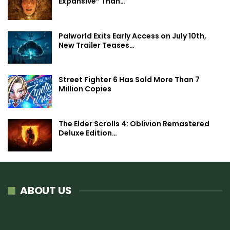
Expansive” Than…
Palworld Exits Early Access on July 10th,
New Trailer Teases…
Street Fighter 6 Has Sold More Than 7
Million Copies
The Elder Scrolls 4: Oblivion Remastered
Deluxe Edition…
ABOUT US