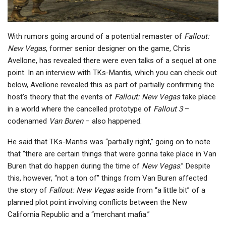
With rumors going around of a potential remaster of
Fallout:
New Vegas
, former senior designer on the game, Chris
Avellone, has revealed there were even talks of a sequel at one
point. In an interview with TKs-Mantis, which you can check out
below, Avellone revealed this as part of partially confirming the
host’s theory that the events of
Fallout: New Vegas
take place
in a world where the cancelled prototype of
Fallout 3
–
codenamed
Van Buren
– also happened.
He said that TKs-Mantis was “partially right,” going on to note
that “there are certain things that were gonna take place in Van
Buren that do happen during the time of
New Vegas
.” Despite
this, however, “not a ton of” things from Van Buren affected
the story of
Fallout: New Vegas
aside from “a little bit” of a
planned plot point involving conflicts between the New
California Republic and a “merchant mafia.”