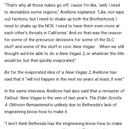
“That’s why all those nukes go off, cause I’m like, ‘well, I need
to destabilize some regions,” Avellone explained. “Like, not wipe
out factions, but I need to shake up both the Brotherhood, I
need to shake up the NCR, I need to have them even more at
each other’s throats in California.’ And so that was the reason
for some of the precursor decisions for some of the DLC
stuff and some of the stuff in core
New Vegas
… When we still
thought we’d be able to do a
New Vegas 2
, or whatever the title
would be, but that quickly evaporated.”
As for the evaporated idea of a
New Vegas 2
, Avellone has
said that it “will not happen in the next six years at least, if ever.”
In the same interview, Avellone had also said that a remaster of
Fallout: New Vegas
in the vein of last year’s
The Elder Scrolls
4: Oblivion Remastered
is unlikely due to Bethesda’s lack of
engineering know-how to make it.
“I don’t think Bethesda has the engineering know-how to make