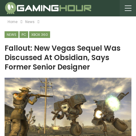
Home
News
NEWS
PC
XBOX 360
Fallout: New Vegas Sequel Was
Discussed At Obsidian, Says
Former Senior Designer