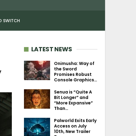
O SWITCH
LATEST NEWS
Onimusha: Way of
the Sword
y
Promises Robust
Console Graphics…
Senua is “Quite A
Bit Longer” and
“More Expansive”
Than…
Palworld Exits Early
Access on July
10th, New Trailer