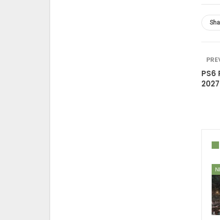
Sha
PRE
PS6 
2027
N