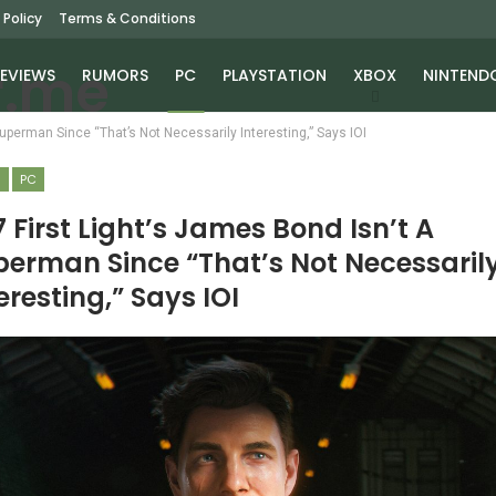
 Policy
Terms & Conditions
EVIEWS
RUMORS
PC
PLAYSTATION
XBOX
NINTEND
Superman Since “That’s Not Necessarily Interesting,” Says IOI
S
PC
 First Light’s James Bond Isn’t A
perman Since “That’s Not Necessaril
eresting,” Says IOI