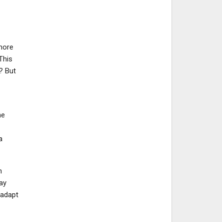
more
This
? But
he
a
n
ay
 adapt