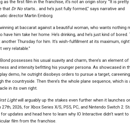
g as the first film in the franchise, it’s not an origin story. “It is pretty
e that
Dr No
starts… and he’s just fully formed,” says narrative and
atic director Martin Emborg.
 winning at baccarat against a beautiful woman, who wants nothing 
o have him take her home. He’s drinking, and he’s just kind of bored. 
t another Thursday for him. It’s wish-fulfillment at its maximum, right
ot very relatable.”
 Bond possesses his usual suavity and charm, there’s an element of
ness and intensity befitting his younger persona. As showcased in t
lay demo, he outright disobeys orders to pursue a target, careening
gh the countryside. Then there’s the whole plane sequence, which is 
cle in its own right.
rst Light
will arguably up the stakes even further when it launches o
 27th, 2026, for Xbox Series X/S, PS5, PC, and Nintendo Switch 2. St
 for updates and head here to learn why IO Interactive didn’t want to
icular film from the franchise.