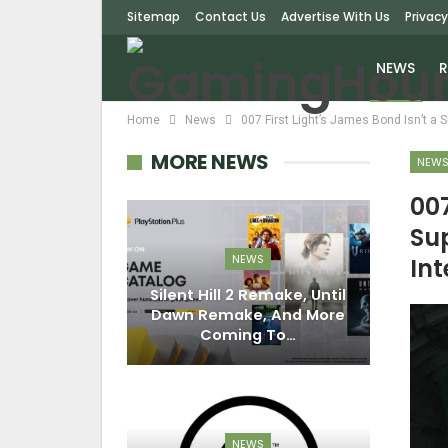
Sitemap
Contact Us
Advertise With Us
Privacy
NEWS
R
Home
News
007 First Light’s James Bond Isn’t a 
MORE NEWS
NEW
007
Su
NEWS
Int
Silent Hill 2 Remake, Until
Dawn Remake, And More
Coming To…
NEWS