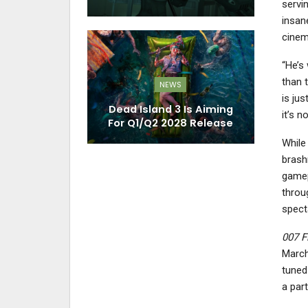
servin
insan
cinem
“He’s
than t
NEWS
is jus
Dead Island 3 Is Aiming
it’s n
For Q1/Q2 2028 Release
While
brash
gamep
throu
specta
007 Fi
March
tuned
a part