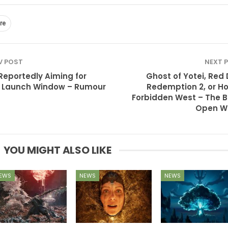
re
V POST
NEXT 
Reportedly Aiming for
Ghost of Yotei, Red
 Launch Window – Rumour
Redemption 2, or Ho
Forbidden West – The B
Open W
YOU MIGHT ALSO LIKE
EWS
NEWS
NEWS