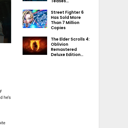
Teases…
Street Fighter 6
Has Sold More
Than 7 Million
Copies
The Elder Scrolls 4:
Oblivion
Remastered
Deluxe Edition…
y
d he’s
ite