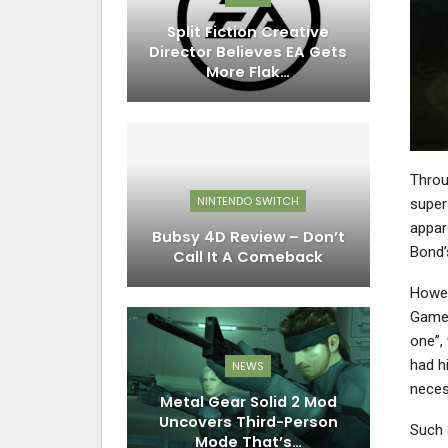
Split Fiction Creative
Director Believes EA Gets
More Flak…
Throu
NINTENDO SWITCH
super
appare
Bubsy 4D Review – Don’t
Bond’
Call It A Comeback
Howev
Games
one”,
had h
NEWS
necess
Metal Gear Solid 2 Mod
Uncovers Third-Person
Such 
Mode That’s…