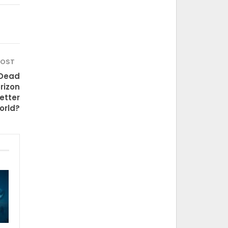
POST
 Dead
rizon
etter
orld?