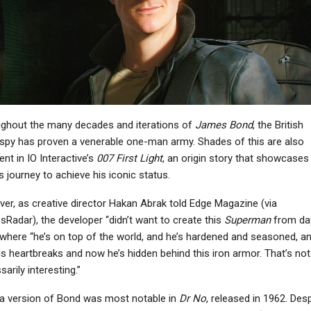
ghout the many decades and iterations of
James Bond
, the British
spy has proven a venerable one-man army. Shades of this are also
nt in IO Interactive’s
007 First Light
, an origin story that showcases
s journey to achieve his iconic status.
er, as creative director Hakan Abrak told Edge Magazine (via
Radar), the developer “didn’t want to create this
Superman
from da
 where “he’s on top of the world, and he’s hardened and seasoned, an
is heartbreaks and now he’s hidden behind this iron armor. That’s not
arily interesting.”
a version of Bond was most notable in
Dr No
, released in 1962. Desp