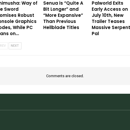
nimusha: Way of
Senua is “Quite A
Palworld Exits
he Sword
Bit Longer” and
Early Access on
romises Robust
“More Expansive”
July 10th, New
onsole Graphics
Than Previous
Trailer Teases
des, While PC
Hellblade Titles
Massive Serpen
eans on…
Pal
REV
NEXT
Comments are closed.