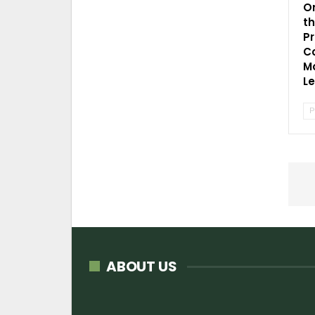
O
t
P
C
Mo
L
P
ABOUT US