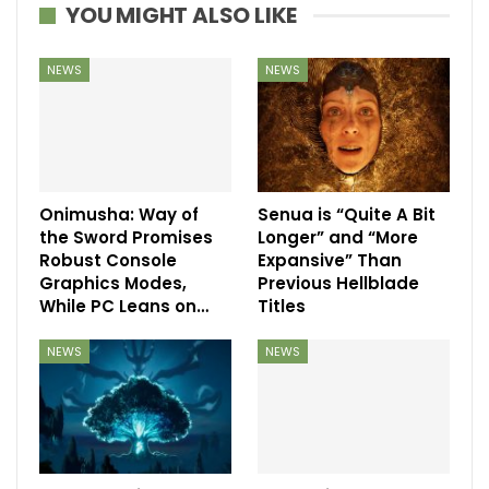
YOU MIGHT ALSO LIKE
NEWS
NEWS
Onimusha: Way of
Senua is “Quite A Bit
the Sword Promises
Longer” and “More
Robust Console
Expansive” Than
Graphics Modes,
Previous Hellblade
While PC Leans on…
Titles
NEWS
NEWS