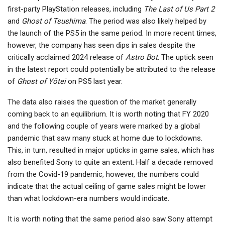
first-party PlayStation releases, including
The Last of Us Part 2
and
Ghost of Tsushima
. The period was also likely helped by
the launch of the PS5 in the same period. In more recent times,
however, the company has seen dips in sales despite the
critically acclaimed 2024 release of
Astro Bot
. The uptick seen
in the latest report could potentially be attributed to the release
of
Ghost of Yōtei
on PS5 last year.
The data also raises the question of the market generally
coming back to an equilibrium. It is worth noting that FY 2020
and the following couple of years were marked by a global
pandemic that saw many stuck at home due to lockdowns.
This, in turn, resulted in major upticks in game sales, which has
also benefited Sony to quite an extent. Half a decade removed
from the Covid-19 pandemic, however, the numbers could
indicate that the actual ceiling of game sales might be lower
than what lockdown-era numbers would indicate.
It is worth noting that the same period also saw Sony attempt