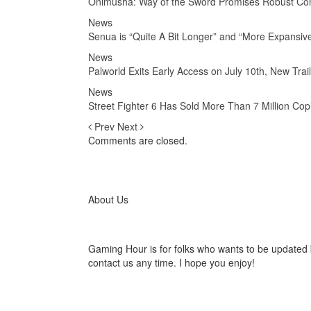
Onimusha: Way of the Sword Promises Robust Co
News
Senua is “Quite A Bit Longer” and “More Expansive
News
Palworld Exits Early Access on July 10th, New Tra
News
Street Fighter 6 Has Sold More Than 7 Million Cop
Prev
Next
Comments are closed.
About Us
Gaming Hour is for folks who wants to be updated 
contact us any time. I hope you enjoy!