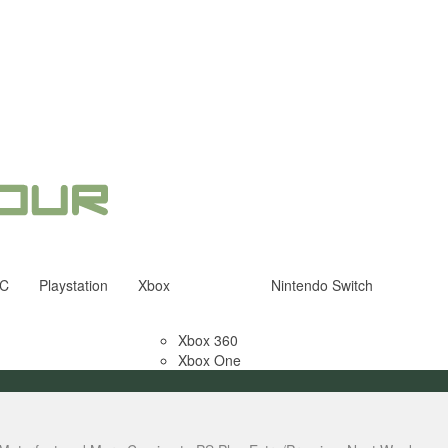
C
Playstation
Xbox
Nintendo Switch
Xbox 360
Xbox One