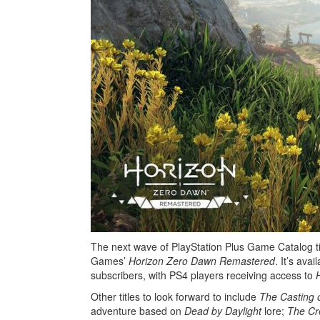
The next wave of PlayStation Plus Game Catalog ti
Games’
Horizon Zero Dawn Remastered
. It’s ava
subscribers, with PS4 players receiving access to
Other titles to look forward to include
The Casting 
adventure based on
Dead by Daylight
lore;
The Cr