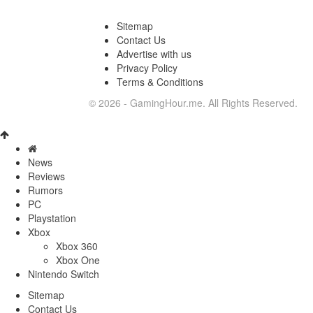
Sitemap
Contact Us
Advertise with us
Privacy Policy
Terms & Conditions
© 2026 - GamingHour.me. All Rights Reserved.
News
Reviews
Rumors
PC
Playstation
Xbox
Xbox 360
Xbox One
Nintendo Switch
Sitemap
Contact Us