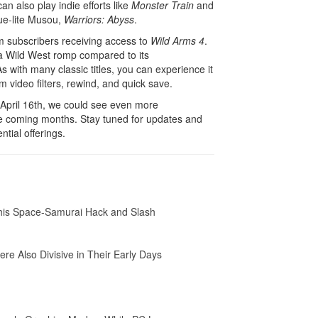
can also play indie efforts like
Monster Train
and
ue-lite Musou,
Warriors: Abyss
.
um subscribers receiving access to
Wild Arms 4
.
f a Wild West romp compared to its
 with many classic titles, you can experience it
om video filters, rewind, and quick save.
 April 16th, we could see even more
he coming months. Stay tuned for updates and
ntial offerings.
This Space-Samurai Hack and Slash
ere Also Divisive in Their Early Days