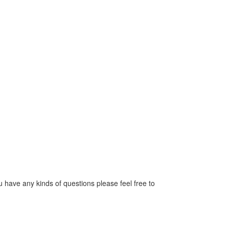
have any kinds of questions please feel free to