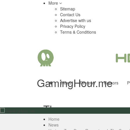
More
Sitemap
Contact Us
Advertise with us
Privacy Policy
Terms & Conditions
GamingHour.me
News
Reviews
Rumors
P
- The
Home
News