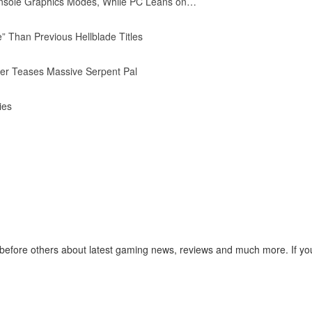
nsole Graphics Modes, While PC Leans on…
” Than Previous Hellblade Titles
iler Teases Massive Serpent Pal
ies
before others about latest gaming news, reviews and much more. If you 