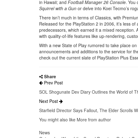
in Hawaii; and
Football Manager 26 Console
. You 
Squirrel with a Gun
or delve into Koei Tecmo’s rog
There isn’t much in terms of Classics, with Premi
Released for the PlayStation 2 in 2006, it’s less o
predecessors, which earned it a mixed reception. As
with quality-of-life features like up-rendering, cust
With a new State of Play rumored to take place on
announcements and additions to the service for t
check out the current slate of PlayStation Plus Esse
Share
Prev Post
SOL Shogunate Dev Diary Outlines the World of 
Next Post
Starfield Director Says Fallout, The Elder Scrolls W
You might also like
More from author
News