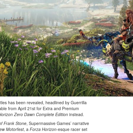
Marathon Team Looking
Bl
Into Duo Queues and
My
Key Unbinding…
Si
N
tles has been revealed, headlined by Guerrilla
ilable from April 21st for Extra and Premium
Horizon Zero Dawn Complete Edition
instead.
of Frank Stone
, Supermassive Games’ narrative
ew Motorfest
, a
Forza Horizon
-esque racer set