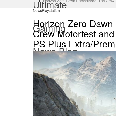
Ultimate
Horizon Zero Dawn Remastered, The Crew 
News
Playstation
Horizon Zero Dawn
Gaming
Crew Motorfest and
PS Plus Extra/Pre
News Blog.