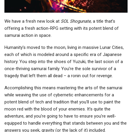
We have a fresh new look at
SOL Shogunate
, a title that’s
offering a fresh action-RPG setting with its potent blend of
samurai action in space.
Humanity’s moved to the moon, living in massive Lunar Cities,
each of which is modeled around a specific era of Japanese
history. You step into the shoes of Yuzuki, the last scion of a
once-thriving samurai family. You’re the sole survivor of a
tragedy that left them all dead – a ronin out for revenge.
Accomplishing this means mastering the arts of the samurai
while weaving the use of cybernetic enhancements for a
potent blend of tech and tradition that you’ll use to paint the
moon red with the blood of your enemies. It’s quite the
adventure, and you’re going to have to ensure you’re well-
equipped to handle everything that stands between you and the
answers you seek, gravity (or the lack of it) included.