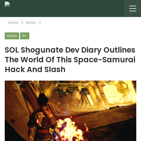
Home
News
NEWS
PC
SOL Shogunate Dev Diary Outlines
The World Of This Space-Samurai
Hack And Slash