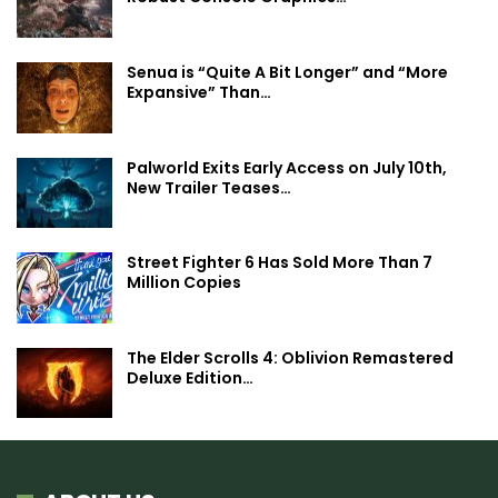
Senua is “Quite A Bit Longer” and “More
Expansive” Than…
Palworld Exits Early Access on July 10th,
New Trailer Teases…
Street Fighter 6 Has Sold More Than 7
Million Copies
The Elder Scrolls 4: Oblivion Remastered
Deluxe Edition…