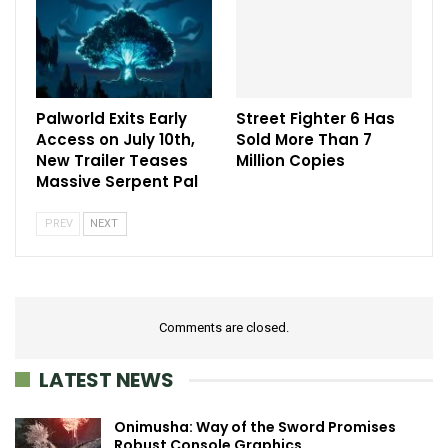
Palworld Exits Early
Street Fighter 6 Has
Access on July 10th,
Sold More Than 7
New Trailer Teases
Million Copies
Massive Serpent Pal
PREV
NEXT
Comments are closed.
LATEST NEWS
Onimusha: Way of the Sword Promises
Robust Console Graphics…