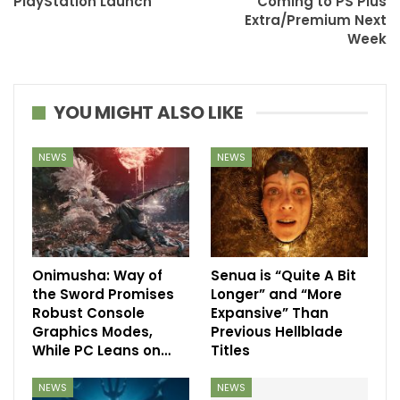
PlayStation Launch
Coming to PS Plus
Extra/Premium Next
Week
YOU MIGHT ALSO LIKE
NEWS
NEWS
Onimusha: Way of
Senua is “Quite A Bit
the Sword Promises
Longer” and “More
Robust Console
Expansive” Than
Graphics Modes,
Previous Hellblade
While PC Leans on…
Titles
NEWS
NEWS