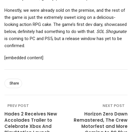
Honestly, we were already sold on the premise, and the rest of
the game is just the extremely sweet icing on a delicious-
looking action RPG cake. The game’s first dev diary, showcased
below, definitely had something to do with that.
SOL Shogunate
is coming to PC and PS5, but a release window has yet to be
confirmed.
[embedded content]
Share
PREV POST
NEXT POST
Hades 2 Receives New
Horizon Zero Dawn
Accolades Trailer to
Remastered, The Crew
Celebrate Xbox And
Motorfest and More