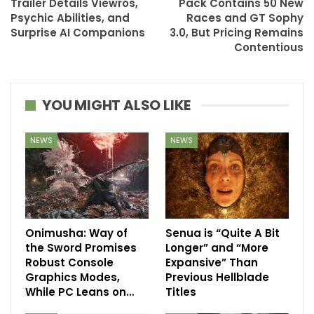
Trailer Details Viewros,
Pack Contains 50 New
Psychic Abilities, and
Races and GT Sophy
Surprise AI Companions
3.0, But Pricing Remains
Contentious
YOU MIGHT ALSO LIKE
NEWS
NEWS
Onimusha: Way of
Senua is “Quite A Bit
the Sword Promises
Longer” and “More
Robust Console
Expansive” Than
Graphics Modes,
Previous Hellblade
While PC Leans on…
Titles