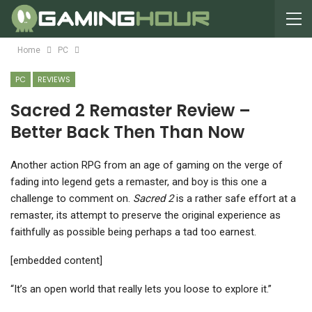
Home
PC
PC
REVIEWS
Sacred 2 Remaster Review –
Better Back Then Than Now
A
nother action RPG from an age of gaming on the verge of
fading into legend gets a remaster, and boy is this one a
challenge to comment on.
Sacred 2
is a rather safe effort at a
remaster, its attempt to preserve the original experience as
faithfully as possible being perhaps a tad too earnest.
[embedded content]
“It’s an open world that really lets you loose to explore it.”