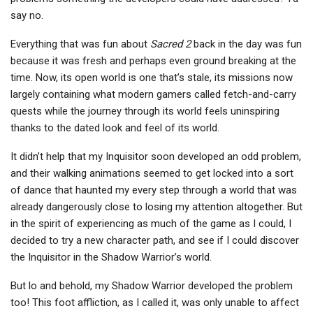
say no.
Everything that was fun about
Sacred 2
back in the day was fun
because it was fresh and perhaps even ground breaking at the
time. Now, its open world is one that’s stale, its missions now
largely containing what modern gamers called fetch-and-carry
quests while the journey through its world feels uninspiring
thanks to the dated look and feel of its world.
It didn’t help that my Inquisitor soon developed an odd problem,
and their walking animations seemed to get locked into a sort
of dance that haunted my every step through a world that was
already dangerously close to losing my attention altogether. But
in the spirit of experiencing as much of the game as I could, I
decided to try a new character path, and see if I could discover
the Inquisitor in the Shadow Warrior’s world.
But lo and behold, my Shadow Warrior developed the problem
too! This foot affliction, as I called it, was only unable to affect