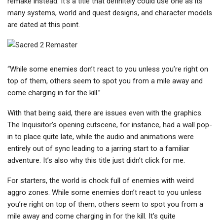
remake instead. It’s a title that definitely could use one as its
many systems, world and quest designs, and character models
are dated at this point.
“While some enemies don’t react to you unless you’re right on
top of them, others seem to spot you from a mile away and
come charging in for the kill.”
With that being said, there are issues even with the graphics.
The Inquisitor’s opening cutscene, for instance, had a wall pop-
in to place quite late, while the audio and animations were
entirely out of sync leading to a jarring start to a familiar
adventure. It’s also why this title just didn’t click for me.
For starters, the world is chock full of enemies with weird
aggro zones. While some enemies don’t react to you unless
you’re right on top of them, others seem to spot you from a
mile away and come charging in for the kill. It’s quite