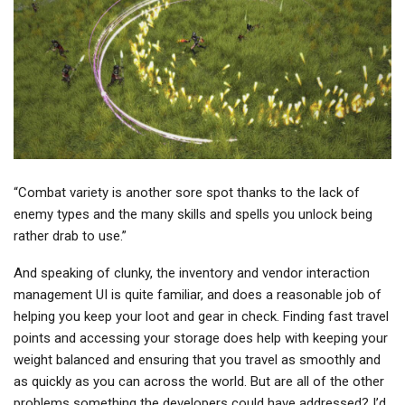
“Combat variety is another sore spot thanks to the lack of
enemy types and the many skills and spells you unlock being
rather drab to use.”
And speaking of clunky, the inventory and vendor interaction
management UI is quite familiar, and does a reasonable job of
helping you keep your loot and gear in check. Finding fast travel
points and accessing your storage does help with keeping your
weight balanced and ensuring that you travel as smoothly and
as quickly as you can across the world. But are all of the other
problems something the developers could have addressed? I’d