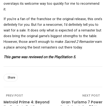
overstays its welcome way too quickly for me to recommend
it.
If you’re a fan of the franchise or the original release, this one’s
definitely for you. But for a newcomer, I’d definitely tell you to
wait for a sale. It does only what is expected of a remaster but
does bring the original game’s biggest strengths to the table.
However, those aren’t enough to make
Sacred 2 Remaster
earn
a place among the best remasters out there today.
This game was reviewed on the PlayStation 5.
Share
PREV POST
NEXT POST
Metroid Prime 4: Beyond
Gran Turismo 7 Power