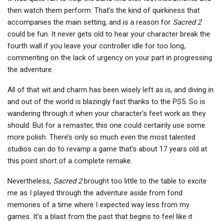
then watch them perform. That’s the kind of quirkiness that
accompanies the main setting, and is a reason for
Sacred 2
could be fun. It never gets old to hear your character break the
fourth wall if you leave your controller idle for too long,
commenting on the lack of urgency on your part in progressing
the adventure.
All of that wit and charm has been wisely left as is, and diving in
and out of the world is blazingly fast thanks to the PS5. So is
wandering through it when your character’s feet work as they
should. But for a remaster, this one could certainly use some
more polish. There’s only so much even the most talented
studios can do to revamp a game that’s about 17 years old at
this point short of a complete remake.
Nevertheless,
Sacred 2
brought too little to the table to excite
me as I played through the adventure aside from fond
memories of a time where I expected way less from my
games. It’s a blast from the past that begins to feel like it