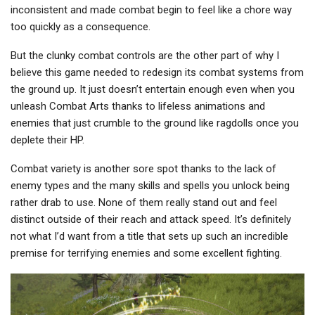
inconsistent and made combat begin to feel like a chore way
too quickly as a consequence.
But the clunky combat controls are the other part of why I
believe this game needed to redesign its combat systems from
the ground up. It just doesn’t entertain enough even when you
unleash Combat Arts thanks to lifeless animations and
enemies that just crumble to the ground like ragdolls once you
deplete their HP.
Combat variety is another sore spot thanks to the lack of
enemy types and the many skills and spells you unlock being
rather drab to use. None of them really stand out and feel
distinct outside of their reach and attack speed. It’s definitely
not what I’d want from a title that sets up such an incredible
premise for terrifying enemies and some excellent fighting.