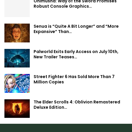
Onimusha: Way of the Sword Promises
Robust Console Graphics…
Senua is “Quite A Bit Longer” and “More
Expansive” Than…
Palworld Exits Early Access on July 10th,
New Trailer Teases…
Street Fighter 6 Has Sold More Than 7
Million Copies
The Elder Scrolls 4: Oblivion Remastered
Deluxe Edition…