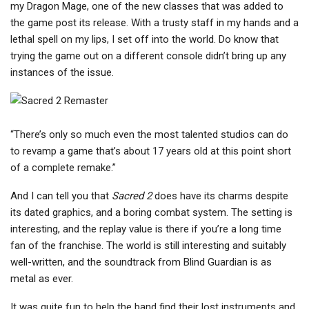
my Dragon Mage, one of the new classes that was added to
the game post its release. With a trusty staff in my hands and a
lethal spell on my lips, I set off into the world. Do know that
trying the game out on a different console didn’t bring up any
instances of the issue.
“There’s only so much even the most talented studios can do
to revamp a game that’s about 17 years old at this point short
of a complete remake.”
And I can tell you that
Sacred 2
does have its charms despite
its dated graphics, and a boring combat system. The setting is
interesting, and the replay value is there if you’re a long time
fan of the franchise. The world is still interesting and suitably
well-written, and the soundtrack from Blind Guardian is as
metal as ever.
It was quite fun to help the band find their lost instruments and