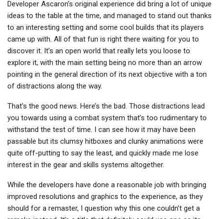
Developer Ascaron’s original experience did bring a lot of unique
ideas to the table at the time, and managed to stand out thanks
to an interesting setting and some cool builds that its players
came up with. All of that fun is right there waiting for you to
discover it. It’s an open world that really lets you loose to
explore it, with the main setting being no more than an arrow
pointing in the general direction of its next objective with a ton
of distractions along the way.
That’s the good news. Here’s the bad. Those distractions lead
you towards using a combat system that’s too rudimentary to
withstand the test of time. I can see how it may have been
passable but its clumsy hitboxes and clunky animations were
quite off-putting to say the least, and quickly made me lose
interest in the gear and skills systems altogether.
While the developers have done a reasonable job with bringing
improved resolutions and graphics to the experience, as they
should for a remaster, I question why this one couldn’t get a