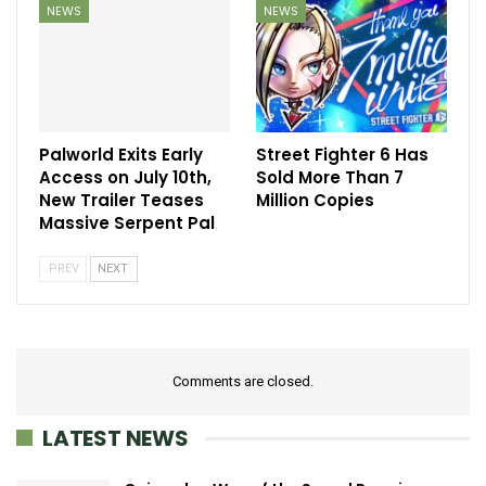
NEWS
NEWS
Palworld Exits Early
Street Fighter 6 Has
Access on July 10th,
Sold More Than 7
New Trailer Teases
Million Copies
Massive Serpent Pal
PREV
NEXT
Comments are closed.
LATEST NEWS